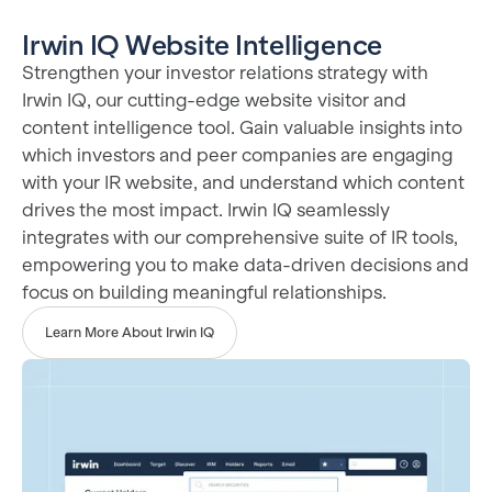
Irwin IQ Website Intelligence
Strengthen your investor relations strategy with
Irwin IQ, our cutting-edge website visitor and
content intelligence tool. Gain valuable insights into
which investors and peer companies are engaging
with your IR website, and understand which content
drives the most impact. Irwin IQ seamlessly
integrates with our comprehensive suite of IR tools,
empowering you to make data-driven decisions and
focus on building meaningful relationships.
Learn More About Irwin IQ