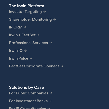
The Irwin Platform
Investor Targeting
Shareholder Monitoring
IR CRM
Irwin + FactSet
Professional Services
Irwin IQ
Irwin Pulse
FactSet Corporate Connect
Solutions by Case
For Public Companies
For Investment Banks
For IR Consultancies