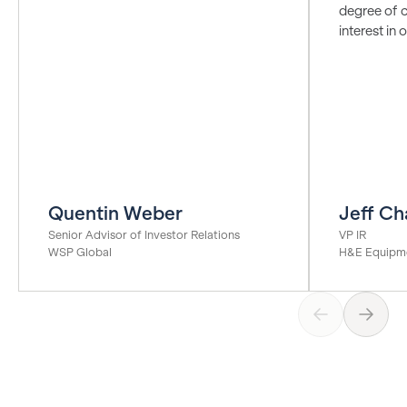
degree of c
interest in
Quentin Weber
Jeff Ch
Senior Advisor of Investor Relations
VP IR
WSP Global
H&E Equipme