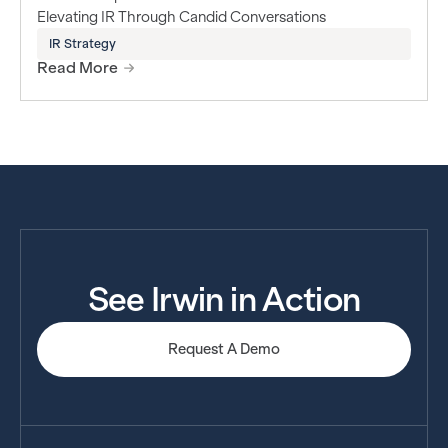
Elevating IR Through Candid Conversations
IR Strategy
Read More
See Irwin in Action
Request A Demo