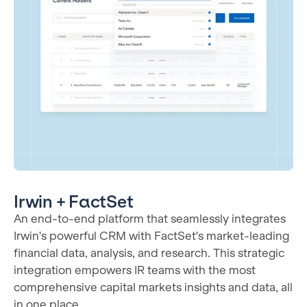
Irwin + FactSet
An end-to-end platform that seamlessly integrates
Irwin's powerful CRM with FactSet's market-leading
financial data, analysis, and research. This strategic
integration empowers IR teams with the most
comprehensive capital markets insights and data, all
in one place.