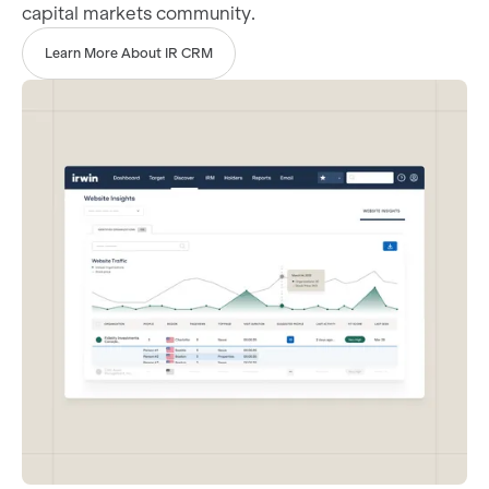
capital markets community.
Learn More About IR CRM