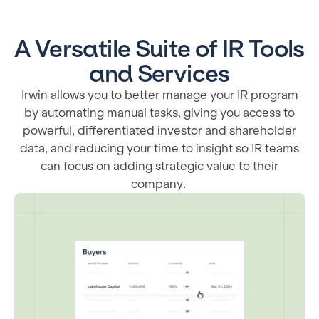
A Versatile Suite of IR Tools
and Services
Irwin allows you to better manage your IR program
by automating manual tasks, giving you access to
powerful, differentiated investor and shareholder
data, and reducing your time to insight so IR teams
can focus on adding strategic value to their
company.