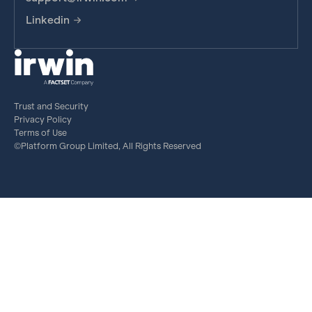
Linkedin
Trust and Security
Privacy Policy
Terms of Use
©Platform Group Limited, All Rights Reserved