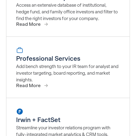
Access an extensive database of institutional,
hedge fund, and family office investors and filter to
find the right investors for your company.
Read More
Professional Services
Add bench strength to your IR team for analyst and
investor targeting, board reporting, and market
insights.
Read More
Irwin + FactSet
Streamline your investor relations program with
fully-integrated market analytics & CRM tools.