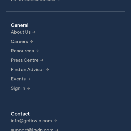
General
About Us
Careers
Resources
Press Centre
Find an Advisor
Events
Sign In
Contact
info@getirwin.com
support@irwin.com