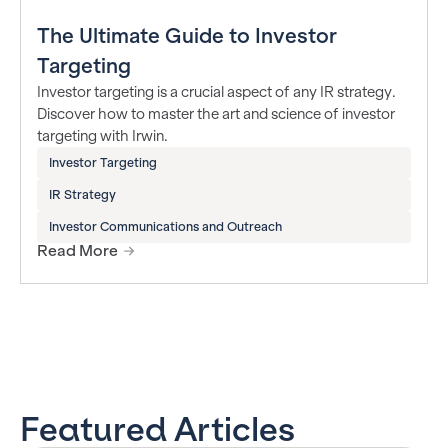
The Ultimate Guide to Investor
Targeting
Investor targeting is a crucial aspect of any IR strategy.
Discover how to master the art and science of investor
targeting with Irwin.
Investor Targeting
IR Strategy
Investor Communications and Outreach
Read More
Featured Articles