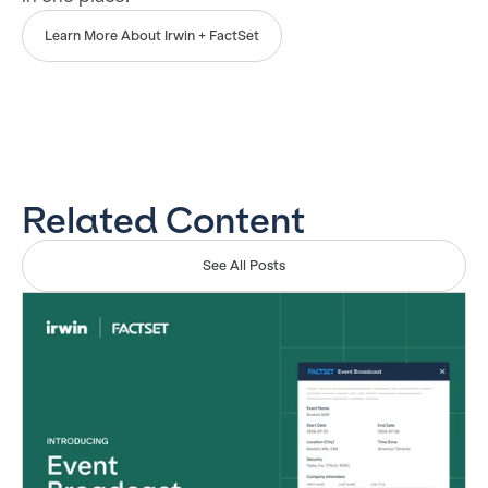
Learn More About Irwin + FactSet
Related Content
See All Posts