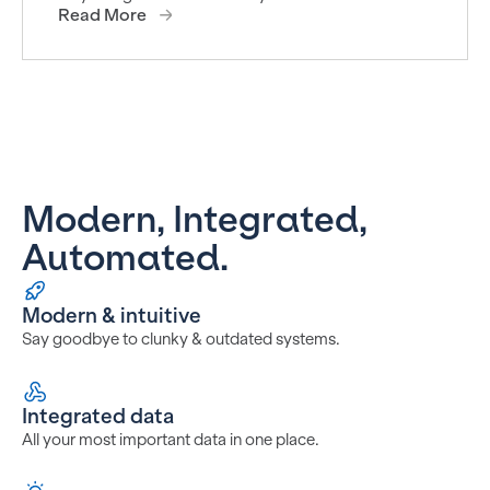
Read More
Modern, Integrated,
Automated.
Modern & intuitive
Say goodbye to clunky & outdated systems.
Integrated data
All your most important data in one place.