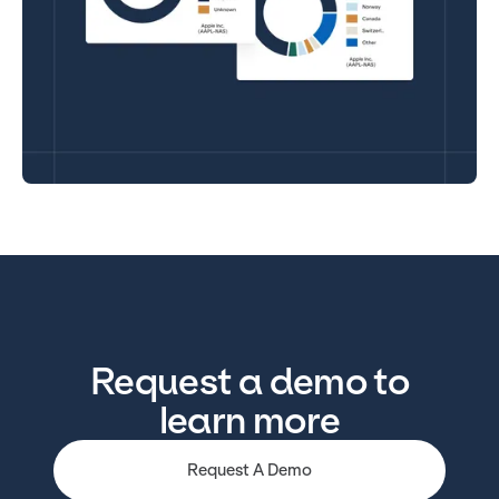
Request a demo to
learn more
Request A Demo