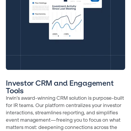
Investor CRM and Engagement
Tools
Irwin's award-winning CRM solution is purpose-built
for IR teams. Our platform centralizes your investor
interactions, streamlines reporting, and simplifies
event management—freeing you to focus on what
matters most: deepening connections across the