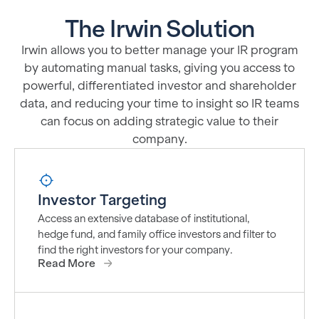
The Irwin Solution
Irwin allows you to better manage your IR program
by automating manual tasks, giving you access to
powerful, differentiated investor and shareholder
data, and reducing your time to insight so IR teams
can focus on adding strategic value to their
company.
Investor Targeting
Access an extensive database of institutional,
hedge fund, and family office investors and filter to
find the right investors for your company.
Read More