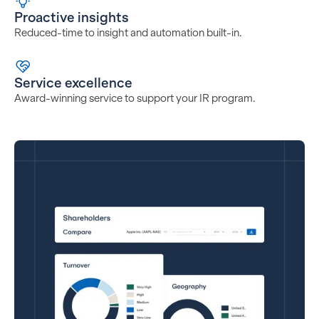
Proactive insights
Reduced-time to insight and automation built-in.
Service excellence
Award-winning service to support your IR program.