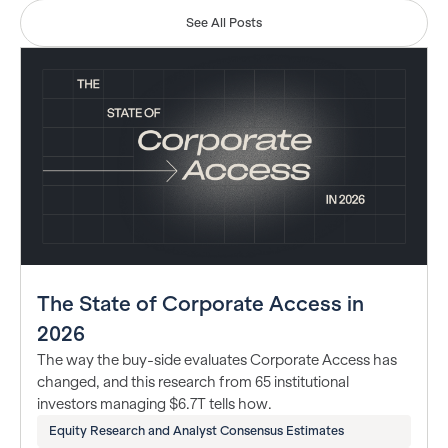
See All Posts
The State of Corporate Access in
2026
The way the buy-side evaluates Corporate Access has
changed, and this research from 65 institutional
investors managing $6.7T tells how.
Equity Research and Analyst Consensus Estimates