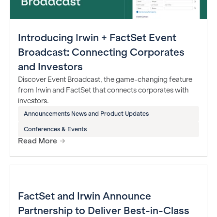
Introducing Irwin + FactSet Event
Broadcast: Connecting Corporates
and Investors
Discover Event Broadcast, the game-changing feature
from Irwin and FactSet that connects corporates with
investors.
Announcements News and Product Updates
Conferences & Events
Read More
FactSet and Irwin Announce
Partnership to Deliver Best-in-Class