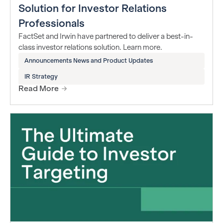
Solution for Investor Relations
Professionals
FactSet and Irwin have partnered to deliver a best-in-
class investor relations solution. Learn more.
Announcements News and Product Updates
IR Strategy
Read More