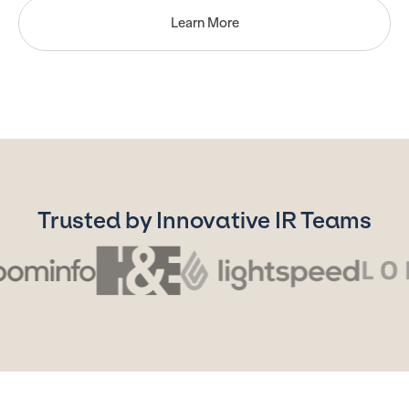
Learn More
Trusted by Innovative IR Teams