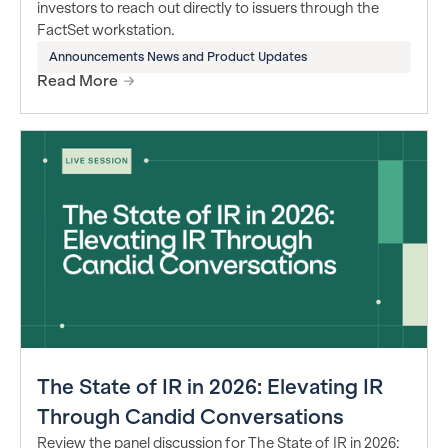
investors to reach out directly to issuers through the
FactSet workstation.
Announcements News and Product Updates
Read More
The State of IR in 2026: Elevating IR
Through Candid Conversations
Review the panel discussion for The State of IR in 2026: