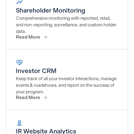
Shareholder Monitoring
Comprehensive monitoring with reported, retail,
and non-reporting, surveillance, and custom holder
data.
Read More
Investor CRM
Keep track of all your investor interactions, manage
events & roadshows, and report on the success of
your program.
Read More
IR Website Analytics