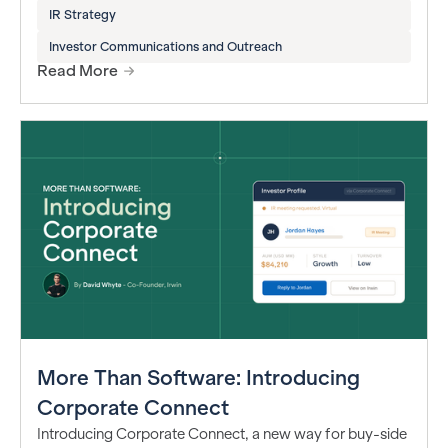
IR Strategy
Investor Communications and Outreach
Read More
More Than Software: Introducing
Corporate Connect
Introducing Corporate Connect, a new way for buy-side