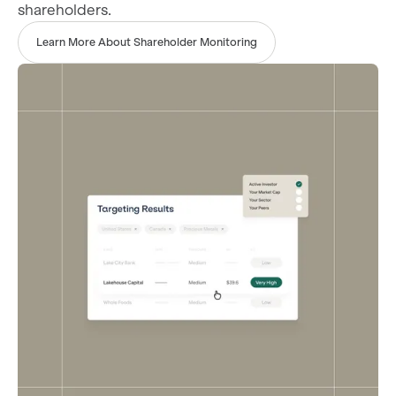
shareholders.
Learn More About Shareholder Monitoring