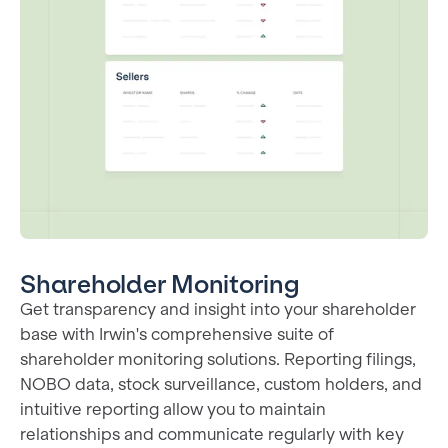
Shareholder Monitoring
Get transparency and insight into your shareholder
base with Irwin's comprehensive suite of
shareholder monitoring solutions. Reporting filings,
NOBO data, stock surveillance, custom holders, and
intuitive reporting allow you to maintain
relationships and communicate regularly with key