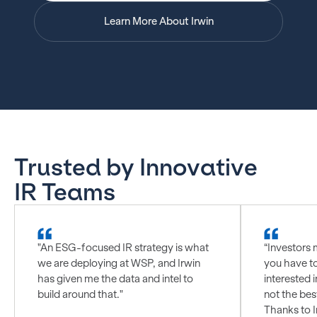
Learn More About Irwin
Trusted by Innovative
IR Teams
"An ESG-focused IR strategy is what
“Investors 
we are deploying at WSP, and Irwin
you have t
has given me the data and intel to
interested i
build around that."
not the bes
Thanks to I