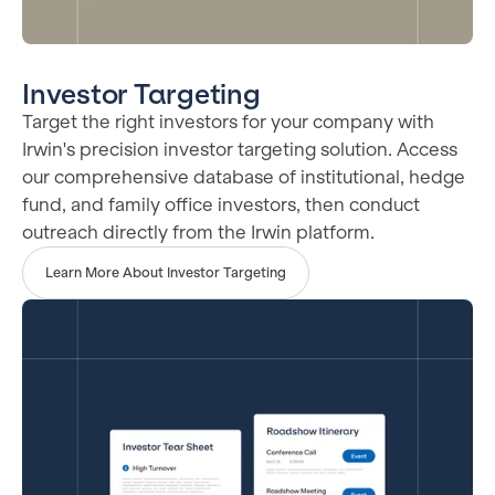
Investor Targeting
Target the right investors for your company with
Irwin's precision investor targeting solution. Access
our comprehensive database of institutional, hedge
fund, and family office investors, then conduct
outreach directly from the Irwin platform.
Learn More About Investor Targeting