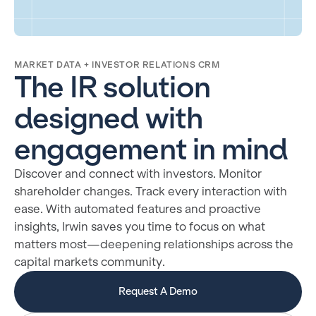
MARKET DATA + INVESTOR RELATIONS CRM
The IR solution
designed with
engagement in mind
Discover and connect with investors. Monitor
shareholder changes. Track every interaction with
ease. With automated features and proactive
insights, Irwin saves you time to focus on what
matters most—deepening relationships across the
capital markets community.
Request A Demo