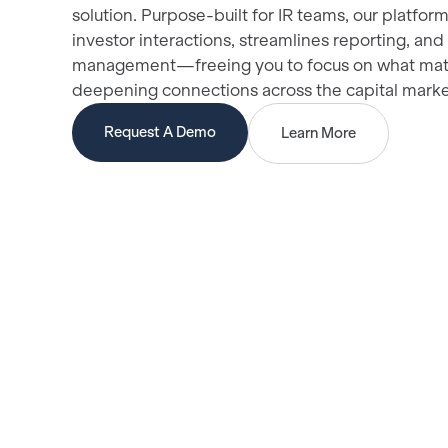
solution. Purpose-built for IR teams, our platfor
investor interactions, streamlines reporting, and
management—freeing you to focus on what mat
deepening connections across the capital mark
Request A Demo
Learn More