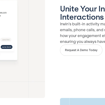
Unite Your I
Interactions
Irwin's built-in activit
emails, phone calls, and 
how your engagement eff
ensuring you always have 
Request A Demo Today