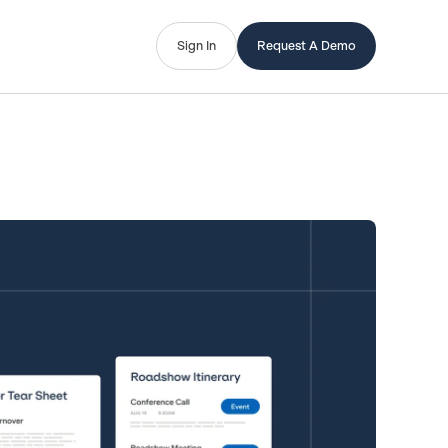
Sign In
Request A Demo