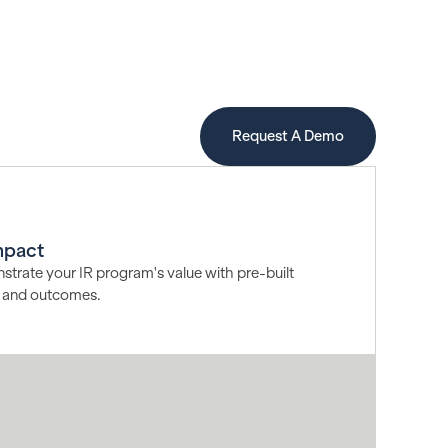
Request A Demo
mpact
strate your IR program's value with pre-built
h, and outcomes.