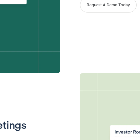
Request A Demo Today
etings