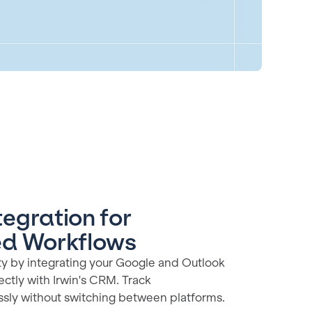
egration for
ed Workflows
ty by integrating your Google and Outlook
ectly with Irwin's CRM. Track
ssly without switching between platforms.