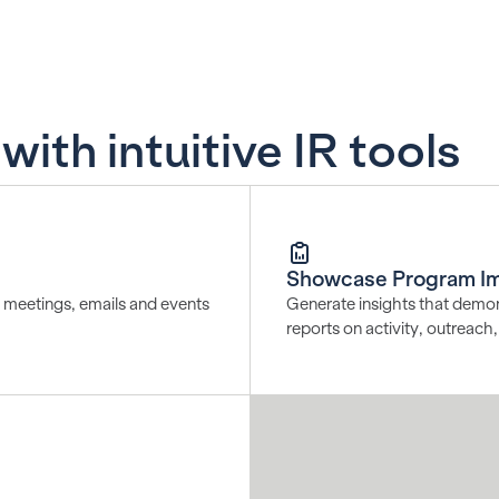
ith intuitive IR tools
Showcase Program I
ng meetings, emails and events
Generate insights that demon
reports on activity, outreac