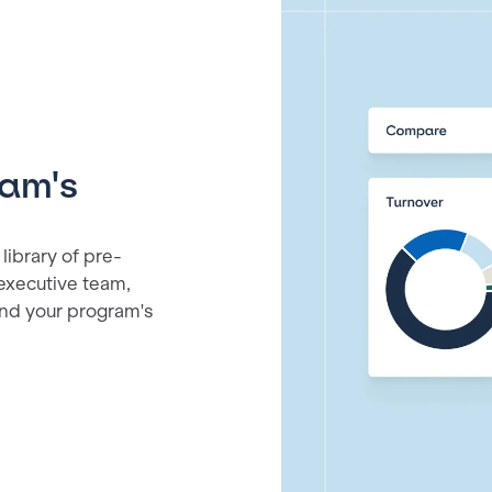
ram's
library of pre-
 executive team,
and your program's