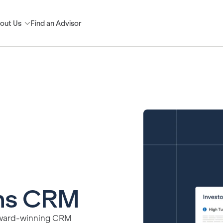
out Us
Find an Advisor
ons CRM
s award-winning CRM