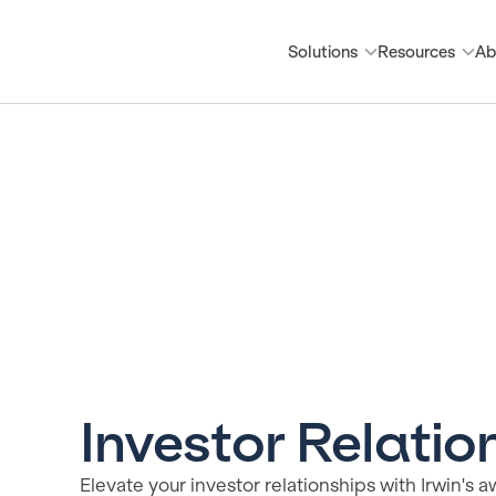
Solutions
Resources
Ab
Investor Relati
Elevate your investor relationships with Irwin'