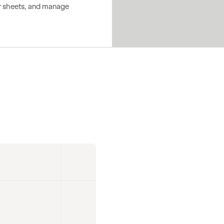
ear sheets, and manage