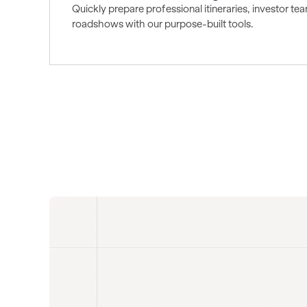
Quickly prepare professional itineraries, investor t
roadshows with our purpose-built tools.