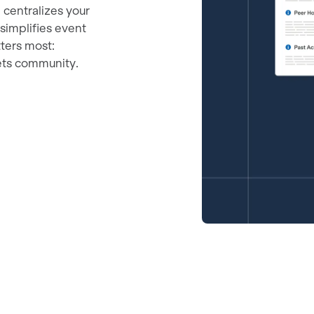
m centralizes your
 simplifies event
ters most:
ets community.