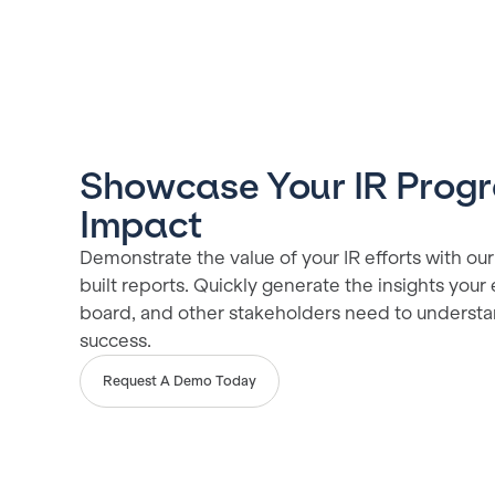
Showcase Your IR Prog
Impact
Demonstrate the value of your IR efforts with our 
built reports. Quickly generate the insights your
board, and other stakeholders need to underst
success.
Request A Demo Today