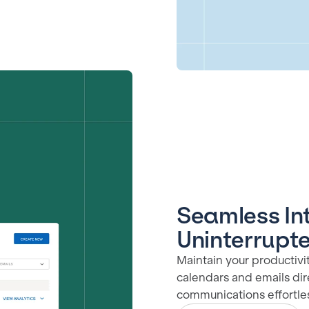
Seamless Int
Uninterrupt
Maintain your productivi
calendars and emails dir
communications effortle