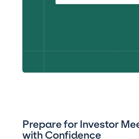
Prepare for Investor Me
with Confidence