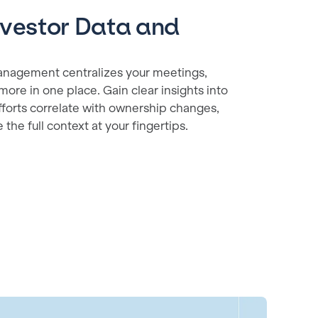
nvestor Data and
y management centralizes your meetings,
more in one place. Gain clear insights into
orts correlate with ownership changes,
the full context at your fingertips.