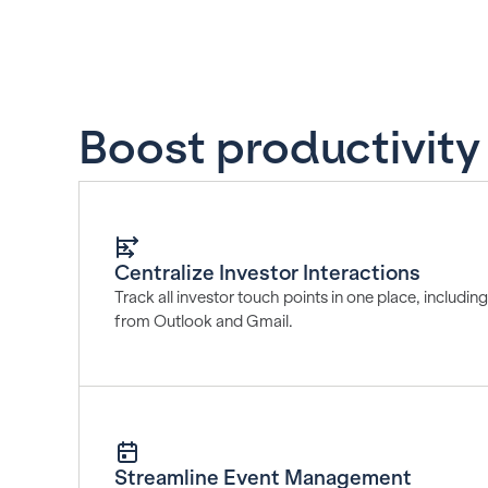
Boost productivity w
Centralize Investor Interactions
Track all investor touch points in one place, includi
from Outlook and Gmail.
Streamline Event Management