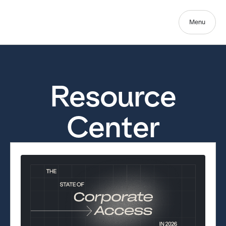
Menu
Resource
Center