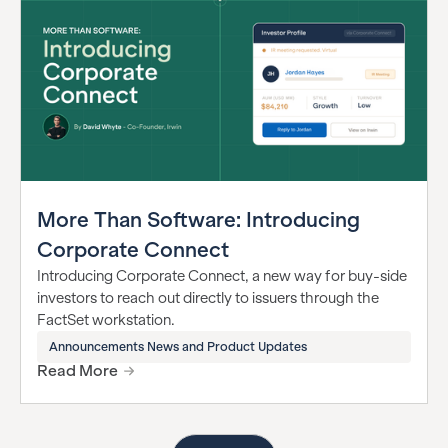
More Than Software: Introducing
Corporate Connect
Introducing Corporate Connect, a new way for buy-side
investors to reach out directly to issuers through the
FactSet workstation.
Announcements News and Product Updates
Read More