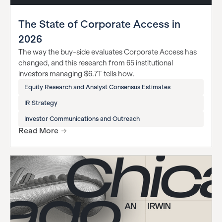
The State of Corporate Access in
2026
The way the buy-side evaluates Corporate Access has
changed, and this research from 65 institutional
investors managing $6.7T tells how.
Equity Research and Analyst Consensus Estimates
IR Strategy
Investor Communications and Outreach
Read More