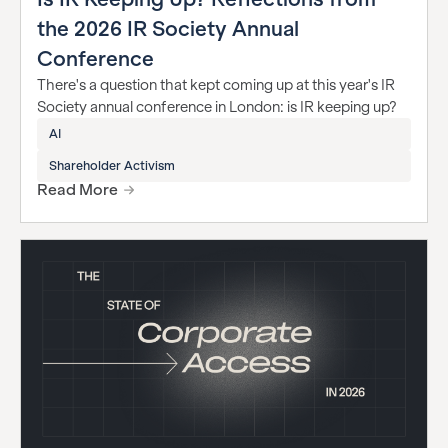
the 2026 IR Society Annual
Conference
There's a question that kept coming up at this year's IR
Society annual conference in London: is IR keeping up?
AI
Shareholder Activism
Read More