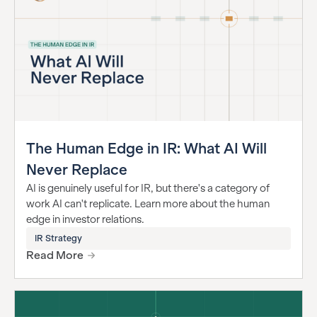
The Human Edge in IR: What AI Will
Never Replace
AI is genuinely useful for IR, but there's a category of
work AI can't replicate. Learn more about the human
edge in investor relations.
IR Strategy
Read More