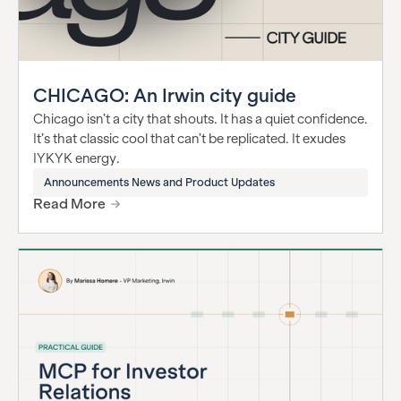
CHICAGO: An Irwin city guide
Chicago isn’t a city that shouts. It has a quiet confidence.
It’s that classic cool that can’t be replicated. It exudes
IYKYK energy.
Announcements News and Product Updates
Read More