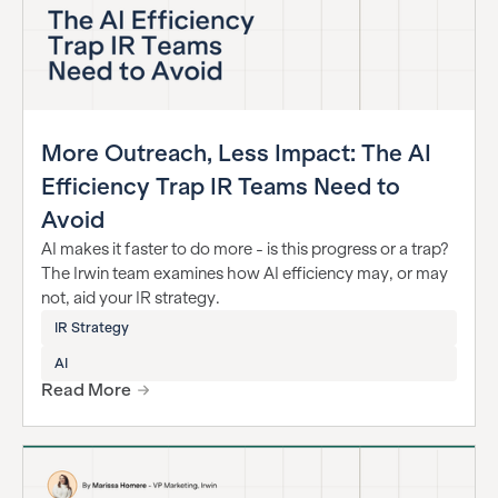
More Outreach, Less Impact: The AI
Efficiency Trap IR Teams Need to
Avoid
AI makes it faster to do more - is this progress or a trap?
The Irwin team examines how AI efficiency may, or may
not, aid your IR strategy.
IR Strategy
AI
Read More