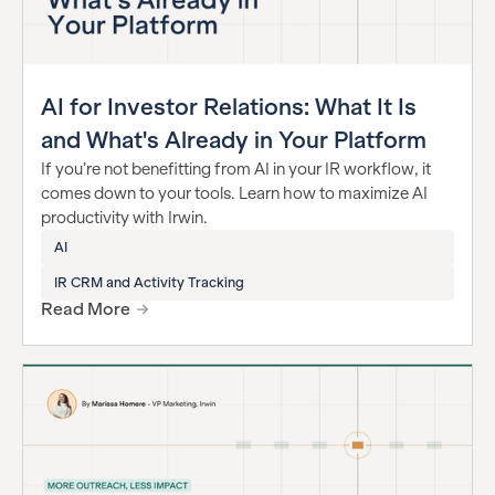
AI for Investor Relations: What It Is
and What's Already in Your Platform
If you’re not benefitting from AI in your IR workflow, it
comes down to your tools. Learn how to maximize AI
productivity with Irwin.
AI
IR CRM and Activity Tracking
Read More