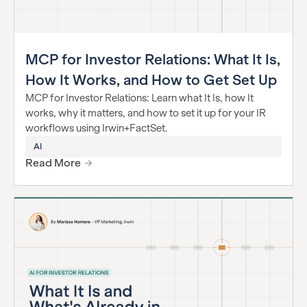
MCP for Investor Relations: What It Is,
How It Works, and How to Get Set Up
MCP for Investor Relations: Learn what It Is, how It
works, why it matters, and how to set it up for your IR
workflows using Irwin+FactSet.
AI
Read More