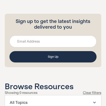
Sign up to get the latest insights
delivered to you
Browse Resources
Showing
0
resources
Clear filters
All Topics