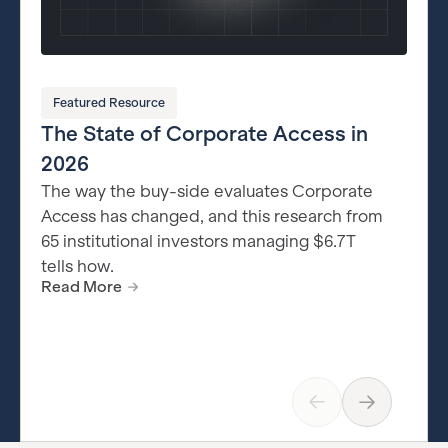
Featured Resource
The State of Corporate Access in
2026
The way the buy-side evaluates Corporate
Access has changed, and this research from
65 institutional investors managing $6.7T
tells how.
Read More