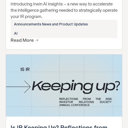
Introducing Irwin AI insights – a new way to accelerate
the intelligence gathering needed to strategically operate
your IR program.
Announcements News and Product Updates
AI
Read More
Is IR Keeping Up? Reflections from