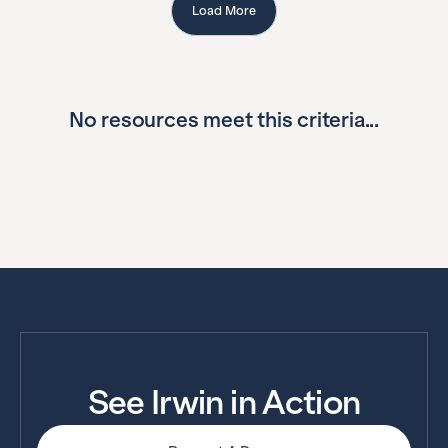
Load More
No resources meet this criteria...
See Irwin in Action