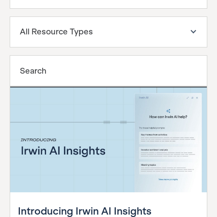
All Resource Types
Introducing Irwin AI Insights