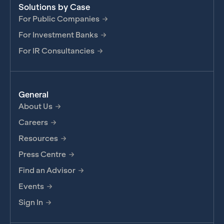
Solutions by Case
For Public Companies
For Investment Banks
For IR Consultancies
General
About Us
Careers
Resources
Press Centre
Find an Advisor
Events
Sign In