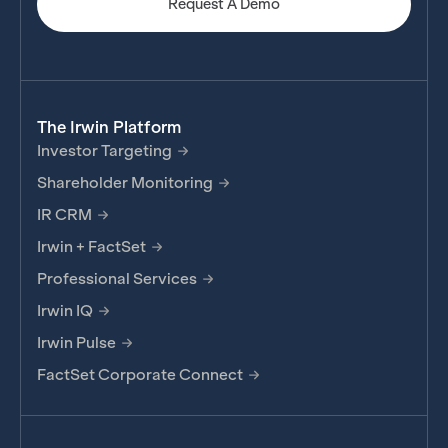
Request A Demo
The Irwin Platform
Investor Targeting
Shareholder Monitoring
IR CRM
Irwin + FactSet
Professional Services
Irwin IQ
Irwin Pulse
FactSet Corporate Connect