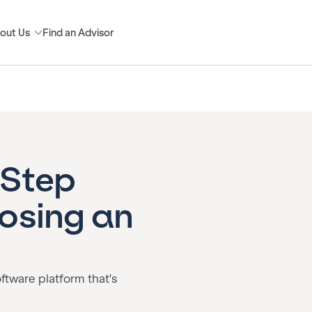
out Us
Find an Advisor
-Step
osing an
oftware platform that's