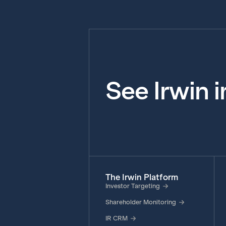
See Irwin 
The Irwin Platform
Investor Targeting
Shareholder Monitoring
IR CRM