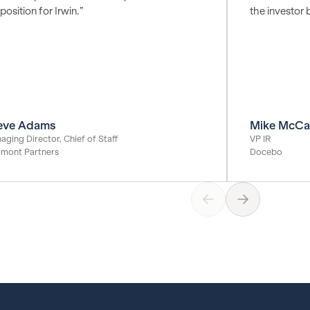
position for Irwin.”
the investor 
eve Adams
Mike McCa
aging Director, Chief of Staff
VP IR
rmont Partners
Docebo