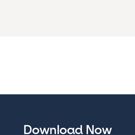
Download Now