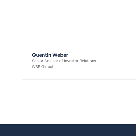
Quentin Weber
Senior Advisor of Investor Relations
WSP Global