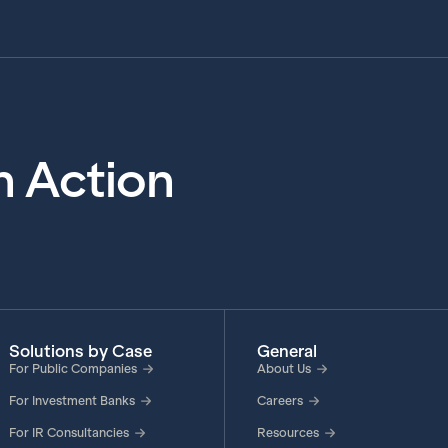
in Action
Solutions by Case
General
For Public Companies
About Us
For Investment Banks
Careers
For IR Consultancies
Resources