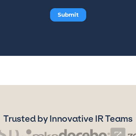
Trusted by Innovative IR Teams