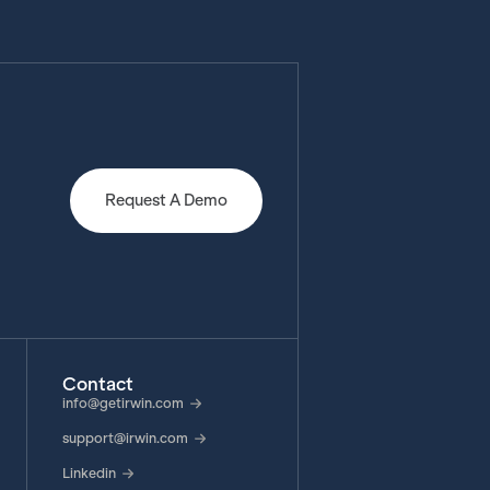
Request A Demo
Contact
info@getirwin.com
support@irwin.com
Linkedin