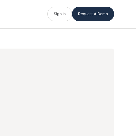
Sign In
Request A Demo