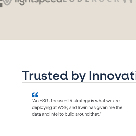
Trusted by Innovat
"An ESG-focused IR strategy is what we are
deploying at WSP, and Irwin has given me the
data and intel to build around that."