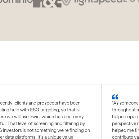
cently, clients and prospects have been
“As someone 
ting help with ESG targeting, so that is
throughout m
re we will use Irwin, which has been very
helped open 
ful. That level of screening and filtering by
perspective 
 investors is not something we're finding on
helped me fin
er data platforms. It’s a unique value
contribute va