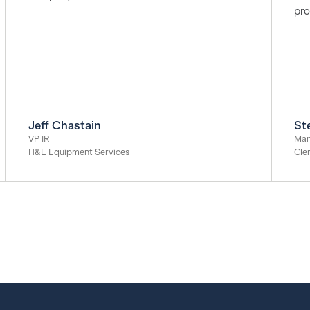
pro
Jeff Chastain
St
VP IR
Man
H&E Equipment Services
Cle