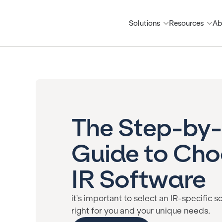
Solutions
Resources
Ab
The Step-by
Guide to Cho
IR Software
it's important to select an IR-specific s
right for you and your unique needs.