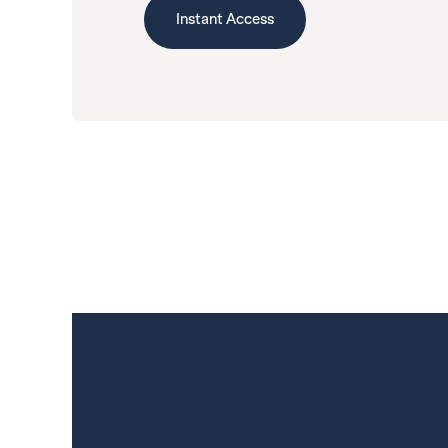
Instant Access