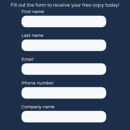
Fill out the form to receive your free copy today!