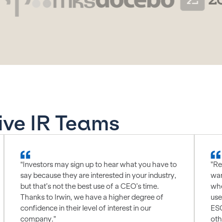
ive IR Teams
“Investors may sign up to hear what you have to
"Re
say because they are interested in your industry,
wan
but that’s not the best use of a CEO’s time.
whe
Thanks to Irwin, we have a higher degree of
use
confidence in their level of interest in our
ESG
company."
oth