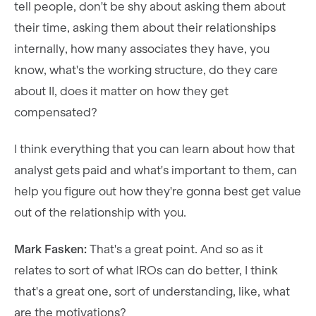
tell people, don't be shy about asking them about
their time, asking them about their relationships
internally, how many associates they have, you
know, what's the working structure, do they care
about II, does it matter on how they get
compensated?
I think everything that you can learn about how that
analyst gets paid and what's important to them, can
help you figure out how they're gonna best get value
out of the relationship with you.
Mark Fasken:
That's a great point. And so as it
relates to sort of what IROs can do better, I think
that's a great one, sort of understanding, like, what
are the motivations?