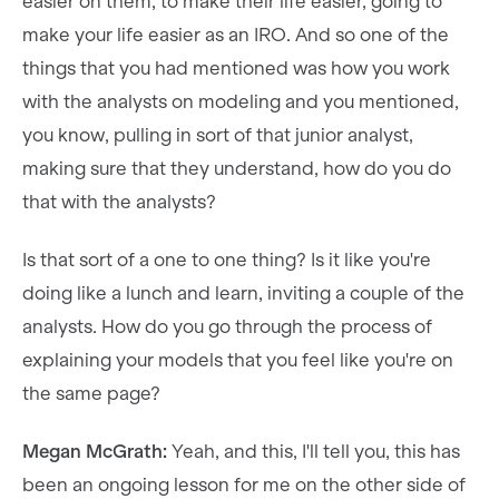
easier on them, to make their life easier, going to
make your life easier as an IRO. And so one of the
things that you had mentioned was how you work
with the analysts on modeling and you mentioned,
you know, pulling in sort of that junior analyst,
making sure that they understand, how do you do
that with the analysts?
Is that sort of a one to one thing? Is it like you're
doing like a lunch and learn, inviting a couple of the
analysts. How do you go through the process of
explaining your models that you feel like you're on
the same page?
Megan McGrath:
Yeah, and this, I'll tell you, this has
been an ongoing lesson for me on the other side of