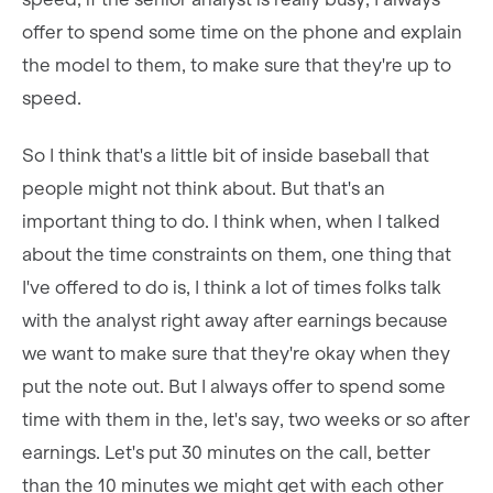
offer to spend some time on the phone and explain
the model to them, to make sure that they're up to
speed.
So I think that's a little bit of inside baseball that
people might not think about. But that's an
important thing to do. I think when, when I talked
about the time constraints on them, one thing that
I've offered to do is, I think a lot of times folks talk
with the analyst right away after earnings because
we want to make sure that they're okay when they
put the note out. But I always offer to spend some
time with them in the, let's say, two weeks or so after
earnings. Let's put 30 minutes on the call, better
than the 10 minutes we might get with each other