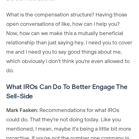
What is the compensation structure? Having those
open conversations of like, how can I help you?
Now, how can we make this a mutually beneficial
relationship than just saying hey, I need you to cover
me and I need you to say good things about me,
which obviously I don't think you're even allowed to
do.
What IROs Can Do To Better Engage The
Sell-Side
Mark Fasken:
Recommendations for what IROs
could do. That they're not doing today. Like you
mentioned, I mean, maybe it's being a little bit more
proactive. If you're not the number one company in