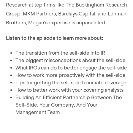
Research at top firms like The Buckingham Research
Group, MKM Partners, Barclays Capital, and Lehman
Brothers, Megan's expertise is unparalleled.
Listen to the episode to learn more about:
The transition from the sell-side into IR
The biggest misconceptions about the sell-side
What IROs can do to better engage the sell-side
How to work more proactively with the sell-side
Tips for getting the sell-side to initiate coverage
How to better work with your covering analysts
Building An Efficient Partnership Between The
Sell-Side, Your Company, And Your
Management Team