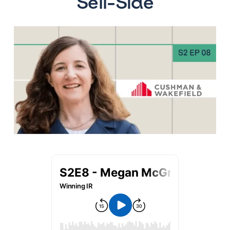
Sell-Side