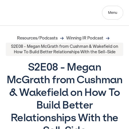
Menu
Resources/Podcasts
Winning IR Podcast
S2E08 - Megan McGrath from Cushman & Wakefield on
How To Build Better Relationships With the Sell-Side
S2E08 - Megan
McGrath from Cushman
& Wakefield on How To
Build Better
Relationships With the