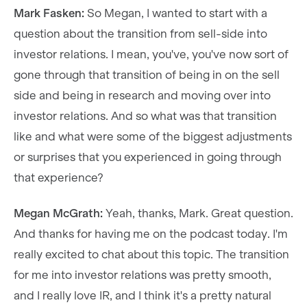
Mark Fasken:
So Megan, I wanted to start with a
question about the transition from sell-side into
investor relations. I mean, you've, you've now sort of
gone through that transition of being in on the sell
side and being in research and moving over into
investor relations. And so what was that transition
like and what were some of the biggest adjustments
or surprises that you experienced in going through
that experience?
Megan McGrath:
Yeah, thanks, Mark. Great question.
And thanks for having me on the podcast today. I'm
really excited to chat about this topic. The transition
for me into investor relations was pretty smooth,
and I really love IR, and I think it's a pretty natural