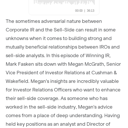
The sometimes adversarial nature between
Corporate IR and the Sell-Side can result in some
unknowns when it comes to building strong and
mutually beneficial relationships between IROs and
sell-side analysts. In this episode of Winning IR,
Mark Fasken sits down with Megan McGrath, Senior
Vice President of Investor Relations at Cushman &
Wakefield. Megan's insights are incredibly valuable
for Investor Relations Officers who want to enhance
their sell-side coverage. As someone who has
worked in the sell-side industry, Megan's advice
comes from a place of deep understanding. Having
held key positions as an analyst and Director of