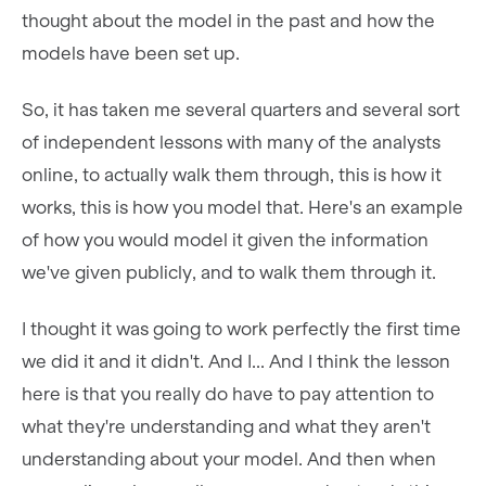
thought about the model in the past and how the
models have been set up.
So, it has taken me several quarters and several sort
of independent lessons with many of the analysts
online, to actually walk them through, this is how it
works, this is how you model that. Here's an example
of how you would model it given the information
we've given publicly, and to walk them through it.
I thought it was going to work perfectly the first time
we did it and it didn't. And I... And I think the lesson
here is that you really do have to pay attention to
what they're understanding and what they aren't
understanding about your model. And then when