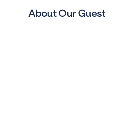
About Our Guest