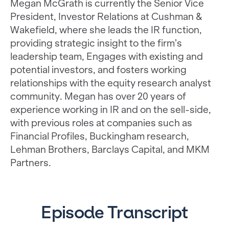
Megan McGrath is currently the Senior Vice
President, Investor Relations at Cushman &
Wakefield, where she leads the IR function,
providing strategic insight to the firm’s
leadership team, Engages with existing and
potential investors, and fosters working
relationships with the equity research analyst
community. Megan has over 20 years of
experience working in IR and on the sell-side,
with previous roles at companies such as
Financial Profiles, Buckingham research,
Lehman Brothers, Barclays Capital, and MKM
Partners.
Episode Transcript