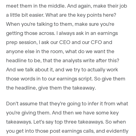
meet them in the middle. And again, make their job
a little bit easier. What are the key points here?
When you're talking to them, make sure you're
getting those across. I always ask in an earnings
prep session, I ask our CEO and our CFO and
anyone else in the room, what do we want the
headline to be, that the analysts write after this?
And we talk about it, and we try to actually work
those words in to our earnings script. So give them
the headline, give them the takeaway.
Don't assume that they're going to infer it from what
you're giving them. And then we have some key
takeaways. Let's say top three takeaways. So when
you get into those post earnings calls, and evidently