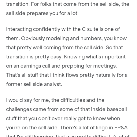
transition. For folks that come from the sell side, the
sell side prepares you for a lot.
Interacting confidently with the C suite is one of
them. Obviously modeling and numbers, you know
that pretty well coming from the sell side. So that
transition is pretty easy. Knowing what's important
on an earnings call and prepping for meetings.
That's all stuff that I think flows pretty naturally for a
former sell side analyst.
I would say for me, the difficulties and the
challenges came from some of that inside baseball
stuff that you don't ever really get to know when
you're on the sell side. There's a lot of lingo in FP&A
that I'm still learning, that was pretty difficult. A lot of