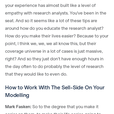
your experience has almost built like a level of
empathy with research analysts. You've been in the
seat. And so it seems like a lot of these tips are
around how do you educate the research analyst?
How do you make their lives easier? Because to your
point, I think we, we, we all know this, but their
coverage universe in a lot of cases is just massive,
right? And so they just don't have enough hours in
the day often to do probably the level of research
that they would like to even do.
How to Work With The Sell-Side On Your
Modelling
Mark Fasken:
So to the degree that you make it