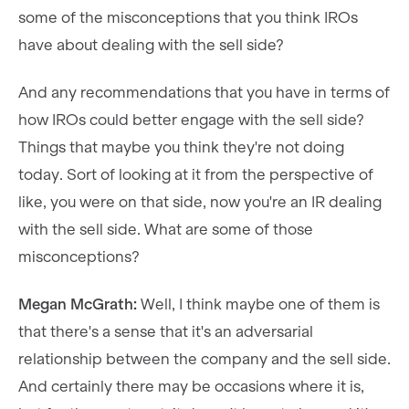
some of the misconceptions that you think IROs
have about dealing with the sell side?
And any recommendations that you have in terms of
how IROs could better engage with the sell side?
Things that maybe you think they're not doing
today. Sort of looking at it from the perspective of
like, you were on that side, now you're an IR dealing
with the sell side. What are some of those
misconceptions?
Megan McGrath:
Well, I think maybe one of them is
that there's a sense that it's an adversarial
relationship between the company and the sell side.
And certainly there may be occasions where it is,