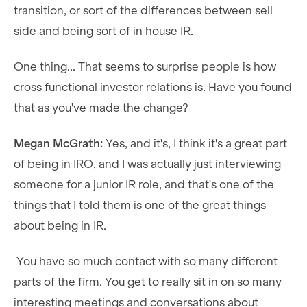
transition, or sort of the differences between sell
side and being sort of in house IR.
One thing... That seems to surprise people is how
cross functional investor relations is. Have you found
that as you've made the change?
Megan McGrath:
Yes, and it's, I think it's a great part
of being in IRO, and I was actually just interviewing
someone for a junior IR role, and that's one of the
things that I told them is one of the great things
about being in IR.
You have so much contact with so many different
parts of the firm. You get to really sit in on so many
interesting meetings and conversations about