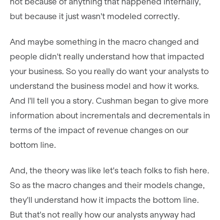
not because of anything that happened internally,
but because it just wasn't modeled correctly.
And maybe something in the macro changed and
people didn't really understand how that impacted
your business. So you really do want your analysts to
understand the business model and how it works.
And I'll tell you a story. Cushman began to give more
information about incrementals and decrementals in
terms of the impact of revenue changes on our
bottom line.
And, the theory was like let's teach folks to fish here.
So as the macro changes and their models change,
they'll understand how it impacts the bottom line.
But that's not really how our analysts anyway had