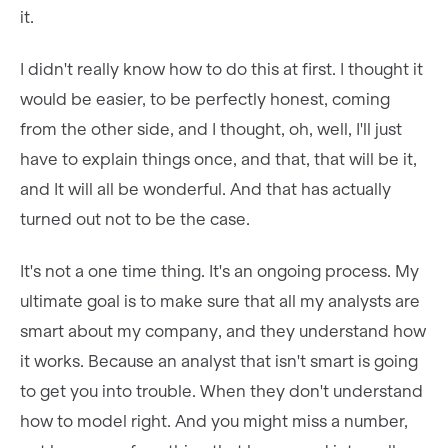
it.
I didn't really know how to do this at first. I thought it
would be easier, to be perfectly honest, coming
from the other side, and I thought, oh, well, I'll just
have to explain things once, and that, that will be it,
and It will all be wonderful. And that has actually
turned out not to be the case.
It's not a one time thing. It's an ongoing process. My
ultimate goal is to make sure that all my analysts are
smart about my company, and they understand how
it works. Because an analyst that isn't smart is going
to get you into trouble. When they don't understand
how to model right. And you might miss a number,