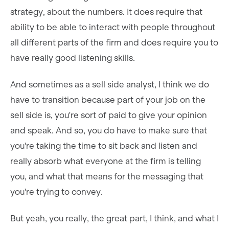
strategy, about the numbers. It does require that
ability to be able to interact with people throughout
all different parts of the firm and does require you to
have really good listening skills.
And sometimes as a sell side analyst, I think we do
have to transition because part of your job on the
sell side is, you're sort of paid to give your opinion
and speak. And so, you do have to make sure that
you're taking the time to sit back and listen and
really absorb what everyone at the firm is telling
you, and what that means for the messaging that
you're trying to convey.
But yeah, you really, the great part, I think, and what I