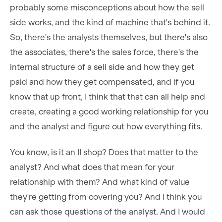
probably some misconceptions about how the sell
side works, and the kind of machine that's behind it.
So, there's the analysts themselves, but there's also
the associates, there's the sales force, there's the
internal structure of a sell side and how they get
paid and how they get compensated, and if you
know that up front, I think that that can all help and
create, creating a good working relationship for you
and the analyst and figure out how everything fits.
You know, is it an II shop? Does that matter to the
analyst? And what does that mean for your
relationship with them? And what kind of value
they're getting from covering you? And I think you
can ask those questions of the analyst. And I would