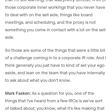
those corporate inner workings that you never have
to deal with on the sell side, things like board
meetings, and scheduling, and the proxy is not
something you come in contact with a lot on the sell
side.
So those are some of the things that were a little bit
of a challenge coming in to a corporate IR role. And I
think generally you just have to kind of set your ego
aside, and lean on the team that you have internally
to ask about what you don't know.
Mark Fasken:
As a question for you, one of the
things that I've heard from a few IROs is we've sort
of talked about, you know, what it's like making that