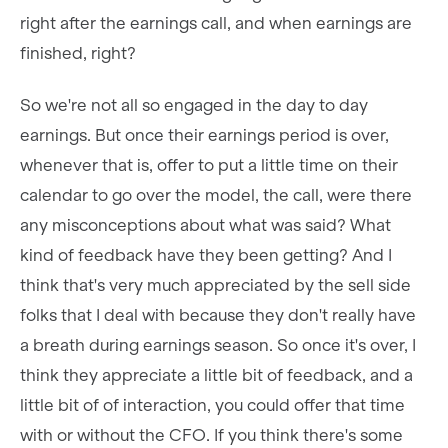
right after the earnings call, and when earnings are
finished, right?
So we're not all so engaged in the day to day
earnings. But once their earnings period is over,
whenever that is, offer to put a little time on their
calendar to go over the model, the call, were there
any misconceptions about what was said? What
kind of feedback have they been getting? And I
think that's very much appreciated by the sell side
folks that I deal with because they don't really have
a breath during earnings season. So once it's over, I
think they appreciate a little bit of feedback, and a
little bit of of interaction, you could offer that time
with or without the CFO. If you think there's some