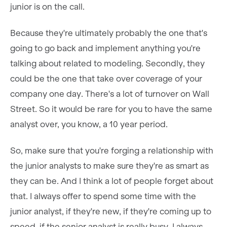
junior is on the call.
Because they're ultimately probably the one that's
going to go back and implement anything you're
talking about related to modeling. Secondly, they
could be the one that take over coverage of your
company one day. There's a lot of turnover on Wall
Street. So it would be rare for you to have the same
analyst over, you know, a 10 year period.
So, make sure that you're forging a relationship with
the junior analysts to make sure they're as smart as
they can be. And I think a lot of people forget about
that. I always offer to spend some time with the
junior analyst, if they're new, if they're coming up to
speed, if the senior analyst is really busy, I always