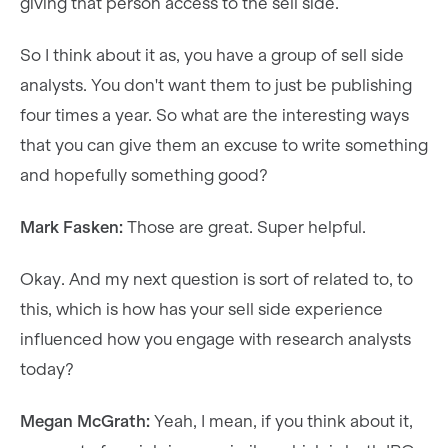
giving that person access to the sell side.
So I think about it as, you have a group of sell side
analysts. You don't want them to just be publishing
four times a year. So what are the interesting ways
that you can give them an excuse to write something
and hopefully something good?
Mark Fasken:
Those are great. Super helpful.
Okay. And my next question is sort of related to, to
this, which is how has your sell side experience
influenced how you engage with research analysts
today?
Megan McGrath:
Yeah, I mean, if you think about it,