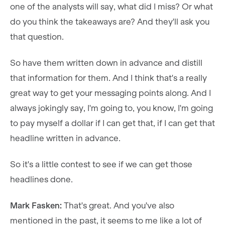
one of the analysts will say, what did I miss? Or what
do you think the takeaways are? And they'll ask you
that question.
So have them written down in advance and distill
that information for them. And I think that's a really
great way to get your messaging points along. And I
always jokingly say, I'm going to, you know, I'm going
to pay myself a dollar if I can get that, if I can get that
headline written in advance.
So it's a little contest to see if we can get those
headlines done.
Mark Fasken:
That's great. And you've also
mentioned in the past, it seems to me like a lot of