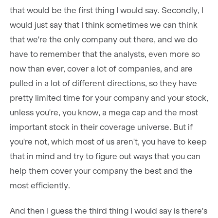
that would be the first thing I would say. Secondly, I
would just say that I think sometimes we can think
that we're the only company out there, and we do
have to remember that the analysts, even more so
now than ever, cover a lot of companies, and are
pulled in a lot of different directions, so they have
pretty limited time for your company and your stock,
unless you're, you know, a mega cap and the most
important stock in their coverage universe. But if
you're not, which most of us aren't, you have to keep
that in mind and try to figure out ways that you can
help them cover your company the best and the
most efficiently.
And then I guess the third thing I would say is there's