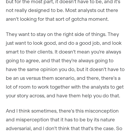
but for the most part, it doesn't have to be, and it's
not really designed to be. Most analysts out there
aren't looking for that sort of gotcha moment.
They want to stay on the right side of things. They
just want to look good, and do a good job, and look
smart to their clients. It doesn't mean you're always
going to agree, and that they're always going to
have the same opinion you do, but it doesn't have to
be an us versus them scenario, and there, there's a
lot of room to work together with the analysts to get
your story across, and have them help you do that.
And I think sometimes, there's this misconception
and misperception that it has to be by its nature
adversarial, and I don't think that that's the case. So