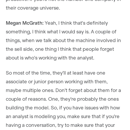
their coverage universe.
Megan McGrath:
Yeah, I think that's definitely
something, I think what I would say is. A couple of
things, when we talk about the machine involved in
the sell side, one thing I think that people forget
about is who's working with the analyst.
So most of the time, they'll at least have one
associate or junior person working with them,
maybe multiple ones. Don't forget about them for a
couple of reasons. One, they're probably the ones
building the model. So, if you have issues with how
an analyst is modeling you, make sure that if you're
having a conversation, try to make sure that your