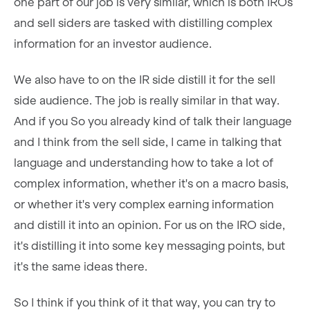
one part of our job is very similar, which is both IROs
and sell siders are tasked with distilling complex
information for an investor audience.
We also have to on the IR side distill it for the sell
side audience. The job is really similar in that way.
And if you So you already kind of talk their language
and I think from the sell side, I came in talking that
language and understanding how to take a lot of
complex information, whether it's on a macro basis,
or whether it's very complex earning information
and distill it into an opinion. For us on the IRO side,
it's distilling it into some key messaging points, but
it's the same ideas there.
So I think if you think of it that way, you can try to