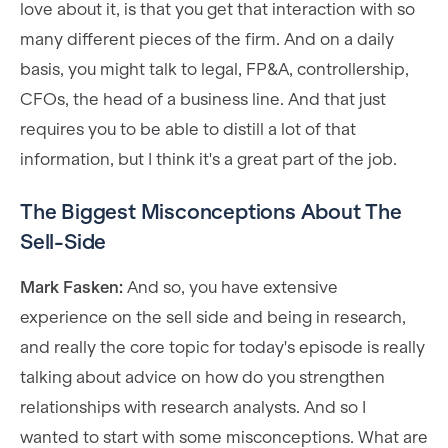
love about it, is that you get that interaction with so
many different pieces of the firm. And on a daily
basis, you might talk to legal, FP&A, controllership,
CFOs, the head of a business line. And that just
requires you to be able to distill a lot of that
information, but I think it's a great part of the job.
The Biggest Misconceptions About The
Sell-Side
Mark Fasken:
And so, you have extensive
experience on the sell side and being in research,
and really the core topic for today's episode is really
talking about advice on how do you strengthen
relationships with research analysts. And so I
wanted to start with some misconceptions. What are