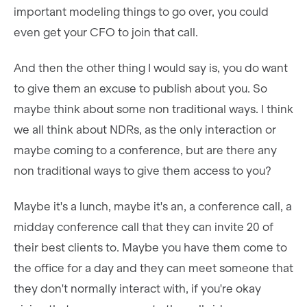
important modeling things to go over, you could
even get your CFO to join that call.
And then the other thing I would say is, you do want
to give them an excuse to publish about you. So
maybe think about some non traditional ways. I think
we all think about NDRs, as the only interaction or
maybe coming to a conference, but are there any
non traditional ways to give them access to you?
Maybe it's a lunch, maybe it's an, a conference call, a
midday conference call that they can invite 20 of
their best clients to. Maybe you have them come to
the office for a day and they can meet someone that
they don't normally interact with, if you're okay