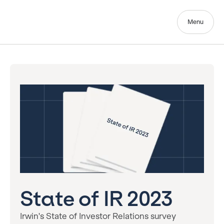
Menu
State of IR 2023
Irwin's State of Investor Relations survey