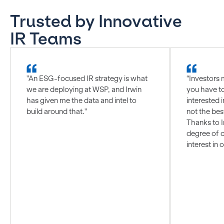
Trusted by Innovative
IR Teams
"An ESG-focused IR strategy is what
“Investors 
we are deploying at WSP, and Irwin
you have t
has given me the data and intel to
interested i
build around that."
not the bes
Thanks to I
degree of c
interest in