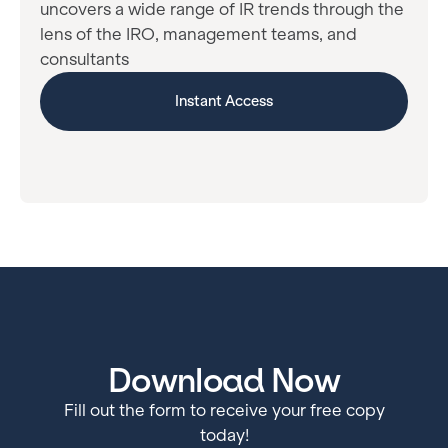
uncovers a wide range of IR trends through the
lens of the IRO, management teams, and
consultants
Instant Access
Download Now
Fill out the form to receive your free copy
today!