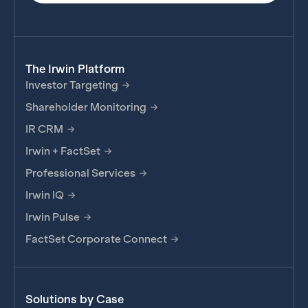
The Irwin Platform
Investor Targeting
Shareholder Monitoring
IR CRM
Irwin + FactSet
Professional Services
Irwin IQ
Irwin Pulse
FactSet Corporate Connect
Solutions by Case