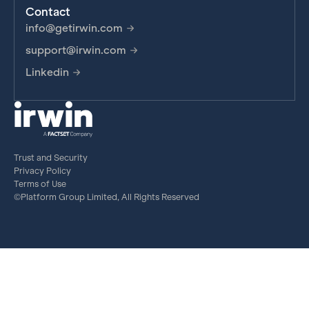
Contact
info@getirwin.com
support@irwin.com
Linkedin
Trust and Security
Privacy Policy
Terms of Use
©Platform Group Limited, All Rights Reserved