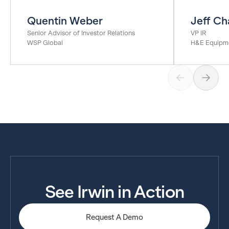
Quentin Weber
Jeff Ch
Senior Advisor of Investor Relations
VP IR
WSP Global
H&E Equipme
See Irwin in Action
Request A Demo