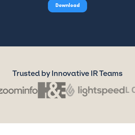
Trusted by Innovative IR Teams