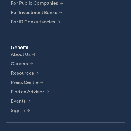
For Public Companies
For Investment Banks
For IR Consultancies
General
About Us
Careers
Resources
Press Centre
Find an Advisor
Events
Sign In