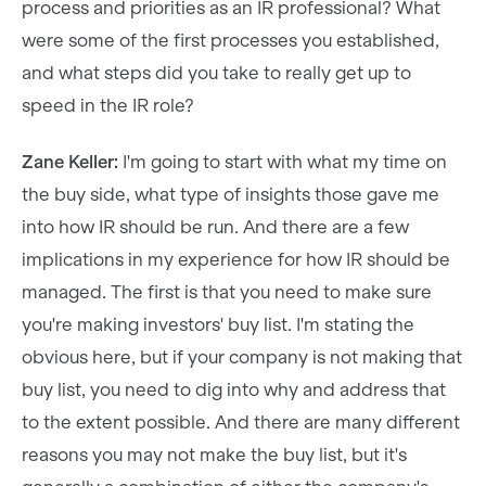
process and priorities as an IR professional? What
were some of the first processes you established,
and what steps did you take to really get up to
speed in the IR role?
Zane Keller:
I'm going to start with what my time on
the buy side, what type of insights those gave me
into how IR should be run. And there are a few
implications in my experience for how IR should be
managed. The first is that you need to make sure
you're making investors' buy list. I'm stating the
obvious here, but if your company is not making that
buy list, you need to dig into why and address that
to the extent possible. And there are many different
reasons you may not make the buy list, but it's