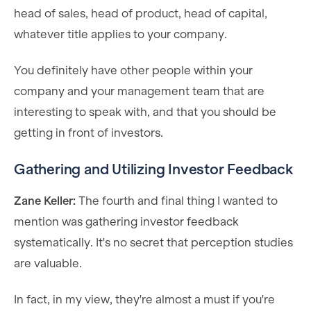
head of sales, head of product, head of capital,
whatever title applies to your company.
You definitely have other people within your
company and your management team that are
interesting to speak with, and that you should be
getting in front of investors.
Gathering and Utilizing Investor Feedback
Zane Keller:
The fourth and final thing I wanted to
mention was gathering investor feedback
systematically. It's no secret that perception studies
are valuable.
In fact, in my view, they're almost a must if you're