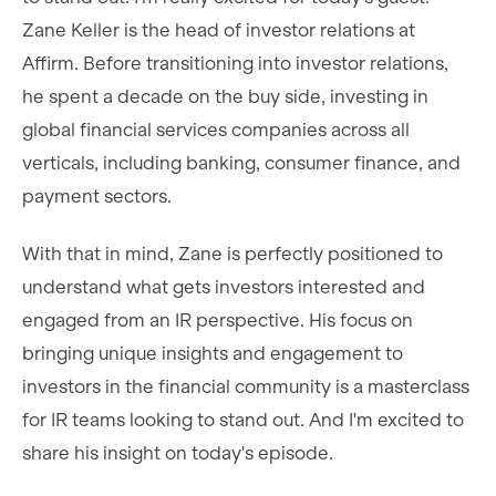
Zane Keller is the head of investor relations at
Affirm. Before transitioning into investor relations,
he spent a decade on the buy side, investing in
global financial services companies across all
verticals, including banking, consumer finance, and
payment sectors.
With that in mind, Zane is perfectly positioned to
understand what gets investors interested and
engaged from an IR perspective. His focus on
bringing unique insights and engagement to
investors in the financial community is a masterclass
for IR teams looking to stand out. And I'm excited to
share his insight on today's episode.