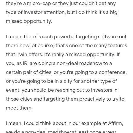
they're a micro-cap or they just couldn't get any
type of investor attention, but I do think it's a big
missed opportunity.
I mean, there is such powerful targeting software out
there now, of course, that's one of the many features
that Irwin offers. It's really a missed opportunity. If
you, as IR, are doing a non-deal roadshow to a
certain pair of cities, or you're going to a conference,
or you're going to be in a city for another type of
event, you should be reaching out to investors in
those cities and targeting them proactively to try to
meet them.
I mean, I could think about in our example at Affirm,
we do a non-deal roadshow at least once a year,