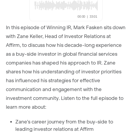
In this episode of Winning IR, Mark Fasken sits down
with Zane Keller, Head of Investor Relations at
Affirm, to discuss how his decade-long experience
as a buy-side investor in global financial services
companies has shaped his approach to IR. Zane
shares how his understanding of investor priorities
has influenced his strategies for effective
communication and engagement with the
investment community. Listen to the full episode to
learn more about:
Zane's career journey from the buy-side to
leading investor relations at Affirm