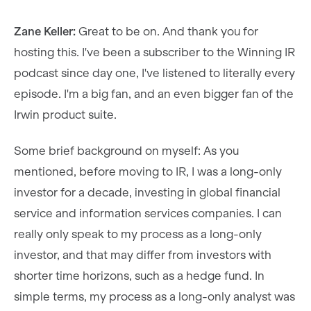
Zane Keller:
Great to be on. And thank you for
hosting this. I've been a subscriber to the Winning IR
podcast since day one, I've listened to literally every
episode. I'm a big fan, and an even bigger fan of the
Irwin product suite.
Some brief background on myself: As you
mentioned, before moving to IR, I was a long-only
investor for a decade, investing in global financial
service and information services companies. I can
really only speak to my process as a long-only
investor, and that may differ from investors with
shorter time horizons, such as a hedge fund. In
simple terms, my process as a long-only analyst was