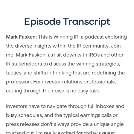
Episode Transcript
Mark Fasken:
This is Winning IR, a podcast exploring
the diverse insights within the IR community. Join
me, Mark Fasken, as I sit down with IROs and other
IR stakeholders to discuss the winning strategies,
tactics, and shifts in thinking that are redefining the
profession. For investor relations professionals,
cutting through the noise is no easy task.
Investors have to navigate through full inboxes and
busy schedules, and the typical earnings calls or
press releases don't always provide a unique angle
to stand out. I'm really excited for today's guest.