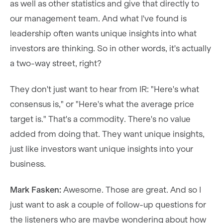
as well as other statistics and give that directly to
our management team. And what I've found is
leadership often wants unique insights into what
investors are thinking. So in other words, it's actually
a two-way street, right?
They don't just want to hear from IR: "Here's what
consensus is," or "Here's what the average price
target is." That's a commodity. There's no value
added from doing that. They want unique insights,
just like investors want unique insights into your
business.
Mark Fasken:
Awesome. Those are great. And so I
just want to ask a couple of follow-up questions for
the listeners who are maybe wondering about how