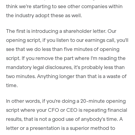
think we're starting to see other companies within
the industry adopt these as well.
The first is introducing a shareholder letter. Our
opening script, if you listen to our earnings call, you'll
see that we do less than five minutes of opening
script. If you remove the part where I'm reading the
mandatory legal disclosures, it's probably less than
two minutes. Anything longer than that is a waste of
time.
In other words, if you're doing a 20-minute opening
script where your CFO or CEO is repeating financial
results, that is not a good use of anybody's time. A
letter or a presentation is a superior method to