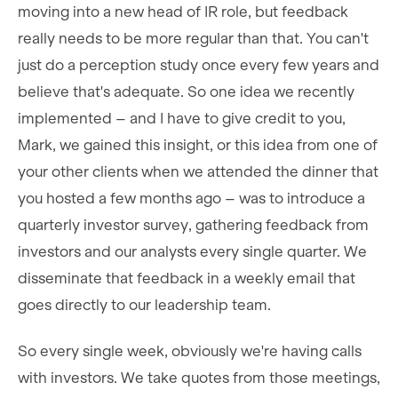
moving into a new head of IR role, but feedback
really needs to be more regular than that. You can't
just do a perception study once every few years and
believe that's adequate. So one idea we recently
implemented – and I have to give credit to you,
Mark, we gained this insight, or this idea from one of
your other clients when we attended the dinner that
you hosted a few months ago – was to introduce a
quarterly investor survey, gathering feedback from
investors and our analysts every single quarter. We
disseminate that feedback in a weekly email that
goes directly to our leadership team.
So every single week, obviously we're having calls
with investors. We take quotes from those meetings,