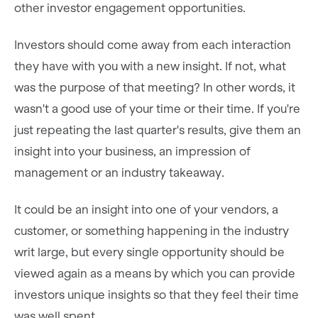
other investor engagement opportunities.
Investors should come away from each interaction
they have with you with a new insight. If not, what
was the purpose of that meeting? In other words, it
wasn't a good use of your time or their time. If you're
just repeating the last quarter's results, give them an
insight into your business, an impression of
management or an industry takeaway.
It could be an insight into one of your vendors, a
customer, or something happening in the industry
writ large, but every single opportunity should be
viewed again as a means by which you can provide
investors unique insights so that they feel their time
was well spent.