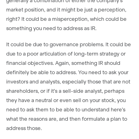
generally a combination of either the company's
market position, and it might be just a perception,
right? It could be a misperception, which could be
something you need to address as IR.
It could be due to governance problems. It could be
due to a poor articulation of long-term strategy or
financial objectives. Again, something IR should
definitely be able to address. You need to ask your
investors and analysts, especially those that are not
shareholders, or if it's a sell-side analyst, perhaps
they have a neutral or even sell on your stock, you
need to ask them to be able to understand here's
what the reasons are, and then formulate a plan to
address those.