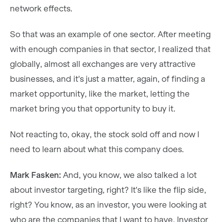
network effects.
So that was an example of one sector. After meeting
with enough companies in that sector, I realized that
globally, almost all exchanges are very attractive
businesses, and it's just a matter, again, of finding a
market opportunity, like the market, letting the
market bring you that opportunity to buy it.
Not reacting to, okay, the stock sold off and now I
need to learn about what this company does.
Mark Fasken:
And, you know, we also talked a lot
about investor targeting, right? It's like the flip side,
right? You know, as an investor, you were looking at
who are the companies that I want to have. Investor