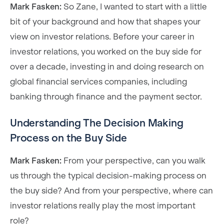
Mark Fasken:
So Zane, I wanted to start with a little
bit of your background and how that shapes your
view on investor relations. Before your career in
investor relations, you worked on the buy side for
over a decade, investing in and doing research on
global financial services companies, including
banking through finance and the payment sector.
Understanding The Decision Making
Process on the Buy Side
Mark Fasken:
From your perspective, can you walk
us through the typical decision-making process on
the buy side? And from your perspective, where can
investor relations really play the most important
role?