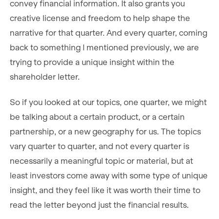
convey financial information. It also grants you
creative license and freedom to help shape the
narrative for that quarter. And every quarter, coming
back to something I mentioned previously, we are
trying to provide a unique insight within the
shareholder letter.
So if you looked at our topics, one quarter, we might
be talking about a certain product, or a certain
partnership, or a new geography for us. The topics
vary quarter to quarter, and not every quarter is
necessarily a meaningful topic or material, but at
least investors come away with some type of unique
insight, and they feel like it was worth their time to
read the letter beyond just the financial results.