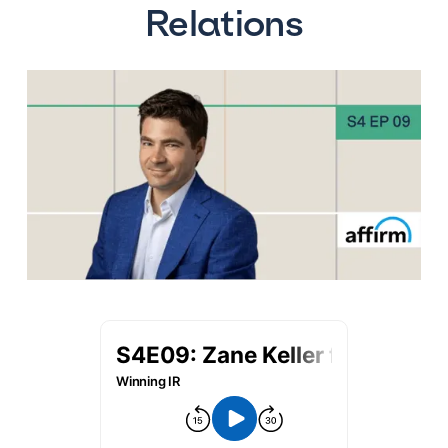
Relations