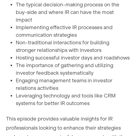
The typical decision-making process on the
buy-side and where IR can have the most
impact
Implementing effective IR processes and
communication strategies
Non-traditional interactions for building
stronger relationships with investors
Hosting successful investor days and roadshows
The importance of gathering and utilizing
investor feedback systematically
Engaging management teams in investor
relations activities
Leveraging technology and tools like CRM
systems for better IR outcomes
This episode provides valuable insights for IR
professionals looking to enhance their strategies