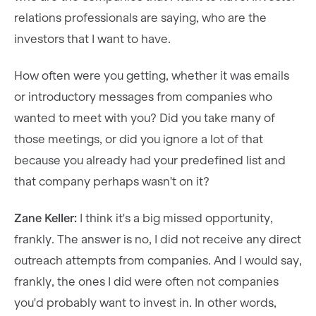
relations professionals are saying, who are the
investors that I want to have.
How often were you getting, whether it was emails
or introductory messages from companies who
wanted to meet with you? Did you take many of
those meetings, or did you ignore a lot of that
because you already had your predefined list and
that company perhaps wasn't on it?
Zane Keller:
I think it's a big missed opportunity,
frankly. The answer is no, I did not receive any direct
outreach attempts from companies. And I would say,
frankly, the ones I did were often not companies
you'd probably want to invest in. In other words,