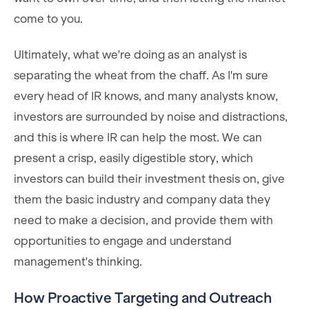
come to you.
Ultimately, what we're doing as an analyst is
separating the wheat from the chaff. As I'm sure
every head of IR knows, and many analysts know,
investors are surrounded by noise and distractions,
and this is where IR can help the most. We can
present a crisp, easily digestible story, which
investors can build their investment thesis on, give
them the basic industry and company data they
need to make a decision, and provide them with
opportunities to engage and understand
management's thinking.
How Proactive Targeting and Outreach