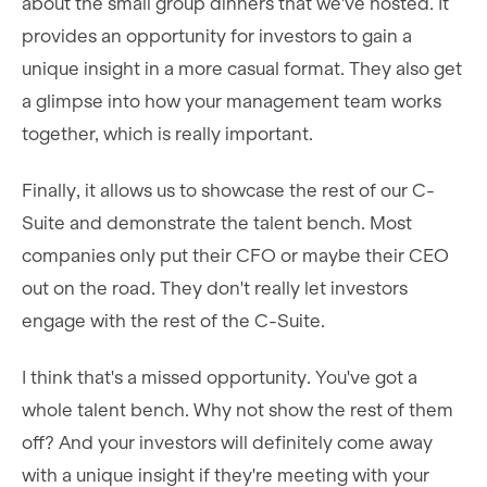
about the small group dinners that we've hosted. It
provides an opportunity for investors to gain a
unique insight in a more casual format. They also get
a glimpse into how your management team works
together, which is really important.
Finally, it allows us to showcase the rest of our C-
Suite and demonstrate the talent bench. Most
companies only put their CFO or maybe their CEO
out on the road. They don't really let investors
engage with the rest of the C-Suite.
I think that's a missed opportunity. You've got a
whole talent bench. Why not show the rest of them
off? And your investors will definitely come away
with a unique insight if they're meeting with your