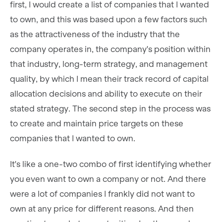
first, I would create a list of companies that I wanted
to own, and this was based upon a few factors such
as the attractiveness of the industry that the
company operates in, the company's position within
that industry, long-term strategy, and management
quality, by which I mean their track record of capital
allocation decisions and ability to execute on their
stated strategy. The second step in the process was
to create and maintain price targets on these
companies that I wanted to own.
It's like a one-two combo of first identifying whether
you even want to own a company or not. And there
were a lot of companies I frankly did not want to
own at any price for different reasons. And then