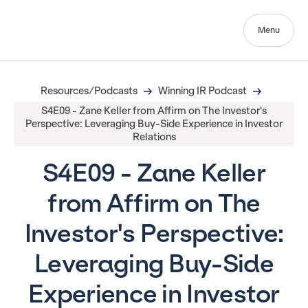
Menu
Resources/Podcasts
Winning IR Podcast
S4E09 - Zane Keller from Affirm on The Investor's
Perspective: Leveraging Buy-Side Experience in Investor
Relations
S4E09 - Zane Keller
from Affirm on The
Investor's Perspective:
Leveraging Buy-Side
Experience in Investor