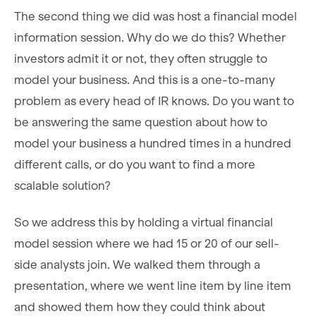
The second thing we did was host a financial model
information session. Why do we do this? Whether
investors admit it or not, they often struggle to
model your business. And this is a one-to-many
problem as every head of IR knows. Do you want to
be answering the same question about how to
model your business a hundred times in a hundred
different calls, or do you want to find a more
scalable solution?
So we address this by holding a virtual financial
model session where we had 15 or 20 of our sell-
side analysts join. We walked them through a
presentation, where we went line item by line item
and showed them how they could think about