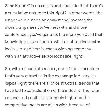
Zane Keller:
Of course, it's both, but I do think there's
a cumulative nature to this, right? In other words, the
longer you've been an analyst and investor, the
more companies you've met with, and more
conferences you've gone to, the more you build that
knowledge base of here's what an attractive sector
looks like, and here's what a winning company
within an attractive sector looks like, right?
So, within financial services, one of the subsectors
that's very attractive is the exchange industry. It's
capital light, there are a lot of structural trends that
have led to consolidation of the industry. The return
on invested capital is extremely high, and the
competitive moats are miles wide because of