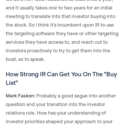
and it usually takes one to two years for an initial
meeting to translate into that investor buying into
the stock. So I think it's incumbent upon IR to use
the targeting software they have or other targeting
services they have access to, and reach out to
investors proactively to try to get them into the
boat, so to speak.
How Strong IR Can Get You On The "Buy
List"
Mark Fasken:
Probably a good segue into another
question and your transition into the investor
relations role. How has your understanding of
investor priorities shaped your approach to your