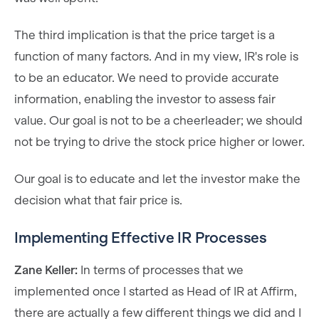
The third implication is that the price target is a
function of many factors. And in my view, IR's role is
to be an educator. We need to provide accurate
information, enabling the investor to assess fair
value. Our goal is not to be a cheerleader; we should
not be trying to drive the stock price higher or lower.
Our goal is to educate and let the investor make the
decision what that fair price is.
Implementing Effective IR Processes
Zane Keller:
In terms of processes that we
implemented once I started as Head of IR at Affirm,
there are actually a few different things we did and I