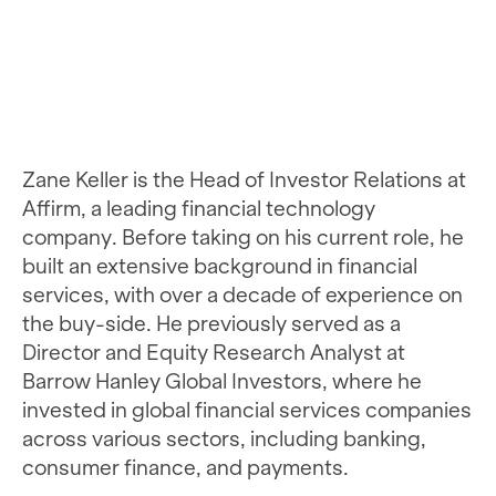
Zane Keller is the Head of Investor Relations at
Affirm, a leading financial technology
company. Before taking on his current role, he
built an extensive background in financial
services, with over a decade of experience on
the buy-side. He previously served as a
Director and Equity Research Analyst at
Barrow Hanley Global Investors, where he
invested in global financial services companies
across various sectors, including banking,
consumer finance, and payments.