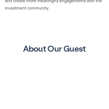
and create more meaningful engagements with the
investment community.
About Our Guest