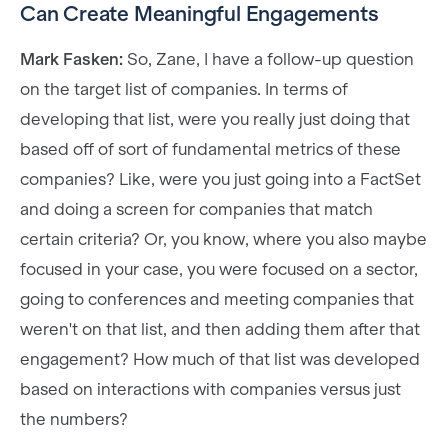
Can Create Meaningful Engagements
Mark Fasken:
So, Zane, I have a follow-up question
on the target list of companies. In terms of
developing that list, were you really just doing that
based off of sort of fundamental metrics of these
companies? Like, were you just going into a FactSet
and doing a screen for companies that match
certain criteria? Or, you know, where you also maybe
focused in your case, you were focused on a sector,
going to conferences and meeting companies that
weren't on that list, and then adding them after that
engagement? How much of that list was developed
based on interactions with companies versus just
the numbers?