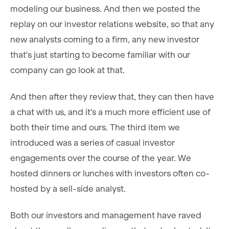
modeling our business. And then we posted the
replay on our investor relations website, so that any
new analysts coming to a firm, any new investor
that's just starting to become familiar with our
company can go look at that.
And then after they review that, they can then have
a chat with us, and it's a much more efficient use of
both their time and ours. The third item we
introduced was a series of casual investor
engagements over the course of the year. We
hosted dinners or lunches with investors often co-
hosted by a sell-side analyst.
Both our investors and management have raved