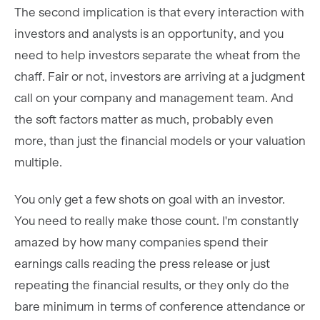
The second implication is that every interaction with
investors and analysts is an opportunity, and you
need to help investors separate the wheat from the
chaff. Fair or not, investors are arriving at a judgment
call on your company and management team. And
the soft factors matter as much, probably even
more, than just the financial models or your valuation
multiple.
You only get a few shots on goal with an investor.
You need to really make those count. I'm constantly
amazed by how many companies spend their
earnings calls reading the press release or just
repeating the financial results, or they only do the
bare minimum in terms of conference attendance or