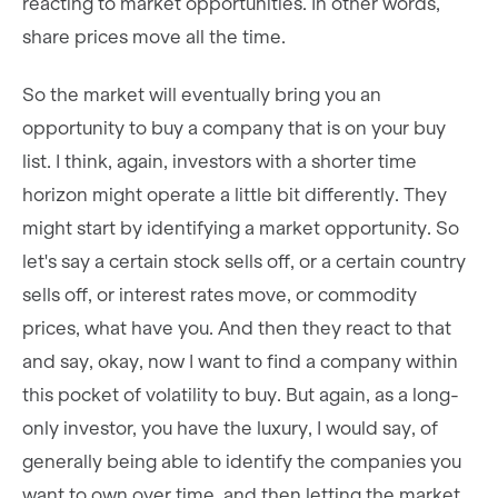
reacting to market opportunities. In other words,
share prices move all the time.
So the market will eventually bring you an
opportunity to buy a company that is on your buy
list. I think, again, investors with a shorter time
horizon might operate a little bit differently. They
might start by identifying a market opportunity. So
let's say a certain stock sells off, or a certain country
sells off, or interest rates move, or commodity
prices, what have you. And then they react to that
and say, okay, now I want to find a company within
this pocket of volatility to buy. But again, as a long-
only investor, you have the luxury, I would say, of
generally being able to identify the companies you
want to own over time, and then letting the market