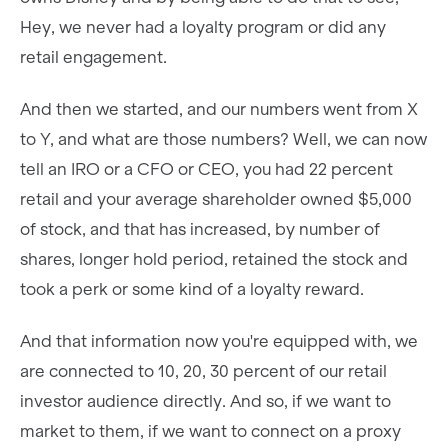
Hey, we never had a loyalty program or did any
retail engagement.
And then we started, and our numbers went from X
to Y, and what are those numbers? Well, we can now
tell an IRO or a CFO or CEO, you had 22 percent
retail and your average shareholder owned $5,000
of stock, and that has increased, by number of
shares, longer hold period, retained the stock and
took a perk or some kind of a loyalty reward.
And that information now you're equipped with, we
are connected to 10, 20, 30 percent of our retail
investor audience directly. And so, if we want to
market to them, if we want to connect on a proxy