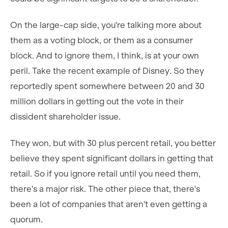
On the large-cap side, you're talking more about
them as a voting block, or them as a consumer
block. And to ignore them, I think, is at your own
peril. Take the recent example of Disney. So they
reportedly spent somewhere between 20 and 30
million dollars in getting out the vote in their
dissident shareholder issue.
They won, but with 30 plus percent retail, you better
believe they spent significant dollars in getting that
retail. So if you ignore retail until you need them,
there's a major risk. The other piece that, there's
been a lot of companies that aren't even getting a
quorum.