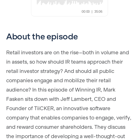
About the episode
Retail investors are on the rise–both in volume and
in assets, so how should IR teams approach their
retail investor strategy? And should all public
companies engage and mobilize their retail
audience? In this episode of Winning IR, Mark
Fasken sits down with Jeff Lambert, CEO and
Founder of TiiCKER, an innovative software
company that enables companies to engage, verify,
and reward consumer shareholders. They discuss
the importance of developing a well-thought-out