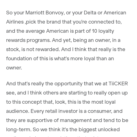
So your Marriott Bonvoy, or your Delta or American
Airlines ,pick the brand that you're connected to,
and the average American is part of 10 loyalty
rewards programs. And yet, being an owner, in a
stock, is not rewarded. And I think that really is the
foundation of this is what's more loyal than an
owner.
And that's really the opportunity that we at TiiCKER
see, and I think others are starting to really open up
to this concept that, look, this is the most loyal
audience. Every retail investor is a consumer, and
they are supportive of management and tend to be
long-term. So we think it's the biggest unlocked