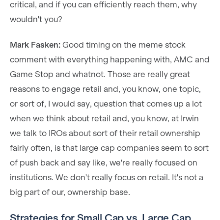
critical, and if you can efficiently reach them, why
wouldn't you?
Mark Fasken:
Good timing on the meme stock
comment with everything happening with, AMC and
Game Stop and whatnot. Those are really great
reasons to engage retail and, you know, one topic,
or sort of, I would say, question that comes up a lot
when we think about retail and, you know, at Irwin
we talk to IROs about sort of their retail ownership
fairly often, is that large cap companies seem to sort
of push back and say like, we're really focused on
institutions. We don't really focus on retail. It's not a
big part of our, ownership base.
Strategies for Small Cap vs. Large Cap