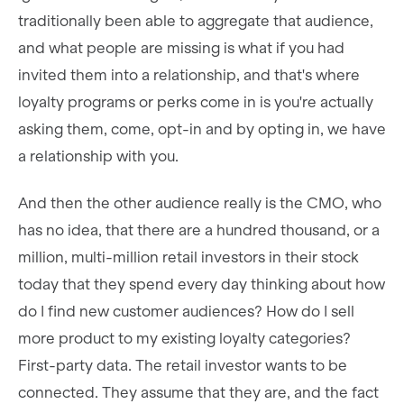
traditionally been able to aggregate that audience,
and what people are missing is what if you had
invited them into a relationship, and that's where
loyalty programs or perks come in is you're actually
asking them, come, opt-in and by opting in, we have
a relationship with you.
And then the other audience really is the CMO, who
has no idea, that there are a hundred thousand, or a
million, multi-million retail investors in their stock
today that they spend every day thinking about how
do I find new customer audiences? How do I sell
more product to my existing loyalty categories?
First-party data. The retail investor wants to be
connected. They assume that they are, and the fact