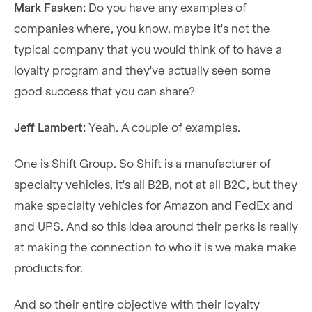
Mark Fasken:
Do you have any examples of
companies where, you know, maybe it's not the
typical company that you would think of to have a
loyalty program and they've actually seen some
good success that you can share?
Jeff Lambert:
Yeah. A couple of examples.
One is Shift Group. So Shift is a manufacturer of
specialty vehicles, it's all B2B, not at all B2C, but they
make specialty vehicles for Amazon and FedEx and
and UPS. And so this idea around their perks is really
at making the connection to who it is we make make
products for.
And so their entire objective with their loyalty