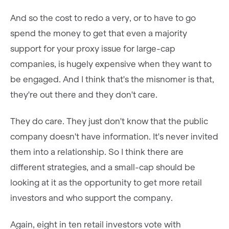
And so the cost to redo a very, or to have to go
spend the money to get that even a majority
support for your proxy issue for large-cap
companies, is hugely expensive when they want to
be engaged. And I think that's the misnomer is that,
they're out there and they don't care.
They do care. They just don't know that the public
company doesn't have information. It's never invited
them into a relationship. So I think there are
different strategies, and a small-cap should be
looking at it as the opportunity to get more retail
investors and who support the company.
Again, eight in ten retail investors vote with