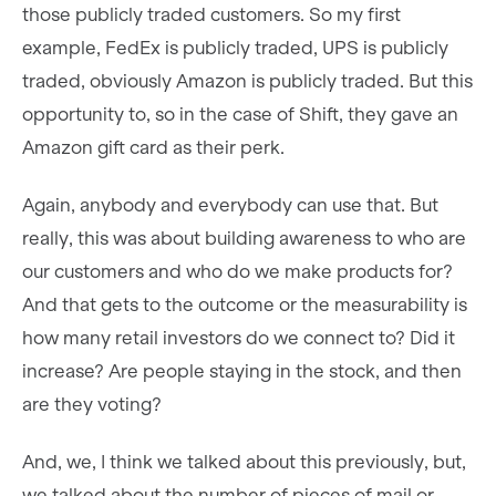
those publicly traded customers. So my first
example, FedEx is publicly traded, UPS is publicly
traded, obviously Amazon is publicly traded. But this
opportunity to, so in the case of Shift, they gave an
Amazon gift card as their perk.
Again, anybody and everybody can use that. But
really, this was about building awareness to who are
our customers and who do we make products for?
And that gets to the outcome or the measurability is
how many retail investors do we connect to? Did it
increase? Are people staying in the stock, and then
are they voting?
And, we, I think we talked about this previously, but,
we talked about the number of pieces of mail or