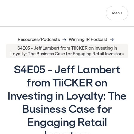
Menu
Resources/Podcasts
Winning IR Podcast
S4E05 - Jeff Lambert from TiiCKER on Investing in
Loyalty: The Business Case for Engaging Retail Investors
S4E05 - Jeff Lambert
from TiiCKER on
Investing in Loyalty: The
Business Case for
Engaging Retail