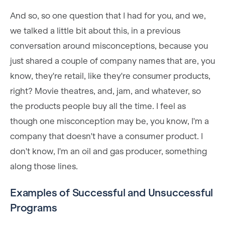
And so, so one question that I had for you, and we,
we talked a little bit about this, in a previous
conversation around misconceptions, because you
just shared a couple of company names that are, you
know, they're retail, like they're consumer products,
right? Movie theatres, and, jam, and whatever, so
the products people buy all the time. I feel as
though one misconception may be, you know, I'm a
company that doesn't have a consumer product. I
don't know, I'm an oil and gas producer, something
along those lines.
Examples of Successful and Unsuccessful
Programs