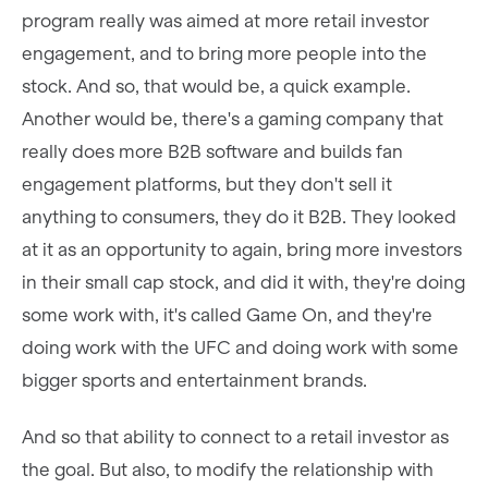
program really was aimed at more retail investor
engagement, and to bring more people into the
stock. And so, that would be, a quick example.
Another would be, there's a gaming company that
really does more B2B software and builds fan
engagement platforms, but they don't sell it
anything to consumers, they do it B2B. They looked
at it as an opportunity to again, bring more investors
in their small cap stock, and did it with, they're doing
some work with, it's called Game On, and they're
doing work with the UFC and doing work with some
bigger sports and entertainment brands.
And so that ability to connect to a retail investor as
the goal. But also, to modify the relationship with