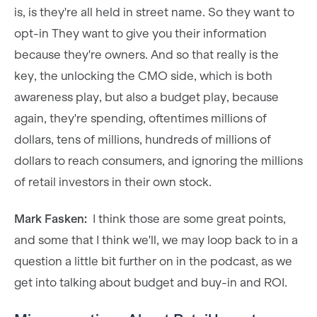
is, is they're all held in street name. So they want to
opt-in They want to give you their information
because they're owners. And so that really is the
key, the unlocking the CMO side, which is both
awareness play, but also a budget play, because
again, they're spending, oftentimes millions of
dollars, tens of millions, hundreds of millions of
dollars to reach consumers, and ignoring the millions
of retail investors in their own stock.
Mark Fasken:
I think those are some great points,
and some that I think we'll, we may loop back to in a
question a little bit further on in the podcast, as we
get into talking about budget and buy-in and ROI.