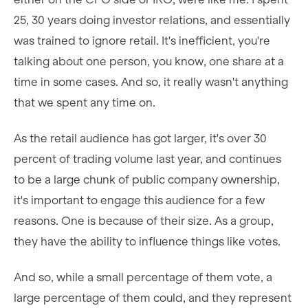
25, 30 years doing investor relations, and essentially
was trained to ignore retail. It's inefficient, you're
talking about one person, you know, one share at a
time in some cases. And so, it really wasn't anything
that we spent any time on.
As the retail audience has got larger, it's over 30
percent of trading volume last year, and continues
to be a large chunk of public company ownership,
it's important to engage this audience for a few
reasons. One is because of their size. As a group,
they have the ability to influence things like votes.
And so, while a small percentage of them vote, a
large percentage of them could, and they represent