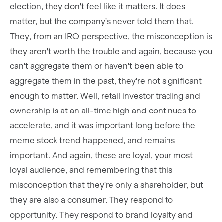
election, they don't feel like it matters. It does
matter, but the company's never told them that.
They, from an IRO perspective, the misconception is
they aren't worth the trouble and again, because you
can't aggregate them or haven't been able to
aggregate them in the past, they're not significant
enough to matter. Well, retail investor trading and
ownership is at an all-time high and continues to
accelerate, and it was important long before the
meme stock trend happened, and remains
important. And again, these are loyal, your most
loyal audience, and remembering that this
misconception that they're only a shareholder, but
they are also a consumer. They respond to
opportunity. They respond to brand loyalty and