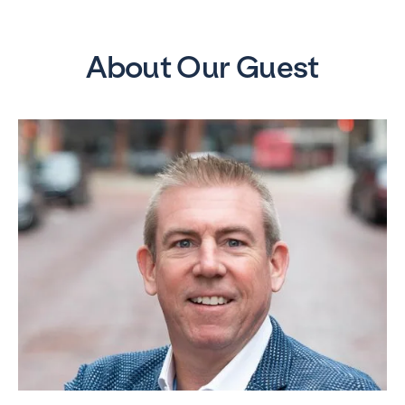
About Our Guest