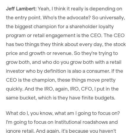
Jeff Lambert:
Yeah, I think it really is depending on
the entry point. Who's the advocate? So universally,
the biggest champion for a shareholder loyalty
program or retail engagement is the CEO. The CEO
has two things they think about every day, the stock
price and growth or revenue. So they're trying to
grow both, and who do you grow both with a retail
investor who by definition is also a consumer. If the
CEO is the champion, these things move pretty
quickly. And the IRO, again, IRO, CFO, I put in the
same bucket, which is they have finite budgets.
What do I, you know, what am I going to focus on?
I'm going to focus on Institutional roadshows and
ignore retail. And again, it's because you haven't