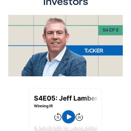
Investors