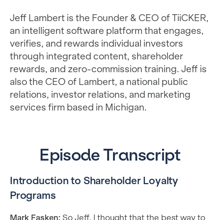
Jeff Lambert is the Founder & CEO of TiiCKER,
an intelligent software platform that engages,
verifies, and rewards individual investors
through integrated content, shareholder
rewards, and zero-commission training. Jeff is
also the CEO of Lambert, a national public
relations, investor relations, and marketing
services firm based in Michigan.
Episode Transcript
Introduction to Shareholder Loyalty
Programs
Mark Fasken:
So Jeff, I thought that the best way to