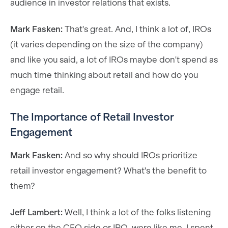
audience in investor relations that exists.
Mark Fasken:
That's great. And, I think a lot of, IROs
(it varies depending on the size of the company)
and like you said, a lot of IROs maybe don't spend as
much time thinking about retail and how do you
engage retail.
The Importance of Retail Investor
Engagement
Mark Fasken:
And so why should IROs prioritize
retail investor engagement? What's the benefit to
them?
Jeff Lambert:
Well, I think a lot of the folks listening
either on the CFO side or IRO, were like me. I spent