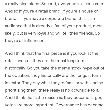
a really nice piece. Second, everyone is a consumer.
And so if you're a retail brand, if you're a house of
brands, if you have a corporate brand, this is an
audience that is already a fan of your product, most
likely, but is very loyal and will tell their friends. So
they're all influencers.
And I think that the final piece is if you look at the
retail investor, they are the most long term
historically. So you take the meme stock hype out of
the equation, they historically are the longest term
investor. They buy what they're familiar with, and so
prioritizing them, there really is no downside to it.
And I think that's the reason is, they become larger,
votes are more important. Governance has become