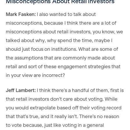
Misconceptions About Retail Investors
Mark Fasken:
I also wanted to talk about
misconceptions, because I think there are a lot of
misconceptions about retail investors, you know, we
talked about why, why spend the time, maybe I
should just focus on institutions. What are some of
the assumptions that are commonly made about
retail and sort of these engagement strategies that
in your view are incorrect?
Jeff Lambert:
I think there's a handful of them, first is
that retail investors don't care about voting. While
you would extrapolate based off their voting record
that that's true, and it really isn't. There's no reason
to vote because, just like voting in a general