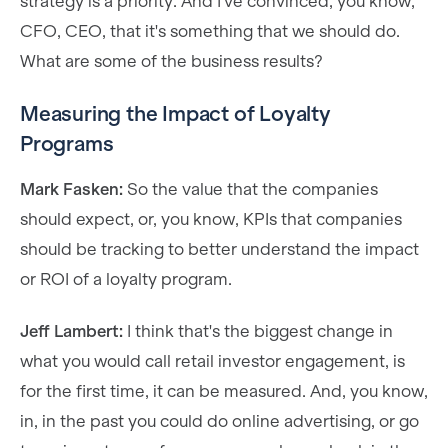
strategy is a priority. And I've convinced, you know,
CFO, CEO, that it's something that we should do.
What are some of the business results?
Measuring the Impact of Loyalty
Programs
Mark Fasken:
So the value that the companies
should expect, or, you know, KPIs that companies
should be tracking to better understand the impact
or ROI of a loyalty program.
Jeff Lambert:
I think that's the biggest change in
what you would call retail investor engagement, is
for the first time, it can be measured. And, you know,
in, in the past you could do online advertising, or go