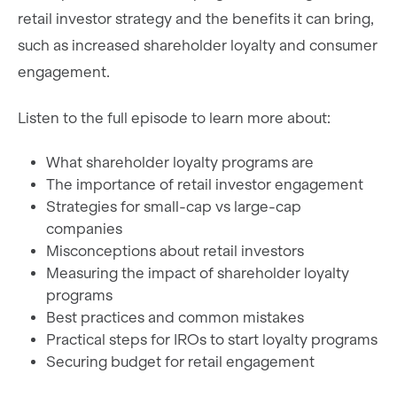
retail investor strategy and the benefits it can bring,
such as increased shareholder loyalty and consumer
engagement.
Listen to the full episode to learn more about:
What shareholder loyalty programs are
The importance of retail investor engagement
Strategies for small-cap vs large-cap
companies
Misconceptions about retail investors
Measuring the impact of shareholder loyalty
programs
Best practices and common mistakes
Practical steps for IROs to start loyalty programs
Securing budget for retail engagement