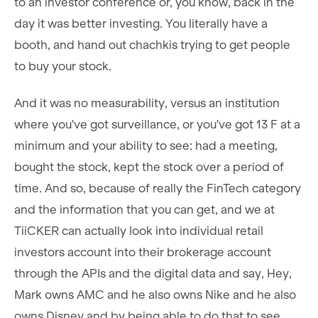
to an investor conference or, you know, back in the
day it was better investing. You literally have a
booth, and hand out chachkis trying to get people
to buy your stock.
And it was no measurability, versus an institution
where you've got surveillance, or you've got 13 F at a
minimum and your ability to see: had a meeting,
bought the stock, kept the stock over a period of
time. And so, because of really the FinTech category
and the information that you can get, and we at
TiiCKER can actually look into individual retail
investors account into their brokerage account
through the APIs and the digital data and say, Hey,
Mark owns AMC and he also owns Nike and he also
owns Disney and by being able to do that to see,