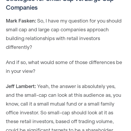
Companies
Mark Fasken:
So, I have my question for you should
small cap and large cap companies approach
building relationships with retail investors
differently?
And if so, what would some of those differences be
in your view?
Jeff Lambert:
Yeah, the answer is absolutely yes,
and the small-cap can look at this audience as, you
know, call it a small mutual fund or a small family
office investor. So small-cap should look at it as
these retail investors, based off trading volume,
could be significant targets to be a shareholder.