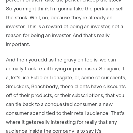
So you might think I'm gonna take the perk and sell
the stock. Well, no, because they're already an
investor. This is a reward of being an investor, not a
reason for being an investor. And that's really
important.
And then you add as the gravy on top is, we can
actually track retail buying or purchases. So again, if
a, let's use Fubo or Lionsgate, or, some of our clients,
Smuckers, Beachbody, these clients have discounts
off of their products, or their subscriptions, that you
can tie back to a conquested consumer, a new
consumer spend tied to their retail audience. That's
where it gets really interesting for really that any
audience inside the company is to say it's