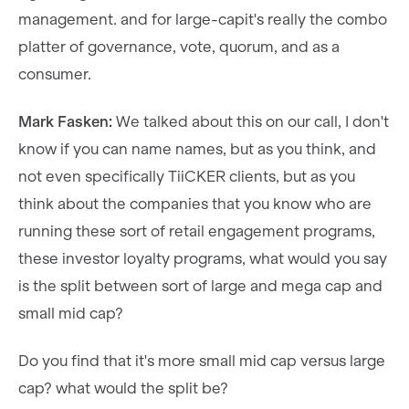
management. and for large-capit's really the combo
platter of governance, vote, quorum, and as a
consumer.
Mark Fasken:
We talked about this on our call, I don't
know if you can name names, but as you think, and
not even specifically TiiCKER clients, but as you
think about the companies that you know who are
running these sort of retail engagement programs,
these investor loyalty programs, what would you say
is the split between sort of large and mega cap and
small mid cap?
Do you find that it's more small mid cap versus large
cap? what would the split be?