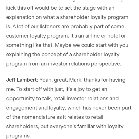
kick this off would be to set the stage with an
explanation on what a shareholder loyalty program
is. A lot of our listeners are probably part of some
customer loyalty program. It's an airline or hotel or
something like that. Maybe we could start with you
explaining the concept of a shareholder loyalty
program from an investor relations perspective.
Jeff Lambert:
Yeah, great, Mark, thanks for having
me. To start off with just, it’s a joy to get an
opportunity to talk, retail investor relations and
engagement and loyalty, which has never been part
of the nomenclature as it relates to retail
shareholders, but everyone's familiar with loyalty
programs.