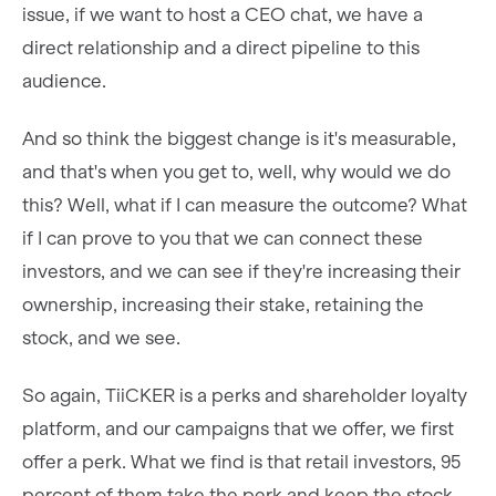
issue, if we want to host a CEO chat, we have a
direct relationship and a direct pipeline to this
audience.
And so think the biggest change is it's measurable,
and that's when you get to, well, why would we do
this? Well, what if I can measure the outcome? What
if I can prove to you that we can connect these
investors, and we can see if they're increasing their
ownership, increasing their stake, retaining the
stock, and we see.
So again, TiiCKER is a perks and shareholder loyalty
platform, and our campaigns that we offer, we first
offer a perk. What we find is that retail investors, 95
percent of them take the perk and keep the stock.