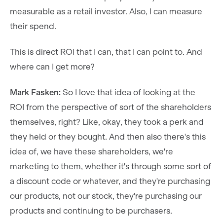
measurable as a retail investor. Also, I can measure
their spend.
This is direct ROI that I can, that I can point to. And
where can I get more?
Mark Fasken:
So I love that idea of looking at the
ROI from the perspective of sort of the shareholders
themselves, right? Like, okay, they took a perk and
they held or they bought. And then also there's this
idea of, we have these shareholders, we're
marketing to them, whether it's through some sort of
a discount code or whatever, and they're purchasing
our products, not our stock, they're purchasing our
products and continuing to be purchasers.