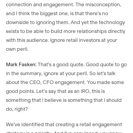
connection and engagement. The misconception,
and I think the biggest one, is that there's no
downside to ignoring them. And yet the technology
exists to be able to build more relationships directly
with this audience. Ignore retail investors at your
own peril.
Mark Fasken:
That's a good quote. Good quote to go
in the summary, ignore at your peril. So let's talk
about the CEO, CFO engagement. You made some
good points. Let’s say that as an IRO, this is
something that I believe is something that I should
do, right?
We've identified that creating a retail engagement