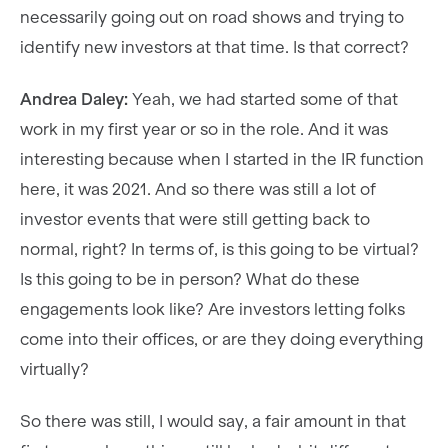
necessarily going out on road shows and trying to
identify new investors at that time. Is that correct?
Andrea Daley:
Yeah, we had started some of that
work in my first year or so in the role. And it was
interesting because when I started in the IR function
here, it was 2021. And so there was still a lot of
investor events that were still getting back to
normal, right? In terms of, is this going to be virtual?
Is this going to be in person? What do these
engagements look like? Are investors letting folks
come into their offices, or are they doing everything
virtually?
So there was still, I would say, a fair amount in that