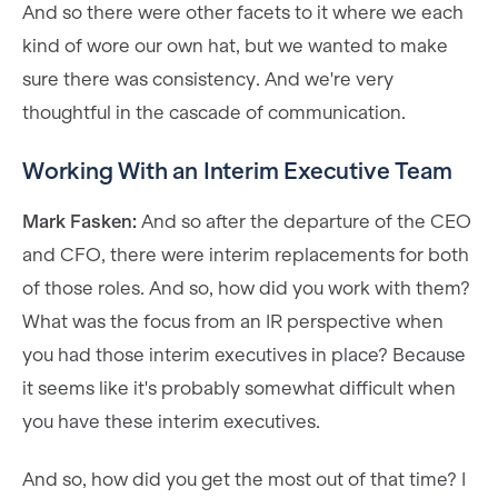
And so there were other facets to it where we each
kind of wore our own hat, but we wanted to make
sure there was consistency. And we're very
thoughtful in the cascade of communication.
Working With an Interim Executive Team
Mark Fasken:
And so after the departure of the CEO
and CFO, there were interim replacements for both
of those roles. And so, how did you work with them?
What was the focus from an IR perspective when
you had those interim executives in place? Because
it seems like it's probably somewhat difficult when
you have these interim executives.
And so, how did you get the most out of that time? I