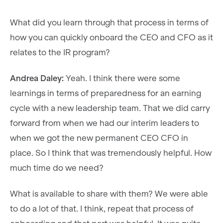
What did you learn through that process in terms of
how you can quickly onboard the CEO and CFO as it
relates to the IR program?
Andrea Daley:
Yeah. I think there were some
learnings in terms of preparedness for an earning
cycle with a new leadership team. That we did carry
forward from when we had our interim leaders to
when we got the new permanent CEO CFO in
place. So I think that was tremendously helpful. How
much time do we need?
What is available to share with them? We were able
to do a lot of that. I think, repeat that process of