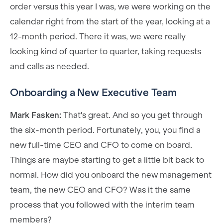
order versus this year I was, we were working on the
calendar right from the start of the year, looking at a
12-month period. There it was, we were really
looking kind of quarter to quarter, taking requests
and calls as needed.
Onboarding a New Executive Team
Mark Fasken:
That's great. And so you get through
the six-month period. Fortunately, you, you find a
new full-time CEO and CFO to come on board.
Things are maybe starting to get a little bit back to
normal. How did you onboard the new management
team, the new CEO and CFO? Was it the same
process that you followed with the interim team
members?