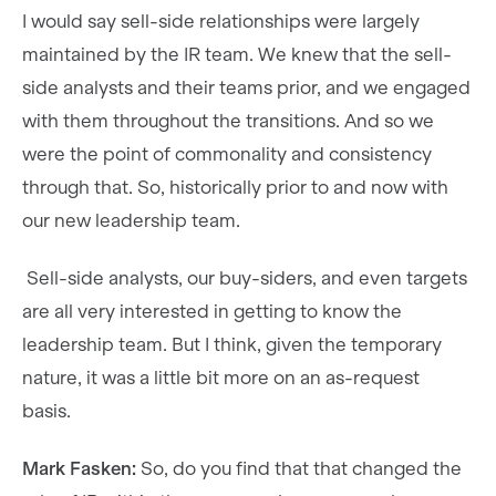
I would say sell-side relationships were largely
maintained by the IR team. We knew that the sell-
side analysts and their teams prior, and we engaged
with them throughout the transitions. And so we
were the point of commonality and consistency
through that. So, historically prior to and now with
our new leadership team.
Sell-side analysts, our buy-siders, and even targets
are all very interested in getting to know the
leadership team. But I think, given the temporary
nature, it was a little bit more on an as-request
basis.
Mark Fasken:
So, do you find that that changed the