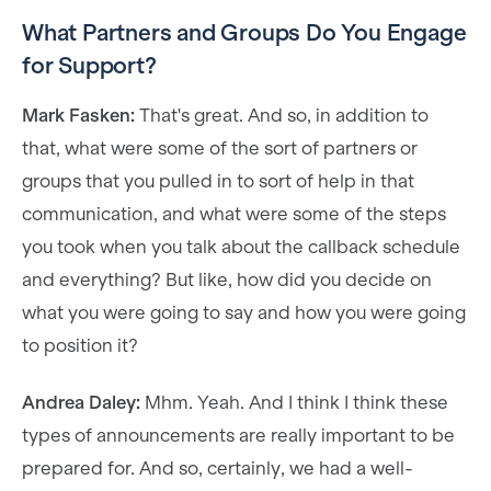
What Partners and Groups Do You Engage
for Support?
Mark Fasken:
That's great. And so, in addition to
that, what were some of the sort of partners or
groups that you pulled in to sort of help in that
communication, and what were some of the steps
you took when you talk about the callback schedule
and everything? But like, how did you decide on
what you were going to say and how you were going
to position it?
Andrea Daley:
Mhm. Yeah. And I think I think these
types of announcements are really important to be
prepared for. And so, certainly, we had a well-