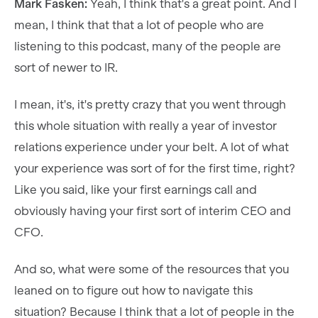
Mark Fasken:
Yeah, I think that's a great point. And I
mean, I think that that a lot of people who are
listening to this podcast, many of the people are
sort of newer to IR.
I mean, it's, it's pretty crazy that you went through
this whole situation with really a year of investor
relations experience under your belt. A lot of what
your experience was sort of for the first time, right?
Like you said, like your first earnings call and
obviously having your first sort of interim CEO and
CFO.
And so, what were some of the resources that you
leaned on to figure out how to navigate this
situation? Because I think that a lot of people in the