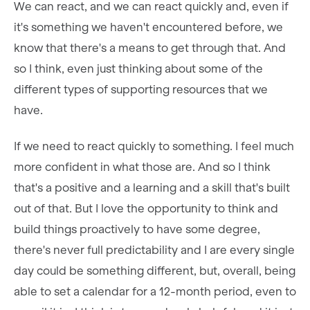
We can react, and we can react quickly and, even if
it's something we haven't encountered before, we
know that there's a means to get through that. And
so I think, even just thinking about some of the
different types of supporting resources that we
have.
If we need to react quickly to something. I feel much
more confident in what those are. And so I think
that's a positive and a learning and a skill that's built
out of that. But I love the opportunity to think and
build things proactively to have some degree,
there's never full predictability and I are every single
day could be something different, but, overall, being
able to set a calendar for a 12-month period, even to