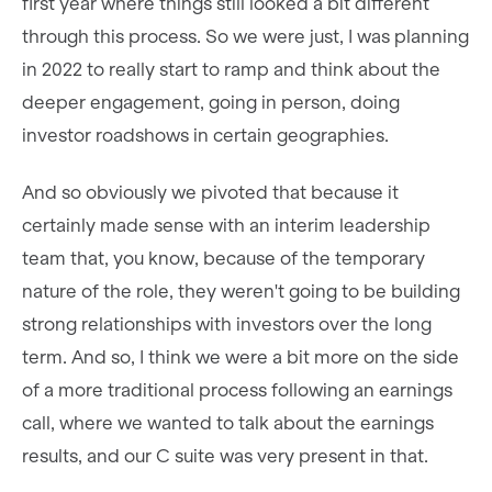
first year where things still looked a bit different
through this process. So we were just, I was planning
in 2022 to really start to ramp and think about the
deeper engagement, going in person, doing
investor roadshows in certain geographies.
And so obviously we pivoted that because it
certainly made sense with an interim leadership
team that, you know, because of the temporary
nature of the role, they weren't going to be building
strong relationships with investors over the long
term. And so, I think we were a bit more on the side
of a more traditional process following an earnings
call, where we wanted to talk about the earnings
results, and our C suite was very present in that.