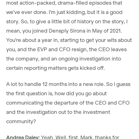
most action-packed, drama-filled episodes that
we've ever done. I'm just kidding, but it is a good
story. So, to give a little bit of history on the story, I
mean, you joined Densply Sirona in May of 2021.
You're about a year in, starting to get your wits about
you, and the EVP and CFO resign, the CEO leaves
the company, and an ongoing investigation into
certain reporting matters gets kicked off.
A lot to handle 12 months into a new role. So I guess
the first question is, how did you go about
communicating the departure of the CEO and CFO
and the investigation out to the investment
community?
Andrea Daley:
Yeah. Well, first, Mark, thanks for