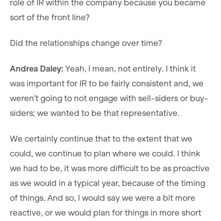
role of IR within the company because you became
sort of the front line?
Did the relationships change over time?
Andrea Daley:
Yeah, I mean, not entirely. I think it
was important for IR to be fairly consistent and, we
weren't going to not engage with sell-siders or buy-
siders; we wanted to be that representative.
We certainly continue that to the extent that we
could, we continue to plan where we could. I think
we had to be, it was more difficult to be as proactive
as we would in a typical year, because of the timing
of things. And so, I would say we were a bit more
reactive, or we would plan for things in more short