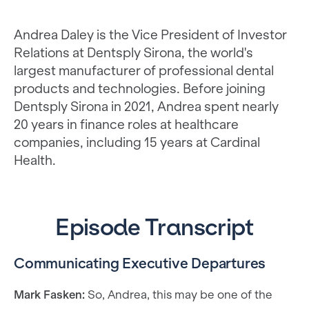
Andrea Daley is the Vice President of Investor
Relations at Dentsply Sirona, the world's
largest manufacturer of professional dental
products and technologies. Before joining
Dentsply Sirona in 2021, Andrea spent nearly
20 years in finance roles at healthcare
companies, including 15 years at Cardinal
Health.
Episode Transcript
Communicating Executive Departures
Mark Fasken:
So, Andrea, this may be one of the