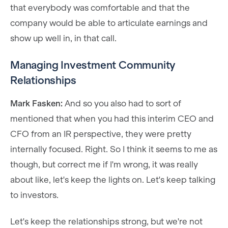
that everybody was comfortable and that the
company would be able to articulate earnings and
show up well in, in that call.
Managing Investment Community
Relationships
Mark Fasken:
And so you also had to sort of
mentioned that when you had this interim CEO and
CFO from an IR perspective, they were pretty
internally focused. Right. So I think it seems to me as
though, but correct me if I'm wrong, it was really
about like, let's keep the lights on. Let's keep talking
to investors.
Let's keep the relationships strong, but we're not