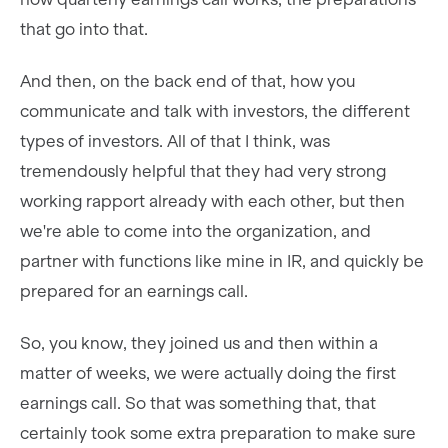
that go into that.
And then, on the back end of that, how you
communicate and talk with investors, the different
types of investors. All of that I think, was
tremendously helpful that they had very strong
working rapport already with each other, but then
we're able to come into the organization, and
partner with functions like mine in IR, and quickly be
prepared for an earnings call.
So, you know, they joined us and then within a
matter of weeks, we were actually doing the first
earnings call. So that was something that, that
certainly took some extra preparation to make sure