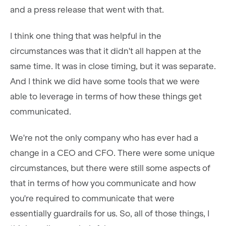
and a press release that went with that.
I think one thing that was helpful in the
circumstances was that it didn't all happen at the
same time. It was in close timing, but it was separate.
And I think we did have some tools that we were
able to leverage in terms of how these things get
communicated.
We're not the only company who has ever had a
change in a CEO and CFO. There were some unique
circumstances, but there were still some aspects of
that in terms of how you communicate and how
you're required to communicate that were
essentially guardrails for us. So, all of those things, I