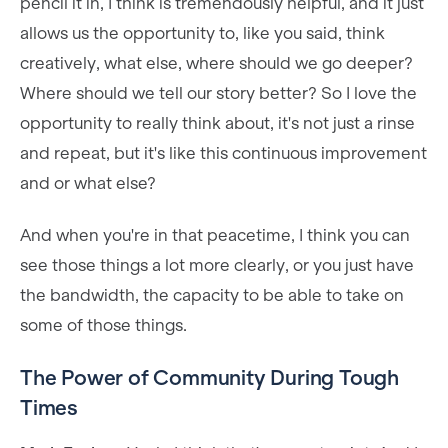
pencil it in, I think is tremendously helpful, and it just
allows us the opportunity to, like you said, think
creatively, what else, where should we go deeper?
Where should we tell our story better? So I love the
opportunity to really think about, it's not just a rinse
and repeat, but it's like this continuous improvement
and or what else?
And when you're in that peacetime, I think you can
see those things a lot more clearly, or you just have
the bandwidth, the capacity to be able to take on
some of those things.
The Power of Community During Tough
Times