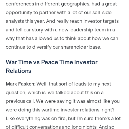
conferences in different geographies, had a great
opportunity to partner with a lot of our sell-side
analysts this year. And really reach investor targets
and tell our story with a new leadership team in a
way that has allowed us to think about how we can
continue to diversify our shareholder base.
War Time vs Peace Time Investor
Relations
Mark Fasken:
Well, that sort of leads to my next
question, which is, we talked about this on a
previous call. We were saying it was almost like you
were doing this wartime investor relations, right?
Like everything was on fire, but I'm sure there's a lot
of difficult conversations and long nights. And so