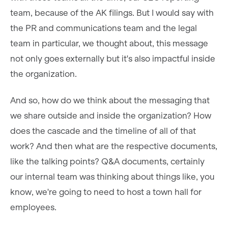
team, because of the AK filings. But I would say with
the PR and communications team and the legal
team in particular, we thought about, this message
not only goes externally but it's also impactful inside
the organization.
And so, how do we think about the messaging that
we share outside and inside the organization? How
does the cascade and the timeline of all of that
work? And then what are the respective documents,
like the talking points? Q&A documents, certainly
our internal team was thinking about things like, you
know, we're going to need to host a town hall for
employees.