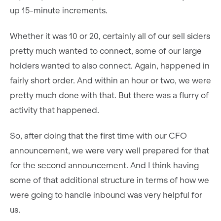
up 15-minute increments.
Whether it was 10 or 20, certainly all of our sell siders
pretty much wanted to connect, some of our large
holders wanted to also connect. Again, happened in
fairly short order. And within an hour or two, we were
pretty much done with that. But there was a flurry of
activity that happened.
So, after doing that the first time with our CFO
announcement, we were very well prepared for that
for the second announcement. And I think having
some of that additional structure in terms of how we
were going to handle inbound was very helpful for
us.