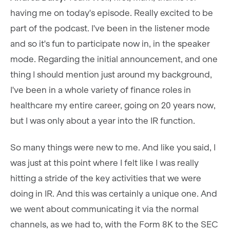
having me on today's episode. Really excited to be
part of the podcast. I've been in the listener mode
and so it's fun to participate now in, in the speaker
mode. Regarding the initial announcement, and one
thing I should mention just around my background,
I've been in a whole variety of finance roles in
healthcare my entire career, going on 20 years now,
but I was only about a year into the IR function.
So many things were new to me. And like you said, I
was just at this point where I felt like I was really
hitting a stride of the key activities that we were
doing in IR. And this was certainly a unique one. And
we went about communicating it via the normal
channels, as we had to, with the Form 8K to the SEC