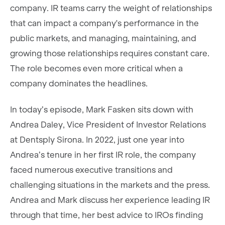
company. IR teams carry the weight of relationships
that can impact a company's performance in the
public markets, and managing, maintaining, and
growing those relationships requires constant care.
The role becomes even more critical when a
company dominates the headlines.
In today’s episode, Mark Fasken sits down with
Andrea Daley, Vice President of Investor Relations
at Dentsply Sirona. In 2022, just one year into
Andrea’s tenure in her first IR role, the company
faced numerous executive transitions and
challenging situations in the markets and the press.
Andrea and Mark discuss her experience leading IR
through that time, her best advice to IROs finding