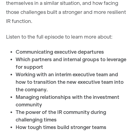
themselves in a similar situation, and how facing
those challenges built a stronger and more resilient
IR function.
Listen to the full episode to learn more about:
Communicating executive departures
Which partners and internal groups to leverage
for support
Working with an interim executive team and
how to transition the new executive team into
the company.
Managing relationships with the investment
community
The power of the IR community during
challenging times
How tough times build stronger teams