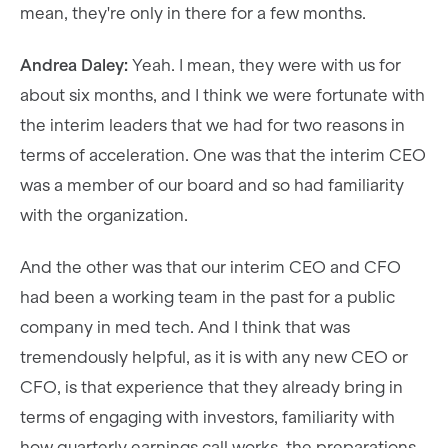
mean, they're only in there for a few months.
Andrea Daley:
Yeah. I mean, they were with us for
about six months, and I think we were fortunate with
the interim leaders that we had for two reasons in
terms of acceleration. One was that the interim CEO
was a member of our board and so had familiarity
with the organization.
And the other was that our interim CEO and CFO
had been a working team in the past for a public
company in med tech. And I think that was
tremendously helpful, as it is with any new CEO or
CFO, is that experience that they already bring in
terms of engaging with investors, familiarity with
how quarterly earnings call works, the preparations