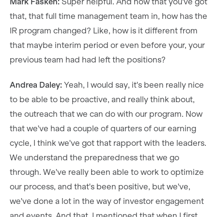
Mark Fasken:
Super helpful. And now that you've got
that, that full time management team in, how has the
IR program changed? Like, how is it different from
that maybe interim period or even before your, your
previous team had had left the positions?
Andrea Daley:
Yeah, I would say, it's been really nice
to be able to be proactive, and really think about,
the outreach that we can do with our program. Now
that we've had a couple of quarters of our earning
cycle, I think we've got that rapport with the leaders.
We understand the preparedness that we go
through. We've really been able to work to optimize
our process, and that's been positive, but we've,
we've done a lot in the way of investor engagement
and events. And that, I mentioned that when I first