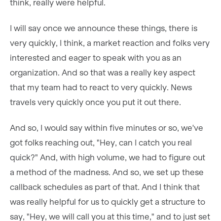
think, really were helpful.
I will say once we announce these things, there is
very quickly, I think, a market reaction and folks very
interested and eager to speak with you as an
organization. And so that was a really key aspect
that my team had to react to very quickly. News
travels very quickly once you put it out there.
And so, I would say within five minutes or so, we've
got folks reaching out, "Hey, can I catch you real
quick?" And, with high volume, we had to figure out
a method of the madness. And so, we set up these
callback schedules as part of that. And I think that
was really helpful for us to quickly get a structure to
say, "Hey, we will call you at this time," and to just set