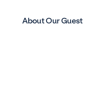
About Our Guest