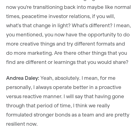
now you're transitioning back into maybe like normal
times, peacetime investor relations, if you will,
what's that change in light? What's different? I mean,
you mentioned, you now have the opportunity to do
more creative things and try different formats and
do more marketing. Are there other things that you
find are different or learnings that you would share?
Andrea Daley:
Yeah, absolutely. I mean, for me
personally, I always operate better in a proactive
versus reactive manner. I will say that having gone
through that period of time, I think we really
formulated stronger bonds as a team and are pretty
resilient now.