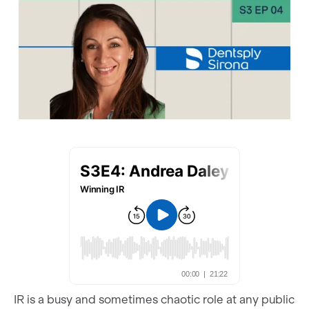
IR is a busy and sometimes chaotic role at any public