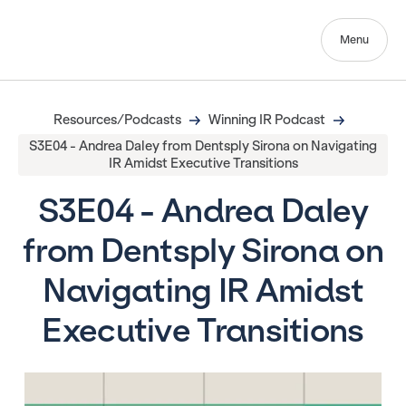
Menu
Resources/Podcasts
Winning IR Podcast
S3E04 - Andrea Daley from Dentsply Sirona on Navigating
IR Amidst Executive Transitions
S3E04 - Andrea Daley
from Dentsply Sirona on
Navigating IR Amidst
Executive Transitions