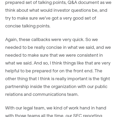
prepared set of talking points, Q&A document as we
think about what would investor questions be, and
try to make sure we've got a very good set of
concise talking points.
Again, these callbacks were very quick. So we
needed to be really concise in what we said, and we
needed to make sure that we were consistent in
what we said. And so, I think things like that are very
helpful to be prepared for on the front end. The
other thing that I think is really important is the tight
partnership inside the organization with our public
relations and communications team.
With our legal team, we kind of work hand in hand
with those teams all the time, our SEC reporting