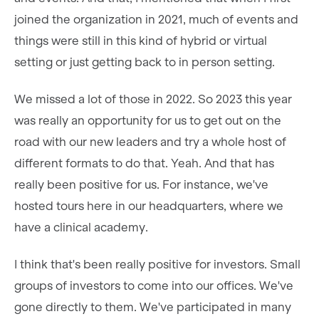
joined the organization in 2021, much of events and
things were still in this kind of hybrid or virtual
setting or just getting back to in person setting.
We missed a lot of those in 2022. So 2023 this year
was really an opportunity for us to get out on the
road with our new leaders and try a whole host of
different formats to do that. Yeah. And that has
really been positive for us. For instance, we've
hosted tours here in our headquarters, where we
have a clinical academy.
I think that's been really positive for investors. Small
groups of investors to come into our offices. We've
gone directly to them. We've participated in many