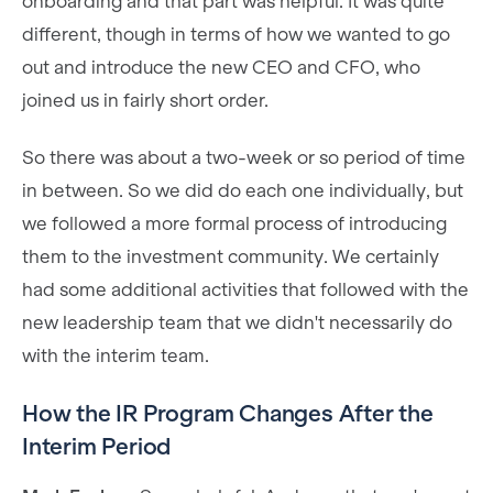
onboarding and that part was helpful. It was quite
different, though in terms of how we wanted to go
out and introduce the new CEO and CFO, who
joined us in fairly short order.
So there was about a two-week or so period of time
in between. So we did do each one individually, but
we followed a more formal process of introducing
them to the investment community. We certainly
had some additional activities that followed with the
new leadership team that we didn't necessarily do
with the interim team.
How the IR Program Changes After the
Interim Period