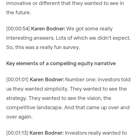
innovative or different that they wanted to see in
the future.
[00:00:54]
Karen Bodner:
We got some really
interesting answers. Lots of which we didn't expect.
So, this was a really fun survey.
Key elements of a compelling equity narrative
[00:01:01]
Karen Bodner:
Number one: investors told
us they wanted simplicity. They wanted to see the
strategy. They wanted to see the vision, the
competitive landscape. And that came up over and
over again.
[00:01:13]
Karen Bodner:
Investors really wanted to