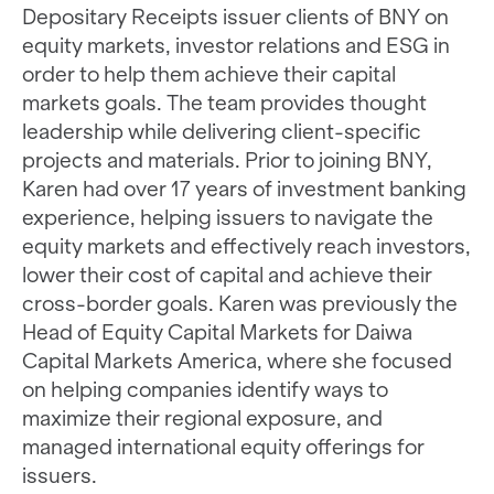
Depositary Receipts issuer clients of BNY on
equity markets, investor relations and ESG in
order to help them achieve their capital
markets goals. The team provides thought
leadership while delivering client-specific
projects and materials. Prior to joining BNY,
Karen had over 17 years of investment banking
experience, helping issuers to navigate the
equity markets and effectively reach investors,
lower their cost of capital and achieve their
cross-border goals. Karen was previously the
Head of Equity Capital Markets for Daiwa
Capital Markets America, where she focused
on helping companies identify ways to
maximize their regional exposure, and
managed international equity offerings for
issuers.