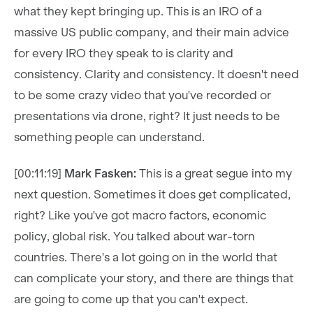
what they kept bringing up. This is an IRO of a
massive US public company, and their main advice
for every IRO they speak to is clarity and
consistency. Clarity and consistency. It doesn't need
to be some crazy video that you've recorded or
presentations via drone, right? It just needs to be
something people can understand.
[00:11:19]
Mark Fasken:
This is a great segue into my
next question. Sometimes it does get complicated,
right? Like you've got macro factors, economic
policy, global risk. You talked about war-torn
countries. There's a lot going on in the world that
can complicate your story, and there are things that
are going to come up that you can't expect.