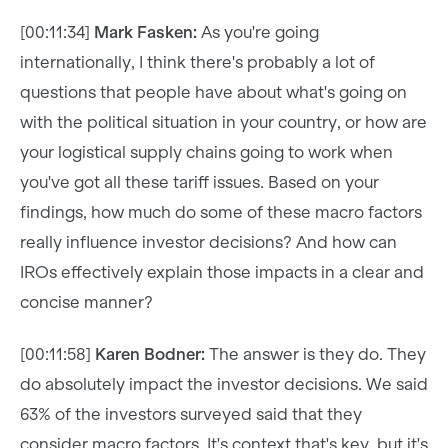
[00:11:34]
Mark Fasken:
As you're going
internationally, I think there's probably a lot of
questions that people have about what's going on
with the political situation in your country, or how are
your logistical supply chains going to work when
you've got all these tariff issues. Based on your
findings, how much do some of these macro factors
really influence investor decisions? And how can
IROs effectively explain those impacts in a clear and
concise manner?
[00:11:58]
Karen Bodner:
The answer is they do. They
do absolutely impact the investor decisions. We said
63% of the investors surveyed said that they
consider macro factors. It's context that's key, but it's