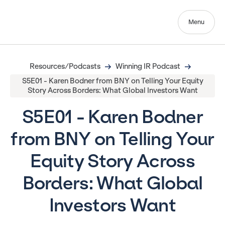
Menu
Resources/Podcasts
Winning IR Podcast
S5E01 - Karen Bodner from BNY on Telling Your Equity
Story Across Borders: What Global Investors Want
S5E01 - Karen Bodner
from BNY on Telling Your
Equity Story Across
Borders: What Global
Investors Want