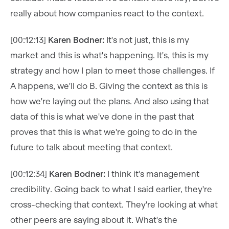
really about how companies react to the context.
[00:12:13]
Karen Bodner:
It's not just, this is my
market and this is what's happening. It's, this is my
strategy and how I plan to meet those challenges. If
A happens, we'll do B. Giving the context as this is
how we're laying out the plans. And also using that
data of this is what we've done in the past that
proves that this is what we're going to do in the
future to talk about meeting that context.
[00:12:34]
Karen Bodner:
I think it's management
credibility. Going back to what I said earlier, they're
cross-checking that context. They're looking at what
other peers are saying about it. What's the