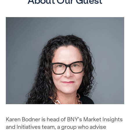
About Our Guest
Karen Bodner is head of BNY’s Market Insights
and Initiatives team, a group who advise