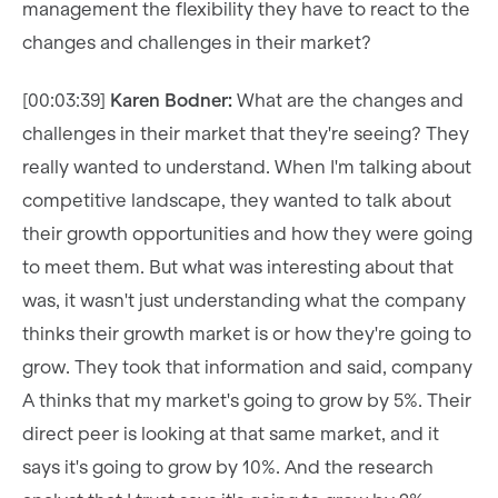
management the flexibility they have to react to the
changes and challenges in their market?
[00:03:39]
Karen Bodner:
What are the changes and
challenges in their market that they're seeing? They
really wanted to understand. When I'm talking about
competitive landscape, they wanted to talk about
their growth opportunities and how they were going
to meet them. But what was interesting about that
was, it wasn't just understanding what the company
thinks their growth market is or how they're going to
grow. They took that information and said, company
A thinks that my market's going to grow by 5%. Their
direct peer is looking at that same market, and it
says it's going to grow by 10%. And the research