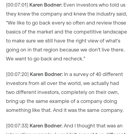
[00:07:01]
Karen Bodner:
Even investors who told us
they knew the company and knew the industry said,
“We like to go back every so often and review those
basics of the market and the competitive landscape
to make sure we still have the right view of what's
going on in that region because we don't live there.
We want to go back and recheck.”
[00:07:20]
Karen Bodner:
In a survey of 40 different
investors from all over the world, we actually had
two different investors, completely on their own,
bring up the same example of a company doing
something like that. And it was the same company.
[00:07:33]
Karen Bodner:
And I thought that was an