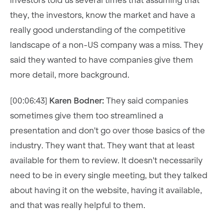
investors told us several times that assuming that
they, the investors, know the market and have a
really good understanding of the competitive
landscape of a non-US company was a miss. They
said they wanted to have companies give them
more detail, more background.
[00:06:43]
Karen Bodner:
They said companies
sometimes give them too streamlined a
presentation and don't go over those basics of the
industry. They want that. They want that at least
available for them to review. It doesn't necessarily
need to be in every single meeting, but they talked
about having it on the website, having it available,
and that was really helpful to them.