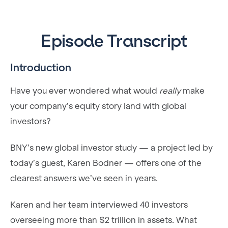
Episode Transcript
​Introduction
Have you ever wondered what would
really
make
your company’s equity story land with global
investors?
BNY’s new global investor study — a project led by
today’s guest, Karen Bodner — offers one of the
clearest answers we’ve seen in years.
Karen and her team interviewed 40 investors
overseeing more than $2 trillion in assets. What