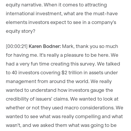
equity narrative. When it comes to attracting
international investment, what are the must-have
elements investors expect to see in a company's
equity story?
[00:00:21]
Karen Bodner:
Mark, thank you so much
for having me. It's really a pleasure to be here. We
had a very fun time creating this survey. We talked
to 40 investors covering $2 trillion in assets under
management from around the world. We really
wanted to understand how investors gauge the
credibility of issuers’ claims. We wanted to look at
whether or not they used macro considerations. We
wanted to see what was really compelling and what
wasn't, and we asked them what was going to be