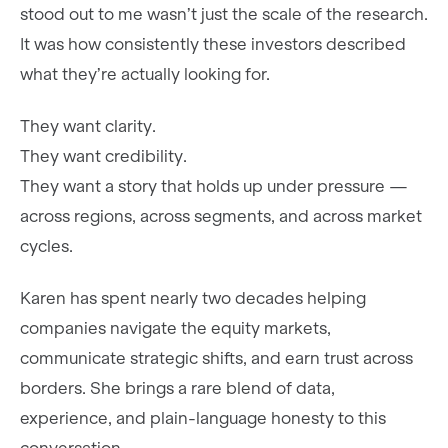
stood out to me wasn’t just the scale of the research.
It was how consistently these investors described
what they’re actually looking for.
They want clarity.
They want credibility.
They want a story that holds up under pressure —
across regions, across segments, and across market
cycles.
Karen has spent nearly two decades helping
companies navigate the equity markets,
communicate strategic shifts, and earn trust across
borders. She brings a rare blend of data,
experience, and plain-language honesty to this