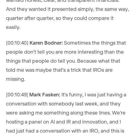
wanted honest, clear, and transparent financials.
And they wanted it presented simply, the same way,
quarter after quarter, so they could compare it
easily.
[00:10:40]
Karen Bodner:
Sometimes the things that
people don't tell you are more interesting than the
things that people do tell you. Because what that
told me was maybe that's a trick that IROs are
missing.
[00:10:49]
Mark Fasken:
It's funny, I was just having a
conversation with somebody last week, and they
were asking me something along these lines. We're
hosting a panel on AI and IR and innovation, and I
had just had a conversation with an IRO, and this is