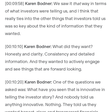
[00:09:58]
Karen Bodner:
We saw it
that
way in terms
of what investors were telling us, and I think that
really ties into the other things that investors told us
was so key about the kind of information that they
wanted.
[00:10:10]
Karen Bodner:
What did they want?
Honesty and clarity. Consistency and detailed
information. And they wanted to actively engage
and see things that are forward looking.
[00:10:20]
Karen Bodner:
One of the questions we
asked was: What have you seen that is innovative in
telling the investor story? And nobody told us
anything innovative. Nothing. They told us they