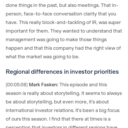
done things in the past, but also meetings. That in-
person, face-to-face conversation clarity that you
have. This really block-and-tackling of IR, was super
important for them. They wanted to understand that
management was going to make those things
happen and that this company had the right view of
what the market was going to be.
Regional differences in investor priorities
[00:05:08]
Mark Fasken:
This episode and this
season is really about storytelling. It seems to always
be about storytelling, but even more, it's about
international investor relations. It's been a big focus
of ours this season. I find that there at times is a
perception that investors in different regions have