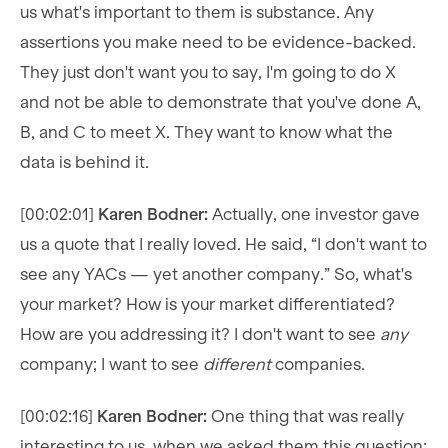
us what's important to them is substance. Any
assertions you make need to be evidence-backed.
They just don't want you to say, I'm going to do X
and not be able to demonstrate that you've done A,
B, and C to meet X. They want to know what the
data is behind it.
[00:02:01]
Karen Bodner:
Actually, one investor gave
us a quote that I really loved. He said, “I don't want to
see any YACs — yet another company.” So, what's
your market? How is your market differentiated?
How are you addressing it? I don't want to see
any
company; I want to see
different
companies.
[00:02:16]
Karen Bodner:
One thing that was really
interesting to us, when we asked them this question: