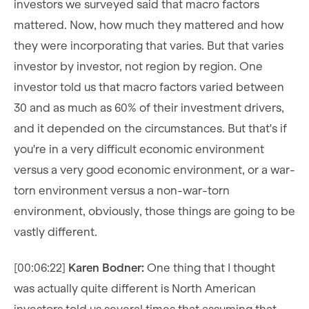
investors we surveyed said that macro factors
mattered. Now, how much they mattered and how
they were incorporating that varies. But that varies
investor by investor, not region by region. One
investor told us that macro factors varied between
30 and as much as 60% of their investment drivers,
and it depended on the circumstances. But that's if
you're in a very difficult economic environment
versus a very good economic environment, or a war-
torn environment versus a non-war-torn
environment, obviously, those things are going to be
vastly different.
[00:06:22]
Karen Bodner:
One thing that I thought
was actually quite different is North American