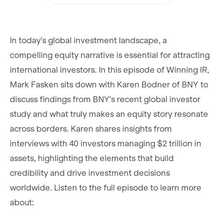
In today's global investment landscape, a
compelling equity narrative is essential for attracting
international investors. In this episode of Winning IR,
Mark Fasken sits down with Karen Bodner of BNY to
discuss findings from BNY's recent global investor
study and what truly makes an equity story resonate
across borders. Karen shares insights from
interviews with 40 investors managing $2 trillion in
assets, highlighting the elements that build
credibility and drive investment decisions
worldwide. Listen to the full episode to learn more
about: