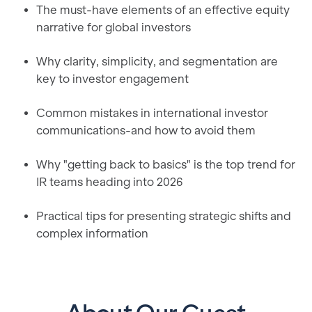
The must-have elements of an effective equity
narrative for global investors
Why clarity, simplicity, and segmentation are
key to investor engagement
Common mistakes in international investor
communications-and how to avoid them
Why "getting back to basics" is the top trend for
IR teams heading into 2026
Practical tips for presenting strategic shifts and
complex information