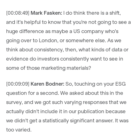
[00:08:49]
Mark Fasken:
I do think there is a shift,
and it's helpful to know that you're not going to see a
huge difference as maybe a US company who's
going over to London, or somewhere else. As we
think about consistency, then, what kinds of data or
evidence do investors consistently want to see in
some of those marketing materials?
[00:09:09]
Karen Bodner:
So, touching on your ESG
question for a second. We asked about this in the
survey, and we got such varying responses that we
actually didn't include it in our publication because
we didn't get a statistically significant answer. It was
too varied.