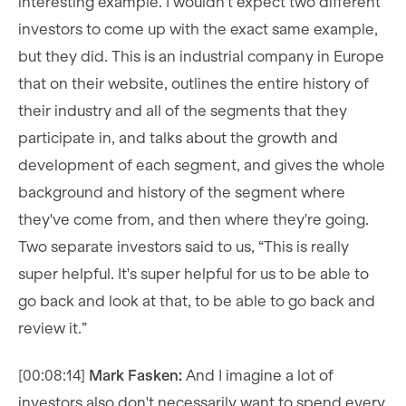
interesting example. I wouldn't expect two different
investors to come up with the exact same example,
but they did. This is an industrial company in Europe
that on their website, outlines the entire history of
their industry and all of the segments that they
participate in, and talks about the growth and
development of each segment, and gives the whole
background and history of the segment where
they've come from, and then where they're going.
Two separate investors said to us, “This is really
super helpful. It's super helpful for us to be able to
go back and look at that, to be able to go back and
review it.”
[00:08:14]
Mark Fasken:
And I imagine a lot of
investors also don't necessarily want to spend every