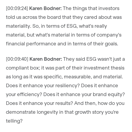
[00:09:24]
Karen Bodner:
The things that investors
told us across the board that they cared about was
materiality. So, in terms of ESG, what's really
material, but what's material in terms of company's
financial performance and in terms of their goals.
[00:09:40]
Karen Bodner:
They said ESG wasn't just a
compliant box; it was part of their investment thesis
as long as it was specific, measurable, and material.
Does it enhance your resiliency? Does it enhance
your efficiency? Does it enhance your brand equity?
Does it enhance your results? And then, how do you
demonstrate longevity in that growth story you're
telling?