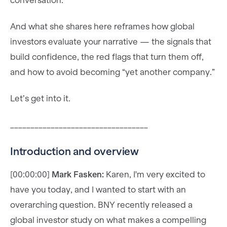
conversation.
And what she shares here reframes how global
investors evaluate your narrative — the signals that
build confidence, the red flags that turn them off,
and how to avoid becoming “yet another company.”
Let’s get into it.
__________________________________
Introduction and overview
[00:00:00]
Mark Fasken:
Karen, I'm very excited to
have you today, and I wanted to start with an
overarching question. BNY recently released a
global investor study on what makes a compelling