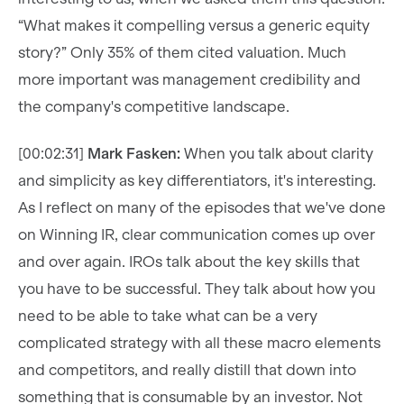
“What makes it compelling versus a generic equity
story?” Only 35% of them cited valuation. Much
more important was management credibility and
the company's competitive landscape.
[00:02:31]
Mark Fasken:
When you talk about clarity
and simplicity as key differentiators, it's interesting.
As I reflect on many of the episodes that we've done
on Winning IR, clear communication comes up over
and over again. IROs talk about the key skills that
you have to be successful. They talk about how you
need to be able to take what can be a very
complicated strategy with all these macro elements
and competitors, and really distill that down into
something that is consumable by an investor. Not