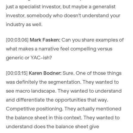
just a specialist investor, but maybe a generalist
investor, somebody who doesn't understand your
industry as well.
[00:03:06]
Mark Fasken:
Can you share examples of
what makes a narrative feel compelling versus
generic or YAC-ish?
[00:03:15]
Karen Bodner:
Sure. One of those things
was definitely the segmentation. They wanted to
see macro landscape. They wanted to understand
and differentiate the opportunities that way.
Competitive positioning. They actually mentioned
the balance sheet in this context. They wanted to
understand does the balance sheet give