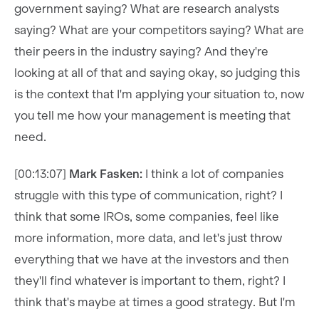
government saying? What are research analysts
saying? What are your competitors saying? What are
their peers in the industry saying? And they're
looking at all of that and saying okay, so judging this
is the context that I'm applying your situation to, now
you tell me how your management is meeting that
need.
[00:13:07]
Mark Fasken:
I think a lot of companies
struggle with this type of communication, right? I
think that some IROs, some companies, feel like
more information, more data, and let's just throw
everything that we have at the investors and then
they'll find whatever is important to them, right? I
think that's maybe at times a good strategy. But I'm