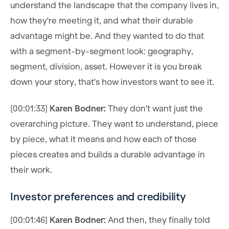
understand the landscape that the company lives in,
how they're meeting it, and what their durable
advantage might be. And they wanted to do that
with a segment-by-segment look: geography,
segment, division, asset. However it is you break
down your story, that's how investors want to see it.
[00:01:33]
Karen Bodner:
They don't want just the
overarching picture. They want to understand, piece
by piece, what it means and how each of those
pieces creates and builds a durable advantage in
their work.
Investor preferences and credibility
[00:01:46]
Karen Bodner:
And then, they finally told