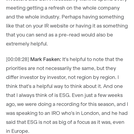
meeting getting a refresh on the whole company
and the whole industry. Perhaps having something
like that on your IR website or having it as something
that you can send as a pre-read would also be
extremely helpful.
[00:08:28]
Mark Fasken:
It's helpful to note that the
priorities are not necessarily the same, but they
differ investor by investor, not region by region. I
think that's a helpful way to think about it. And one
that I always think of is ESG. Even just a few weeks
ago, we were doing a recording for this season, and I
was speaking to an IRO who's in London, and he had
said that ESG is not as big of a focus as it was, even
in Europe.