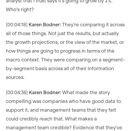
analyst that I trust says it's going to grow by 2%.
Who's right?
[00:04:18]
Karen Bodner:
They're comparing it across
all of those things. Not just the results, but actually
the growth projections, or the view of the market, or
how things are going to progress in terms of the
macro context. They were comparing on a segment-
by-segment basis across all of their information
sources.
[00:04:36]
Karen Bodner:
What made the story
compelling was companies who have good data to
support it, and management teams that they felt
could credibly reach that. What makes a
management team credible? Evidence that they've