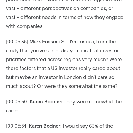
vastly different perspectives on companies, or
vastly different needs in terms of how they engage
with companies.
[00:05:35]
Mark Fasken:
So, I'm curious, from the
study that you've done, did you find that investor
priorities differed across regions very much? Were
there factors that a US investor really cared about
but maybe an investor in London didn't care so
much about? Or were they somewhat the same?
[00:05:50]
Karen Bodner:
They were somewhat the
same.
[00:05:51]
Karen Bodner:
I would say 63% of the