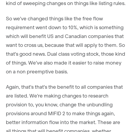
kind of sweeping changes on things like listing rules.
So we've changed things like the free flow
requirement went down to 10%, which is something
which will benefit US and Canadian companies that
want to cross us, because that will apply to them. So
that's good news. Dual class voting stock, those kind
of things. We've also made it easier to raise money
on a non preemptive basis.
Again, that's that's the benefit to all companies that
are listed. We're making changes to research
provision to, you know, change the unbundling
provisions around MIFID 2 to make things again,
better information flow into the market. These are
all things that will benefit companies, whether