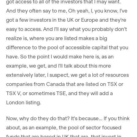
got access to all of the investors that I may want.
And they often say to me, Oh yeah, I, you know, I've
got a few investors in the UK or Europe and they're
easy to access. And I'll say what you probably don't
realize is, where you are listed makes a big
difference to the pool of accessible capital that you
have. So the point I would make here is, as an
example, we get, and I'll talk about this more
extensively later, I suspect, we get a lot of resources
companies from Canada that are listed on TSX or
TSX V, or sometimes TSE, and they will add a
London listing.
Now, why do they do that? It's because... If you think
about, as an example, the pool of sector focused
funds that are based in UK that are, that invest in