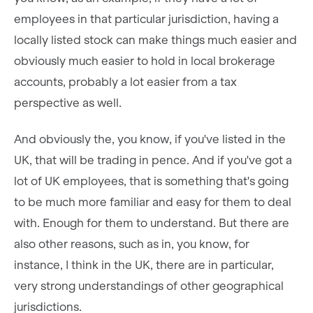
employees in that particular jurisdiction, having a
locally listed stock can make things much easier and
obviously much easier to hold in local brokerage
accounts, probably a lot easier from a tax
perspective as well.
And obviously the, you know, if you've listed in the
UK, that will be trading in pence. And if you've got a
lot of UK employees, that is something that's going
to be much more familiar and easy for them to deal
with. Enough for them to understand. But there are
also other reasons, such as in, you know, for
instance, I think in the UK, there are in particular,
very strong understandings of other geographical
jurisdictions.