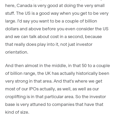
here, Canada is very good at doing the very small
stuff. The US is a good way when you get to be very
large. I'd say you want to be a couple of billion
dollars and above before you even consider the US
and we can talk about cost in a second, because
that really does play into it, not just investor
orientation.
And then almost in the middle, in that 50 to a couple
of billion range, the UK has actually historically been
very strong in that area. And that's where we get
most of our IPOs actually, as well, as well as our
croplifting is in that particular area. So the investor
base is very attuned to companies that have that
kind of size.