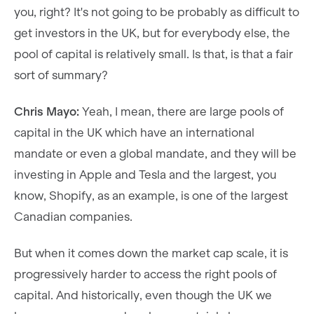
you, right? It's not going to be probably as difficult to
get investors in the UK, but for everybody else, the
pool of capital is relatively small. Is that, is that a fair
sort of summary?
Chris Mayo:
Yeah, I mean, there are large pools of
capital in the UK which have an international
mandate or even a global mandate, and they will be
investing in Apple and Tesla and the largest, you
know, Shopify, as an example, is one of the largest
Canadian companies.
But when it comes down the market cap scale, it is
progressively harder to access the right pools of
capital. And historically, even though the UK we