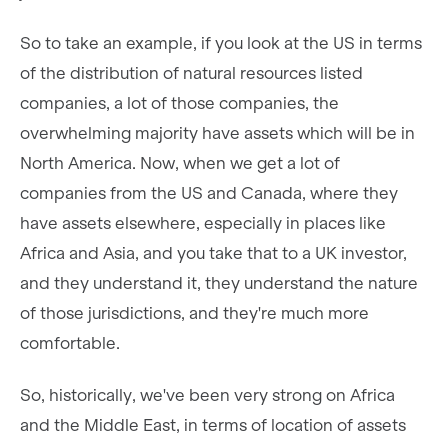
So to take an example, if you look at the US in terms
of the distribution of natural resources listed
companies, a lot of those companies, the
overwhelming majority have assets which will be in
North America. Now, when we get a lot of
companies from the US and Canada, where they
have assets elsewhere, especially in places like
Africa and Asia, and you take that to a UK investor,
and they understand it, they understand the nature
of those jurisdictions, and they're much more
comfortable.
So, historically, we've been very strong on Africa
and the Middle East, in terms of location of assets