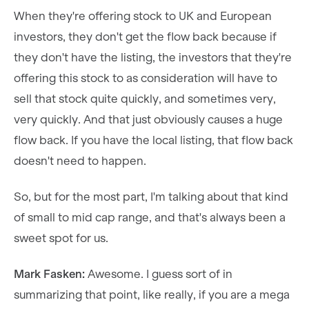
When they're offering stock to UK and European
investors, they don't get the flow back because if
they don't have the listing, the investors that they're
offering this stock to as consideration will have to
sell that stock quite quickly, and sometimes very,
very quickly. And that just obviously causes a huge
flow back. If you have the local listing, that flow back
doesn't need to happen.
So, but for the most part, I'm talking about that kind
of small to mid cap range, and that's always been a
sweet spot for us.
Mark Fasken:
Awesome. I guess sort of in
summarizing that point, like really, if you are a mega