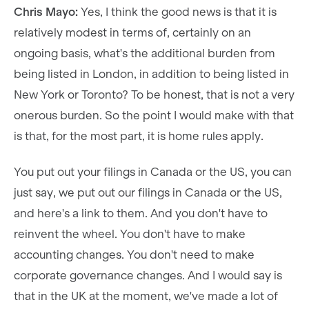
Chris Mayo:
Yes, I think the good news is that it is
relatively modest in terms of, certainly on an
ongoing basis, what's the additional burden from
being listed in London, in addition to being listed in
New York or Toronto? To be honest, that is not a very
onerous burden. So the point I would make with that
is that, for the most part, it is home rules apply.
You put out your filings in Canada or the US, you can
just say, we put out our filings in Canada or the US,
and here's a link to them. And you don't have to
reinvent the wheel. You don't have to make
accounting changes. You don't need to make
corporate governance changes. And I would say is
that in the UK at the moment, we've made a lot of