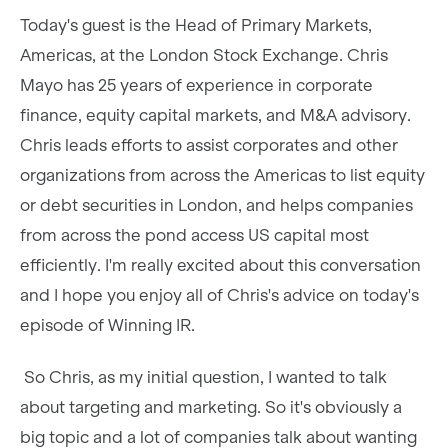
Today's guest is the Head of Primary Markets,
Americas, at the London Stock Exchange. Chris
Mayo has 25 years of experience in corporate
finance, equity capital markets, and M&A advisory.
Chris leads efforts to assist corporates and other
organizations from across the Americas to list equity
or debt securities in London, and helps companies
from across the pond access US capital most
efficiently. I'm really excited about this conversation
and I hope you enjoy all of Chris's advice on today's
episode of Winning IR.
So Chris, as my initial question, I wanted to talk
about targeting and marketing. So it's obviously a
big topic and a lot of companies talk about wanting