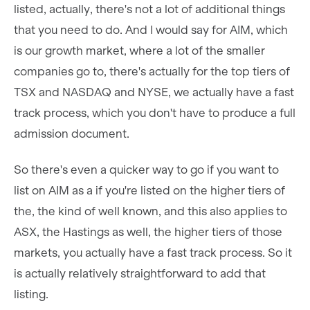
listed, actually, there's not a lot of additional things
that you need to do. And I would say for AIM, which
is our growth market, where a lot of the smaller
companies go to, there's actually for the top tiers of
TSX and NASDAQ and NYSE, we actually have a fast
track process, which you don't have to produce a full
admission document.
So there's even a quicker way to go if you want to
list on AIM as a if you're listed on the higher tiers of
the, the kind of well known, and this also applies to
ASX, the Hastings as well, the higher tiers of those
markets, you actually have a fast track process. So it
is actually relatively straightforward to add that
listing.