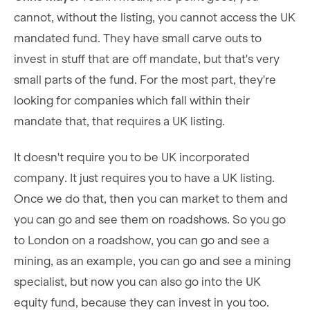
cannot, without the listing, you cannot access the UK
mandated fund. They have small carve outs to
invest in stuff that are off mandate, but that's very
small parts of the fund. For the most part, they're
looking for companies which fall within their
mandate that, that requires a UK listing.
It doesn't require you to be UK incorporated
company. It just requires you to have a UK listing.
Once we do that, then you can market to them and
you can go and see them on roadshows. So you go
to London on a roadshow, you can go and see a
mining, as an example, you can go and see a mining
specialist, but now you can also go into the UK
equity fund, because they can invest in you too.