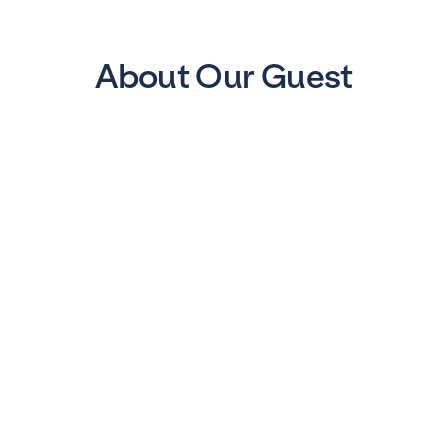
About Our Guest