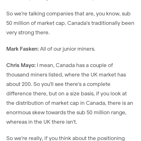
So we're talking companies that are, you know, sub
50 million of market cap. Canada's traditionally been
very strong there.
Mark Fasken:
All of our junior miners.
Chris Mayo:
I mean, Canada has a couple of
thousand miners listed, where the UK market has
about 200. So you'll see there's a complete
difference there, but on a size basis, if you look at
the distribution of market cap in Canada, there is an
enormous skew towards the sub 50 million range,
whereas in the UK there isn't.
So we're really, if you think about the positioning