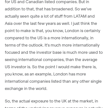
for US and Canadian listed companies. But in
addition to that, that has broadened. So we've
actually seen quite a lot of stuff from LATAM and
Asia over the last few years as well. I just think the
point to make is that, you know, London is certainly
compared to the US is a more internationally, in
terms of the outlook. It's much more internationally
focused and the investor base is much more used to
seeing international companies, than the average
US investor is. So the point I would make there is,
you know, as an example, London has more
international companies listed than any other single
exchange in the world.
So, the actual exposure to the UK at the market, in