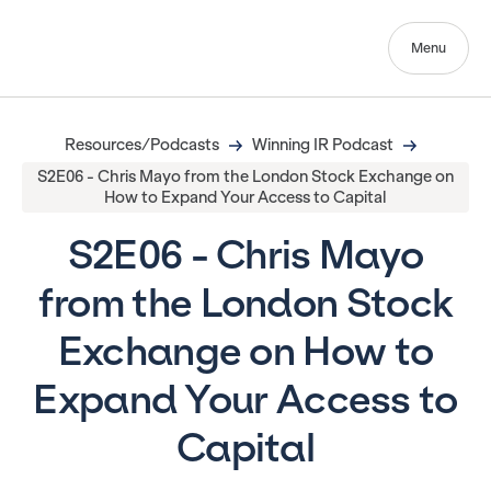
Menu
Resources/Podcasts
Winning IR Podcast
S2E06 - Chris Mayo from the London Stock Exchange on
How to Expand Your Access to Capital
S2E06 - Chris Mayo
from the London Stock
Exchange on How to
Expand Your Access to
Capital