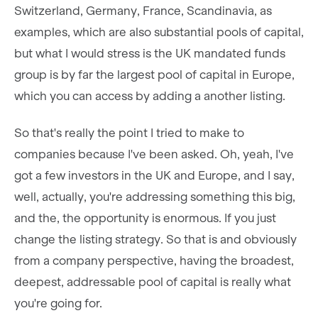
Switzerland, Germany, France, Scandinavia, as
examples, which are also substantial pools of capital,
but what I would stress is the UK mandated funds
group is by far the largest pool of capital in Europe,
which you can access by adding a another listing.
So that's really the point I tried to make to
companies because I've been asked. Oh, yeah, I've
got a few investors in the UK and Europe, and I say,
well, actually, you're addressing something this big,
and the, the opportunity is enormous. If you just
change the listing strategy. So that is and obviously
from a company perspective, having the broadest,
deepest, addressable pool of capital is really what
you're going for.