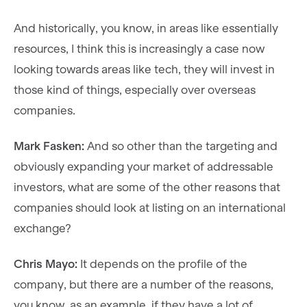
And historically, you know, in areas like essentially
resources, I think this is increasingly a case now
looking towards areas like tech, they will invest in
those kind of things, especially over overseas
companies.
Mark Fasken:
And so other than the targeting and
obviously expanding your market of addressable
investors, what are some of the other reasons that
companies should look at listing on an international
exchange?
Chris Mayo:
It depends on the profile of the
company, but there are a number of the reasons,
you know, as an example, if they have a lot of