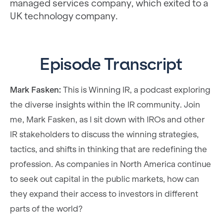
managed services company, which exited to a
UK technology company.
Episode Transcript
Mark Fasken:
This is Winning IR, a podcast exploring
the diverse insights within the IR community. Join
me, Mark Fasken, as I sit down with IROs and other
IR stakeholders to discuss the winning strategies,
tactics, and shifts in thinking that are redefining the
profession. As companies in North America continue
to seek out capital in the public markets, how can
they expand their access to investors in different
parts of the world?