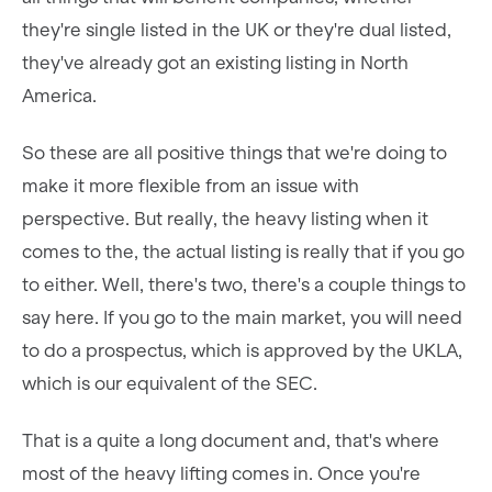
they're single listed in the UK or they're dual listed,
they've already got an existing listing in North
America.
So these are all positive things that we're doing to
make it more flexible from an issue with
perspective. But really, the heavy listing when it
comes to the, the actual listing is really that if you go
to either. Well, there's two, there's a couple things to
say here. If you go to the main market, you will need
to do a prospectus, which is approved by the UKLA,
which is our equivalent of the SEC.
That is a quite a long document and, that's where
most of the heavy lifting comes in. Once you're