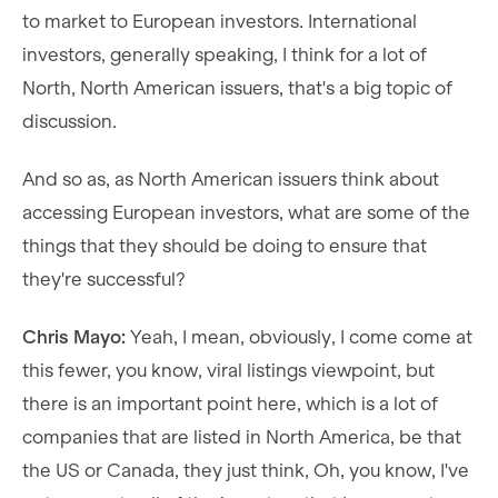
to market to European investors. International
investors, generally speaking, I think for a lot of
North, North American issuers, that's a big topic of
discussion.
And so as, as North American issuers think about
accessing European investors, what are some of the
things that they should be doing to ensure that
they're successful?
Chris Mayo:
Yeah, I mean, obviously, I come come at
this fewer, you know, viral listings viewpoint, but
there is an important point here, which is a lot of
companies that are listed in North America, be that
the US or Canada, they just think, Oh, you know, I've