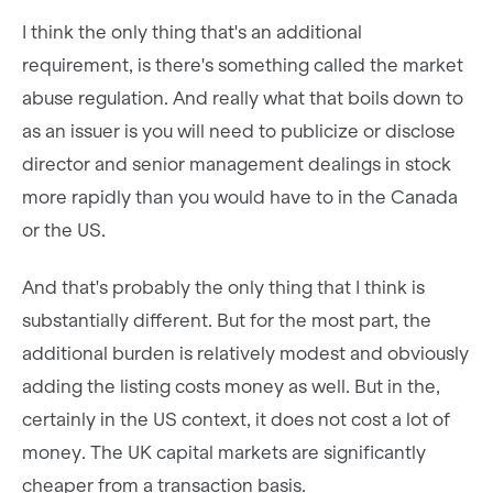
I think the only thing that's an additional
requirement, is there's something called the market
abuse regulation. And really what that boils down to
as an issuer is you will need to publicize or disclose
director and senior management dealings in stock
more rapidly than you would have to in the Canada
or the US.
And that's probably the only thing that I think is
substantially different. But for the most part, the
additional burden is relatively modest and obviously
adding the listing costs money as well. But in the,
certainly in the US context, it does not cost a lot of
money. The UK capital markets are significantly
cheaper from a transaction basis.