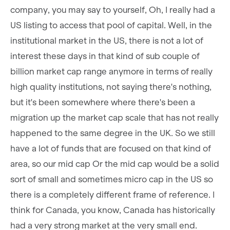
company, you may say to yourself, Oh, I really had a
US listing to access that pool of capital. Well, in the
institutional market in the US, there is not a lot of
interest these days in that kind of sub couple of
billion market cap range anymore in terms of really
high quality institutions, not saying there's nothing,
but it's been somewhere where there's been a
migration up the market cap scale that has not really
happened to the same degree in the UK. So we still
have a lot of funds that are focused on that kind of
area, so our mid cap Or the mid cap would be a solid
sort of small and sometimes micro cap in the US so
there is a completely different frame of reference. I
think for Canada, you know, Canada has historically
had a very strong market at the very small end.