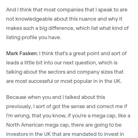
And I think that most companies that I speak to are
not knowledgeable about this nuance and why it
makes such a big difference, which list what kind of
listing profile you have.
Mark Fasken:
I think that's a great point and sort of
leads a little bit into our next question, which is
talking about the sectors and company sizes that
are most successful or most popular in in the UK.
Because when you and I talked about this
previously, I sort of got the sense and correct me if
I'm wrong, that you know, if you're a mega cap, like a
North American mega cap, there are going to be
investors in the UK that are mandated to invest in