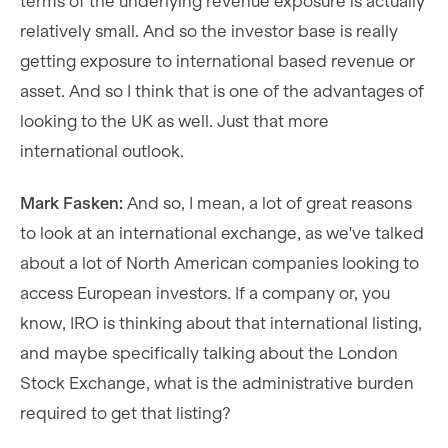
terms of the underlying revenue exposure is actually
relatively small. And so the investor base is really
getting exposure to international based revenue or
asset. And so I think that is one of the advantages of
looking to the UK as well. Just that more
international outlook.
Mark Fasken:
And so, I mean, a lot of great reasons
to look at an international exchange, as we've talked
about a lot of North American companies looking to
access European investors. If a company or, you
know, IRO is thinking about that international listing,
and maybe specifically talking about the London
Stock Exchange, what is the administrative burden
required to get that listing?