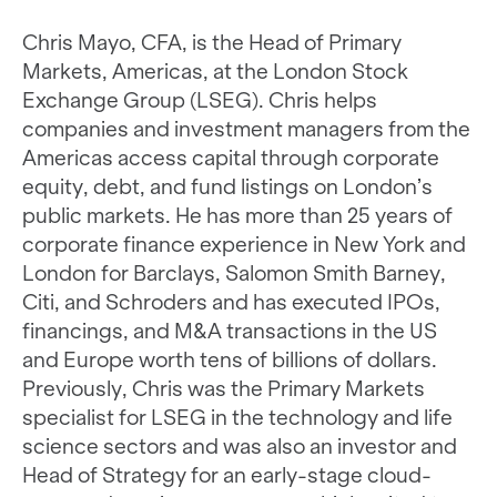
Chris Mayo, CFA, is the Head of Primary
Markets, Americas, at the London Stock
Exchange Group (LSEG). Chris helps
companies and investment managers from the
Americas access capital through corporate
equity, debt, and fund listings on London’s
public markets. He has more than 25 years of
corporate finance experience in New York and
London for Barclays, Salomon Smith Barney,
Citi, and Schroders and has executed IPOs,
financings, and M&A transactions in the US
and Europe worth tens of billions of dollars.
Previously, Chris was the Primary Markets
specialist for LSEG in the technology and life
science sectors and was also an investor and
Head of Strategy for an early-stage cloud-