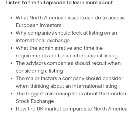
Listen to the full episode to learn more about
What North American issuers can do to access
European investors
Why companies should look at listing on an
international exchange
What the administrative and timeline
requirements are for an international listing
The advisors companies should recruit when
considering a listing
The major factors a company should consider
when thinking about an international listing
The biggest misconceptions about the London
Stock Exchange
How the UK market compares to North America