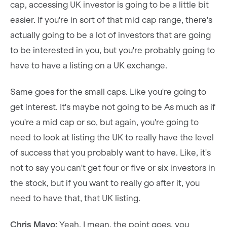
cap, accessing UK investor is going to be a little bit
easier. If you're in sort of that mid cap range, there's
actually going to be a lot of investors that are going
to be interested in you, but you're probably going to
have to have a listing on a UK exchange.
Same goes for the small caps. Like you're going to
get interest. It's maybe not going to be As much as if
you're a mid cap or so, but again, you're going to
need to look at listing the UK to really have the level
of success that you probably want to have. Like, it's
not to say you can't get four or five or six investors in
the stock, but if you want to really go after it, you
need to have that, that UK listing.
Chris Mayo:
Yeah. I mean, the point goes, you