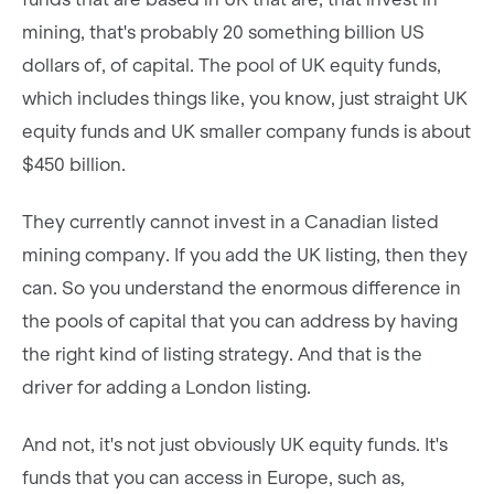
mining, that's probably 20 something billion US
dollars of, of capital. The pool of UK equity funds,
which includes things like, you know, just straight UK
equity funds and UK smaller company funds is about
$450 billion.
They currently cannot invest in a Canadian listed
mining company. If you add the UK listing, then they
can. So you understand the enormous difference in
the pools of capital that you can address by having
the right kind of listing strategy. And that is the
driver for adding a London listing.
And not, it's not just obviously UK equity funds. It's
funds that you can access in Europe, such as,