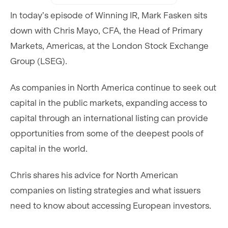
In today’s episode of Winning IR, Mark Fasken sits
down with Chris Mayo, CFA, the Head of Primary
Markets, Americas, at the London Stock Exchange
Group (LSEG).
As companies in North America continue to seek out
capital in the public markets, expanding access to
capital through an international listing can provide
opportunities from some of the deepest pools of
capital in the world.
Chris shares his advice for North American
companies on listing strategies and what issuers
need to know about accessing European investors.