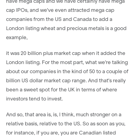
have mega caps and we have certainly have mega
cap IPOs, and we've even attracted mega cap
companies from the US and Canada to add a
London listing wheat and precious metals is a good
example,
it was 20 billion plus market cap when it added the
London listing. For the most part, what we're talking
about our companies in the kind of 50 to a couple of
billion US dollar market cap range. And that's really
been a sweet spot for the UK in terms of where
investors tend to invest.
And so, that area is, is, I think, much stronger on a
relative basis, relative to the US. So as soon as you,
for instance, if you are, you are Canadian listed