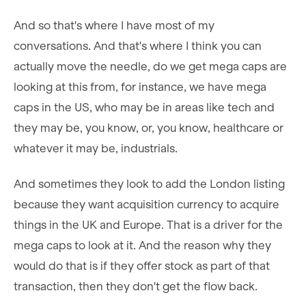
And so that's where I have most of my
conversations. And that's where I think you can
actually move the needle, do we get mega caps are
looking at this from, for instance, we have mega
caps in the US, who may be in areas like tech and
they may be, you know, or, you know, healthcare or
whatever it may be, industrials.
And sometimes they look to add the London listing
because they want acquisition currency to acquire
things in the UK and Europe. That is a driver for the
mega caps to look at it. And the reason why they
would do that is if they offer stock as part of that
transaction, then they don't get the flow back.