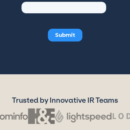
Trusted by Innovative IR Teams