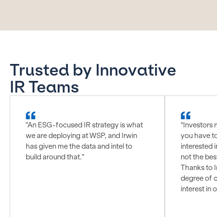
Trusted by Innovative
IR Teams
"An ESG-focused IR strategy is what
“Investors 
we are deploying at WSP, and Irwin
you have t
has given me the data and intel to
interested i
build around that."
not the bes
Thanks to I
degree of c
interest in