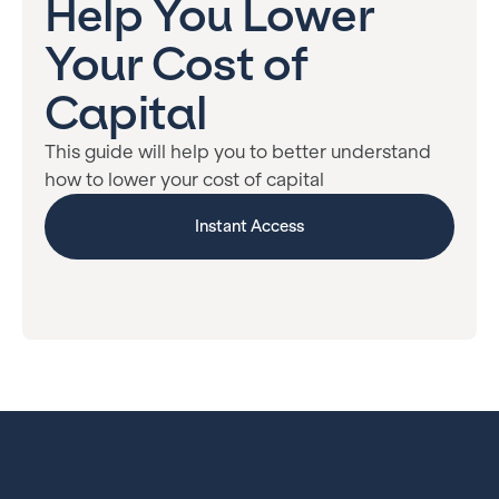
Help You Lower
Your Cost of
Capital
This guide will help you to better understand
how to lower your cost of capital
Instant Access