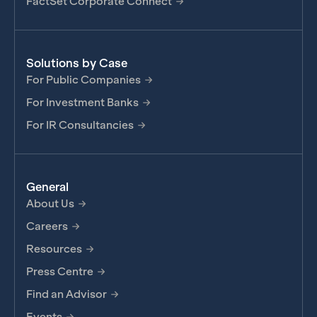
FactSet Corporate Connect
Solutions by Case
For Public Companies
For Investment Banks
For IR Consultancies
General
About Us
Careers
Resources
Press Centre
Find an Advisor
Events