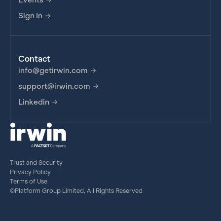
Sign In
Contact
info@getirwin.com
support@irwin.com
Linkedin
Trust and Security
Privacy Policy
Terms of Use
©Platform Group Limited, All Rights Reserved