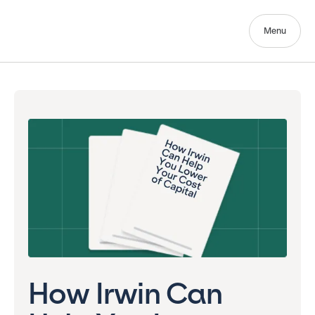
Menu
How Irwin Can