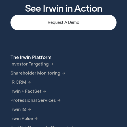
See Irwin in Action
Request A Demo
The Irwin Platform
Investor Targeting
Shareholder Monitoring
IR CRM
Irwin + FactSet
Professional Services
Irwin IQ
Irwin Pulse