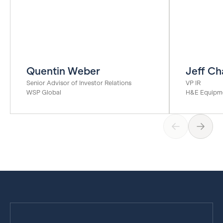
Quentin Weber
Jeff Ch
Senior Advisor of Investor Relations
VP IR
WSP Global
H&E Equipme