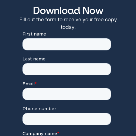
Download Now
Fill out the form to receive your free copy
today!