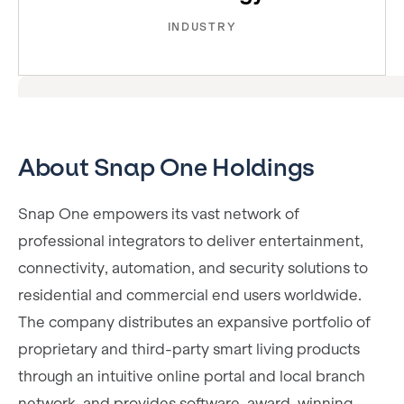
INDUSTRY
About Snap One Holdings
Snap One empowers its vast network of
professional integrators to deliver entertainment,
connectivity, automation, and security solutions to
residential and commercial end users worldwide.
The company distributes an expansive portfolio of
proprietary and third-party smart living products
through an intuitive online portal and local branch
network, and provides software, award-winning