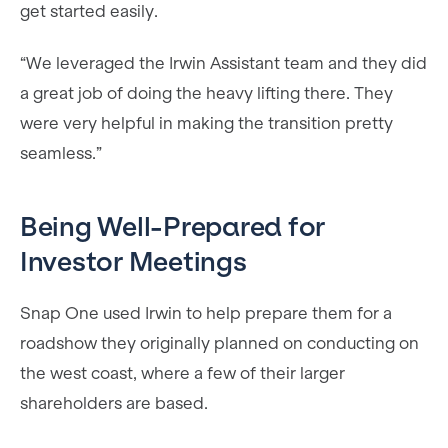
get started easily.
“We leveraged the Irwin Assistant team and they did
a great job of doing the heavy lifting there. They
were very helpful in making the transition pretty
seamless.”
Being Well-Prepared for
Investor Meetings
Snap One used Irwin to help prepare them for a
roadshow they originally planned on conducting on
the west coast, where a few of their larger
shareholders are based.