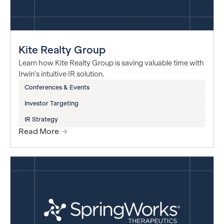
Kite Realty Group
Learn how Kite Realty Group is saving valuable time with
Irwin's intuitive IR solution.
Conferences & Events
Investor Targeting
IR Strategy
Read More