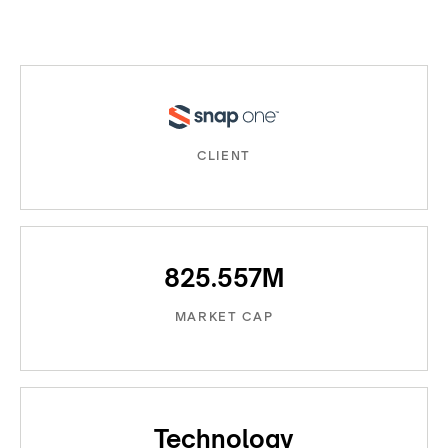
CLIENT
825.557M
MARKET CAP
Technology