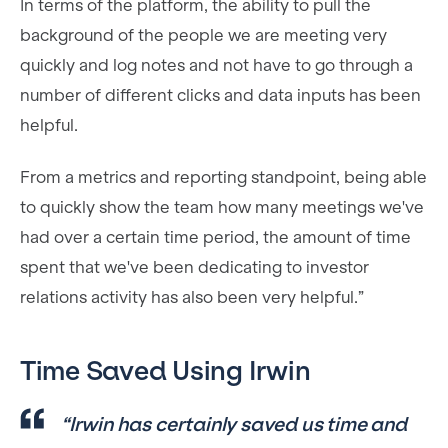
In terms of the platform, the ability to pull the
background of the people we are meeting very
quickly and log notes and not have to go through a
number of different clicks and data inputs has been
helpful.
From a metrics and reporting standpoint, being able
to quickly show the team how many meetings we've
had over a certain time period, the amount of time
spent that we've been dedicating to investor
relations activity has also been very helpful.”
Time Saved Using Irwin
“Irwin has certainly saved us time and