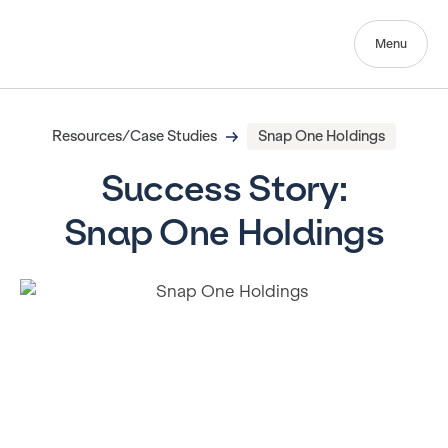
Menu
Resources/Case Studies
Snap One Holdings
Success Story:
Snap One Holdings