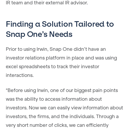
IR team and their external IR advisor.
Finding a Solution Tailored to
Snap One’s Needs
Prior to using Irwin, Snap One didn’t have an
investor relations platform in place and was using
excel spreadsheets to track their investor
interactions.
“Before using Irwin, one of our biggest pain points
was the ability to access information about
investors. Now we can easily view information about
investors, the firms, and the individuals. Through a
very short number of clicks, we can efficiently