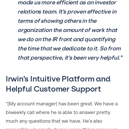
made us more efficient as an investor
relations team. It’s proven effective in
terms of showing others in the
organization the amount of work that
we do on the IR front and quantifying
the time that we dedicate to it. So from
that perspective, it's been very helpful.”
Irwin’s Intuitive Platform and
Helpful Customer Support
“[My account manager] has been great. We have a
biweekly call where he is able to answer pretty
much any questions that we have. He's also