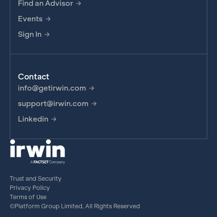
Find an Advisor
Events
Sign In
Contact
info@getirwin.com
support@irwin.com
Linkedin
Trust and Security
Privacy Policy
Terms of Use
©Platform Group Limited, All Rights Reserved