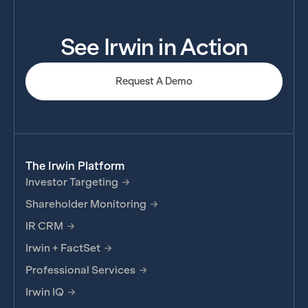
See Irwin in Action
Request A Demo
The Irwin Platform
Investor Targeting
Shareholder Monitoring
IR CRM
Irwin + FactSet
Professional Services
Irwin IQ