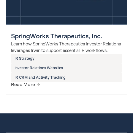
SpringWorks Therapeutics, Inc.
Learn how SpringWorks Therapeutics Investor Relations
leverages Irwin to support essential IR workflows.
IR Strategy
Investor Relations Websites
IR CRM and Activity Tracking
Read More