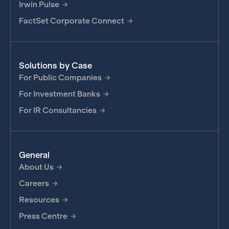
Irwin Pulse
FactSet Corporate Connect
Solutions by Case
For Public Companies
For Investment Banks
For IR Consultancies
General
About Us
Careers
Resources
Press Centre