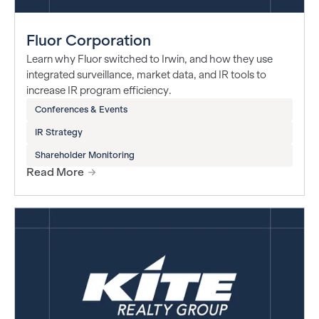
Fluor Corporation
Learn why Fluor switched to Irwin, and how they use
integrated surveillance, market data, and IR tools to
increase IR program efficiency.
Conferences & Events
IR Strategy
Shareholder Monitoring
Read More