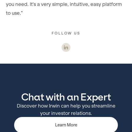
you need. It's a very simple, intuitive, easy platform
to use.”
FOLLOW US
Chat with an Expert
Discover how Irwin can help you streamline
your investor relations.
Learn More