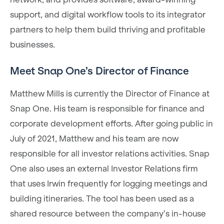
support, and digital workflow tools to its integrator
partners to help them build thriving and profitable
businesses.
Meet Snap One’s Director of Finance
Matthew Mills is currently the Director of Finance at
Snap One. His team is responsible for finance and
corporate development efforts. After going public in
July of 2021, Matthew and his team are now
responsible for all investor relations activities. Snap
One also uses an external Investor Relations firm
that uses Irwin frequently for logging meetings and
building itineraries. The tool has been used as a
shared resource between the company’s in-house