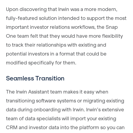
Upon discovering that Irwin was a more modern,
fully-featured solution intended to support the most
important investor relations workflows, the Snap
One team felt that they would have more flexibility
to track their relationships with existing and
potential investors in a format that could be
modified specifically for them.
Seamless Transition
The Irwin Assistant team makes it easy when
transitioning software systems or migrating existing
data during onboarding with Irwin. Irwin’s extensive
team of data specialists will import your existing
CRM and investor data into the platform so you can