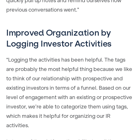
quickly pull up notes and remind ourselves how
previous conversations went.”
Improved Organization by
Logging Investor Activities
“Logging the activities has been helpful. The tags
are probably the most helpful thing because we like
to think of our relationship with prospective and
existing investors in terms of a funnel. Based on our
level of engagement with an existing or prospective
investor, we’re able to categorize them using tags,
which makes it helpful for organizing our IR
activities.