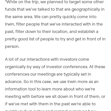
“While on the trip, we planned to target some other
funds that we've talked to that are geographically in
the same area. We can pretty quickly come into
Irwin, filter people that we've interacted with in the
past, filter down to their location, and establish a
pretty good list of people to try and get in front of in
person.
A lot of our interactions with investors come
organically by way of investor conferences. At these
conferences our meetings are typically set in
advance. So in this case, we use Irwin more as an
information tool to learn more about who we're
meeting with before we sit down in front of them, or
if we've met with them in the past we're able to