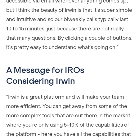
accessible via email whenever anything comes up,
but I think the beauty of Irwin is that it's super simple
and intuitive and so our biweekly calls typically last
10 to 15 minutes, just because there are not really
that many questions. By clicking a couple of buttons,
it's pretty easy to understand what's going on.”
A Message for IROs
Considering Irwin
“Irwin is a great platform and will make your team
more efficient. You can get away from some of the
more complex tools that are out there in the market
where you're only using 5-10% of the capabilities of
the platform - here you have all the capabilities that