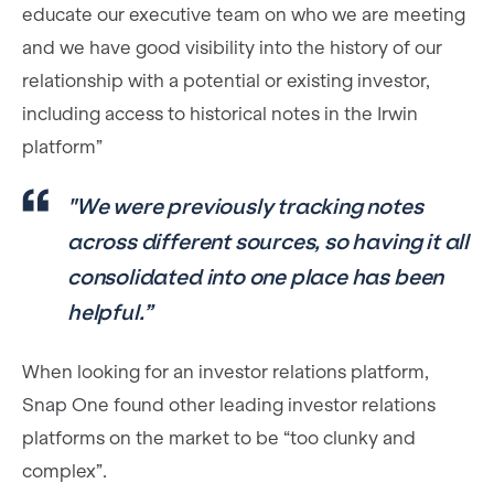
educate our executive team on who we are meeting
and we have good visibility into the history of our
relationship with a potential or existing investor,
including access to historical notes in the Irwin
platform”
"We were previously tracking notes
across different sources, so having it all
consolidated into one place has been
helpful.”
When looking for an investor relations platform,
Snap One found other leading investor relations
platforms on the market to be “too clunky and
complex”.