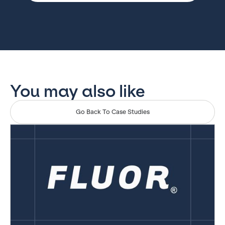
You may also like
Go Back To Case Studies