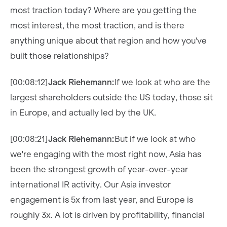
most traction today? Where are you getting the
most interest, the most traction, and is there
anything unique about that region and how you've
built those relationships?
[00:08:12]
Jack Riehemann:
If we look at who are the
largest shareholders outside the US today, those sit
in Europe, and actually led by the UK.
[00:08:21]
Jack Riehemann:
But if we look at who
we're engaging with the most right now, Asia has
been the strongest growth of year-over-year
international IR activity. Our Asia investor
engagement is 5x from last year, and Europe is
roughly 3x. A lot is driven by profitability, financial