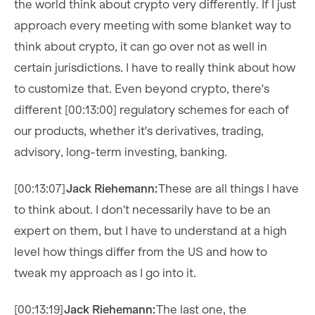
the world think about crypto very differently. If I just
approach every meeting with some blanket way to
think about crypto, it can go over not as well in
certain jurisdictions. I have to really think about how
to customize that. Even beyond crypto, there's
different [00:13:00] regulatory schemes for each of
our products, whether it's derivatives, trading,
advisory, long-term investing, banking.
[00:13:07]
Jack Riehemann:
These are all things I have
to think about. I don't necessarily have to be an
expert on them, but I have to understand at a high
level how things differ from the US and how to
tweak my approach as I go into it.
[00:13:19]
Jack Riehemann:
The last one, the