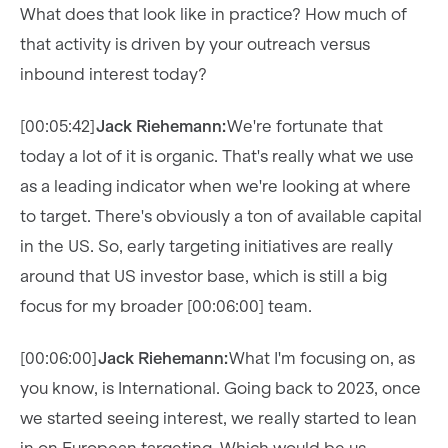
What does that look like in practice? How much of
that activity is driven by your outreach versus
inbound interest today?
[00:05:42]
Jack Riehemann:
We're fortunate that
today a lot of it is organic. That's really what we use
as a leading indicator when we're looking at where
to target. There's obviously a ton of available capital
in the US. So, early targeting initiatives are really
around that US investor base, which is still a big
focus for my broader [00:06:00] team.
[00:06:00]
Jack Riehemann:
What I'm focusing on, as
you know, is International. Going back to 2023, once
we started seeing interest, we really started to lean