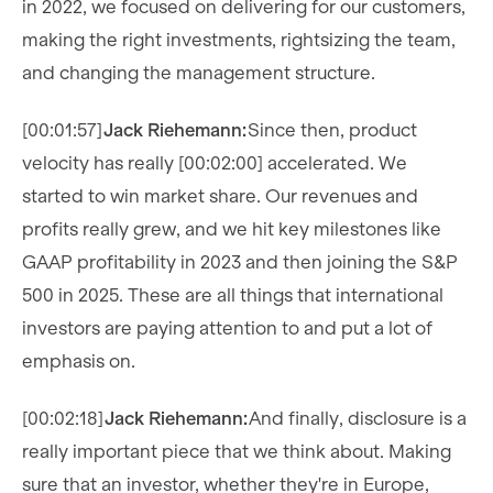
in 2022, we focused on delivering for our customers,
making the right investments, rightsizing the team,
and changing the management structure.
[00:01:57]
Jack Riehemann:
Since then, product
velocity has really [00:02:00] accelerated. We
started to win market share. Our revenues and
profits really grew, and we hit key milestones like
GAAP profitability in 2023 and then joining the S&P
500 in 2025. These are all things that international
investors are paying attention to and put a lot of
emphasis on.
[00:02:18]
Jack Riehemann:
And finally, disclosure is a
really important piece that we think about. Making
sure that an investor, whether they're in Europe,