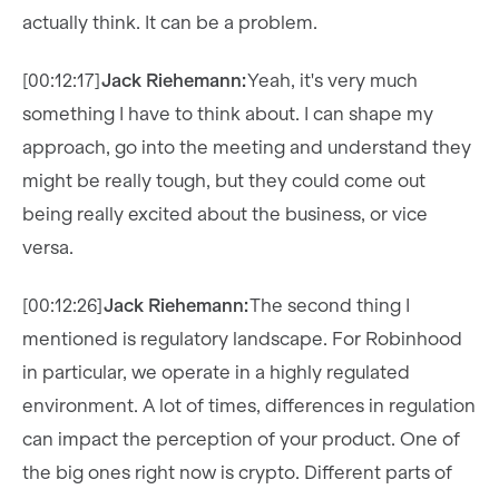
actually think. It can be a problem.
[00:12:17]
Jack Riehemann:
Yeah, it's very much
something I have to think about. I can shape my
approach, go into the meeting and understand they
might be really tough, but they could come out
being really excited about the business, or vice
versa.
[00:12:26]
Jack Riehemann:
The second thing I
mentioned is regulatory landscape. For Robinhood
in particular, we operate in a highly regulated
environment. A lot of times, differences in regulation
can impact the perception of your product. One of
the big ones right now is crypto. Different parts of