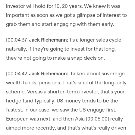
investor will hold for 10, 20 years. We knew it was
important as soon as we got a glimpse of interest to
grab them and start engaging with them early.
[00:04:37]
Jack Riehemann:
It's a longer sales cycle,
naturally. If they're going to invest for that long,
they're not going to make a snap decision.
[00:04:42]
Jack Riehemann:
I talked about sovereign
wealth funds, pensions. That's kind of the long-only
scheme. Versus a shorter-term investor, that's your
hedge fund typically. US money tends to be the
fastest. In our case, we saw the US engage first.
European was next, and then Asia [00:05:00] really
aimed more recently, and that's what's really driven