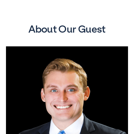
About Our Guest