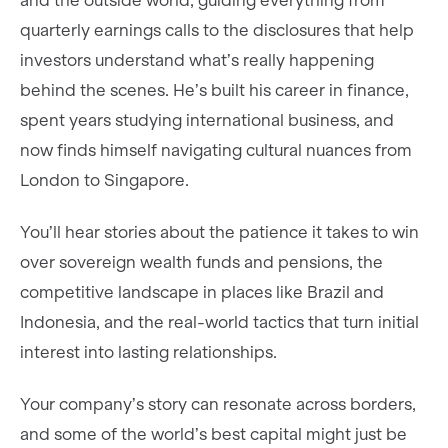
and the outside world, guiding everything from
quarterly earnings calls to the disclosures that help
investors understand what’s really happening
behind the scenes. He’s built his career in finance,
spent years studying international business, and
now finds himself navigating cultural nuances from
London to Singapore.
You’ll hear stories about the patience it takes to win
over sovereign wealth funds and pensions, the
competitive landscape in places like Brazil and
Indonesia, and the real-world tactics that turn initial
interest into lasting relationships.
Your company’s story can resonate across borders,
and some of the world’s best capital might just be