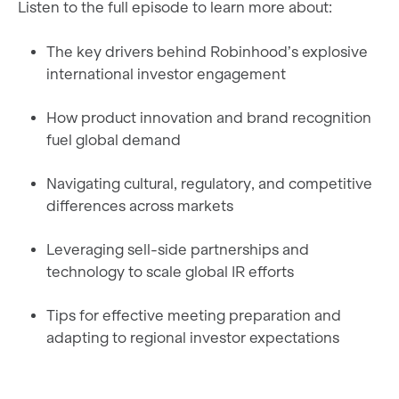
Listen to the full episode to learn more about:
The key drivers behind Robinhood’s explosive
international investor engagement
How product innovation and brand recognition
fuel global demand
Navigating cultural, regulatory, and competitive
differences across markets
Leveraging sell-side partnerships and
technology to scale global IR efforts
Tips for effective meeting preparation and
adapting to regional investor expectations