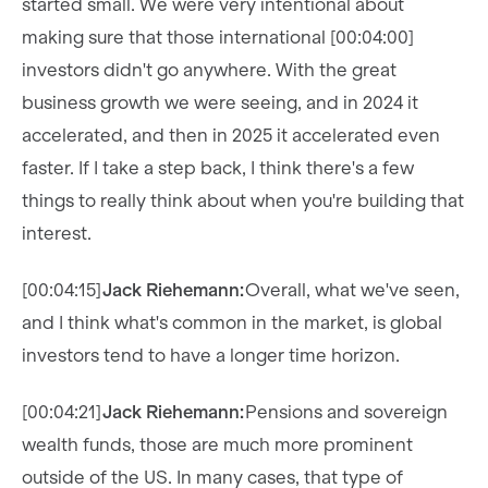
started small. We were very intentional about
making sure that those international [00:04:00]
investors didn't go anywhere. With the great
business growth we were seeing, and in 2024 it
accelerated, and then in 2025 it accelerated even
faster. If I take a step back, I think there's a few
things to really think about when you're building that
interest.
[00:04:15]
Jack Riehemann:
Overall, what we've seen,
and I think what's common in the market, is global
investors tend to have a longer time horizon.
[00:04:21]
Jack Riehemann:
Pensions and sovereign
wealth funds, those are much more prominent
outside of the US. In many cases, that type of