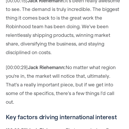
[00:00:15]
Jack Riehemann:
It's been really awesome
to see. The demand is truly incredible. The biggest
thing it comes back to is the great work the
Robinhood team has been doing. We've been
relentlessly shipping products, winning market
share, diversifying the business, and staying
disciplined on costs.
[00:00:29]
Jack Riehemann:
No matter what region
you're in, the market will notice that, ultimately.
That's a really important piece, but if we get into
some of the specifics, there's a few things I'd call
out.
Key factors driving international interest