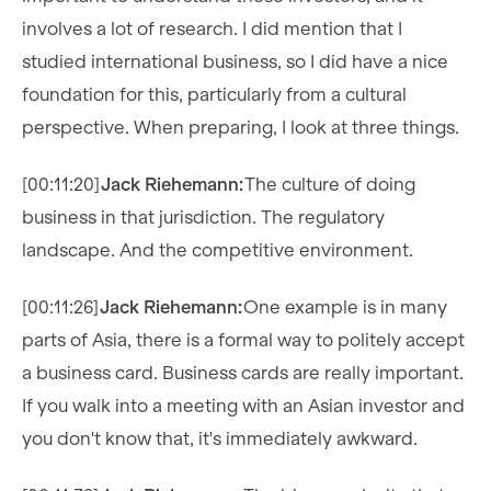
involves a lot of research. I did mention that I
studied international business, so I did have a nice
foundation for this, particularly from a cultural
perspective. When preparing, I look at three things.
[00:11:20]
Jack Riehemann:
The culture of doing
business in that jurisdiction. The regulatory
landscape. And the competitive environment.
[00:11:26]
Jack Riehemann:
One example is in many
parts of Asia, there is a formal way to politely accept
a business card. Business cards are really important.
If you walk into a meeting with an Asian investor and
you don't know that, it's immediately awkward.