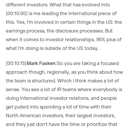
different investors. What that has evolved into
[00:10:00] is me leading the international piece of
this. Yes, I'm involved in certain things in the US: the
earnings process, the disclosure processes. But
when it comes to investor relationships, 95% plus of
what I'm doing is outside of the US today.
[00:10:15]
Mark Fasken:
So you are taking a focused
approach though, regionally, as you think about how
the team is structured. Which I think makes a lot of
sense. You see a lot of IR teams where everybody is
doing international investor relations, and people
get pulled into spending a lot of time with their
North American investors, their largest investors,
and they just don't have the time or prioritize that