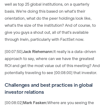
well as top 25 global institutions, on a quarterly
basis. We're doing this based on what's their
orientation, what do the peer holdings look like,
what's the size of the institution? And of course, to
give you guys a shout out, all of that's available
through Irwin, particularly with FactSet now.
[00:07:50]
Jack Riehemann:
It really is a data-driven
approach to say, where can we have the greatest
ROI and get the most value out of this meeting? And
potentially traveling to see [00:08:00] that investor.
Challenges and best practices in global
investor relations
[00:08:02]
Mark Fasken:
Where are you seeing the