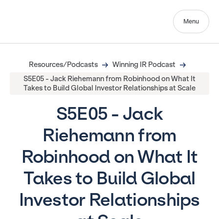
Menu
Resources/Podcasts
Winning IR Podcast
S5E05 - Jack Riehemann from Robinhood on What It
Takes to Build Global Investor Relationships at Scale
S5E05 - Jack
Riehemann from
Robinhood on What It
Takes to Build Global
Investor Relationships