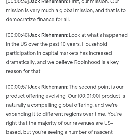
[00:00:39]
Jack Riehemann:
First, our mission. Our
mission is very much a global mission, and that is to
democratize finance for all.
[00:00:46]
Jack Riehemann:
Look at what's happened
in the US over the past 10 years. Household
participation in capital markets has increased
dramatically, and we believe Robinhood is a key
reason for that.
[00:00:57]
Jack Riehemann:
The second point is our
product offering evolving. Our [00:01:00] product is
naturally a compelling global offering, and we're
expanding it to different regions over time. You're
right that the majority of our revenues are US-
based, but you're seeing a number of nascent