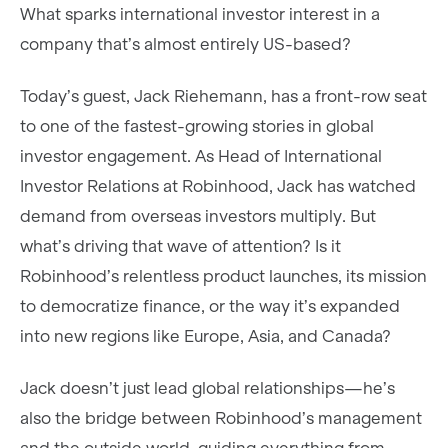
What sparks international investor interest in a
company that’s almost entirely US-based?
Today’s guest, Jack Riehemann, has a front-row seat
to one of the fastest-growing stories in global
investor engagement. As Head of International
Investor Relations at Robinhood, Jack has watched
demand from overseas investors multiply. But
what’s driving that wave of attention? Is it
Robinhood’s relentless product launches, its mission
to democratize finance, or the way it’s expanded
into new regions like Europe, Asia, and Canada?
Jack doesn’t just lead global relationships—he’s
also the bridge between Robinhood’s management