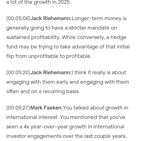
a lot of the growth in 2025.
[00:05:06]
Jack Riehemann:
Longer-term money is
generally going to have a stricter mandate on
sustained profitability. While conversely, a hedge
fund may be trying to take advantage of that initial
flip from unprofitable to profitable.
[00:05:20]
Jack Riehemann:
I think it really is about
engaging with them early and engaging with them
often and on a recurring basis.
[00:05:27]
Mark Fasken:
You talked about growth in
international interest. You mentioned that you've
seen a 4x year-over-year growth in international
investor engagements over the last couple years.