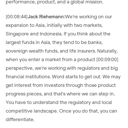
performance, product, and a global mission.
[00:08:44]
Jack Riehemann:
We're working on our
expansion to Asia, initially with two markets,
Singapore and Indonesia. If you think about the
largest funds in Asia, they tend to be banks,
sovereign wealth funds, and life insurers. Naturally,
when you enter a market from a product [00:09:00]
perspective, we're working with regulators and big
financial institutions. Word starts to get out. We may
get interest from investors through those product
progress pieces, and that's where we can step in.
You have to understand the regulatory and local
competitive landscape. Once you do that, you can
differentiate.