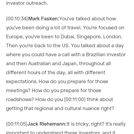
investor outreach.
[00:10:34]
Mark Fasken:
You've talked about how
you've been doing a lot of travel. You're focused on
Europe, you've been to Dubai, Singapore, London.
Then you're back to the US. You talked about a day
where you could have a call with a Brazilian investor
and then Australian and Japan, throughout all
different hours of the day, all with different
expectations. How do you prepare for those
meetings? How do you prepare for those
roadshows? How do you [00:11:00] think about
getting that regional and cultural nuance right?
[00:11:05]
Jack Riehemann:
It is tricky, right? It's really
important to understand these investors, and it