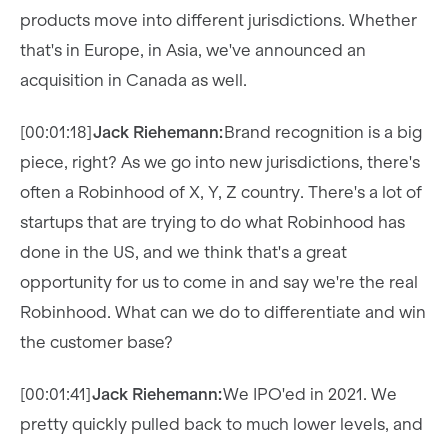
products move into different jurisdictions. Whether
that's in Europe, in Asia, we've announced an
acquisition in Canada as well.
[00:01:18]
Jack Riehemann:
Brand recognition is a big
piece, right? As we go into new jurisdictions, there's
often a Robinhood of X, Y, Z country. There's a lot of
startups that are trying to do what Robinhood has
done in the US, and we think that's a great
opportunity for us to come in and say we're the real
Robinhood. What can we do to differentiate and win
the customer base?
[00:01:41]
Jack Riehemann:
We IPO'ed in 2021. We
pretty quickly pulled back to much lower levels, and