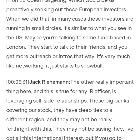
in on European targeting. Which would be us
proactively seeking out those European investors.
When we did that, in many cases these investors are
running in small circles. It's similar to what you see in
the US. Maybe you're talking to some fund based in
London. They start to talk to their friends, and you
get more outreach or intros that way. It's very much
like networking, it just starts to snowball.
[00:06:31]
Jack Riehemann:
The other really important
thing here, and this is true for any IR officer, is
leveraging sell-side relationships. These big banks
covering our stock, they have deep ties to a
different region, and they may not be really
forthright with this. They may not be saying, hey, I've
got all this international interest, but if you go to