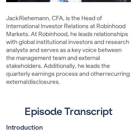
Jack Riehemann, CFA, is the Head of
International Investor Relations at Robinhood
Markets. At Robinhood, he leads relationships
with global institutional investors and research
analysts and serves as a key voice between
the management team and external
stakeholders. Additionally, he leads the
quarterly earnings process and other recurring
external disclosures.
Episode Transcript
Introduction