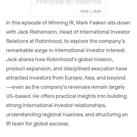
In this episode of Winning IR, Mark Fasken sits down
with Jack Riehemann, Head of International Investor
Relations at Robinhood, to explore the company’s
remarkable surge in international investor interest.
Jack shares how Robinhood’s global mission,
product expansion, and disciplined execution have
attracted investors from Europe, Asia, and beyond
—even as the company’s revenues remain largely
US-based. He offers practical insights into building
strong international investor relationships,
understanding regional nuances, and structuring an
IR team for global success.