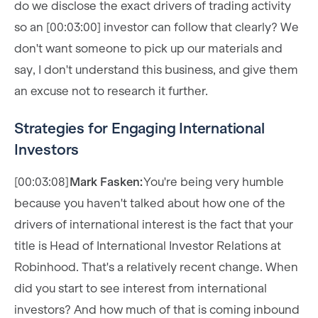
do we disclose the exact drivers of trading activity
so an [00:03:00] investor can follow that clearly? We
don't want someone to pick up our materials and
say, I don't understand this business, and give them
an excuse not to research it further.
Strategies for Engaging International
Investors
[00:03:08]
Mark Fasken:
You're being very humble
because you haven't talked about how one of the
drivers of international interest is the fact that your
title is Head of International Investor Relations at
Robinhood. That's a relatively recent change. When
did you start to see interest from international
investors? And how much of that is coming inbound