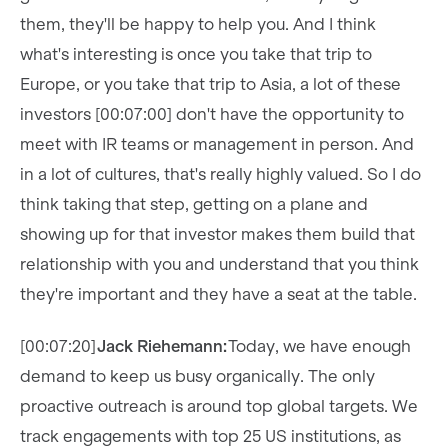
them, they'll be happy to help you. And I think
what's interesting is once you take that trip to
Europe, or you take that trip to Asia, a lot of these
investors [00:07:00] don't have the opportunity to
meet with IR teams or management in person. And
in a lot of cultures, that's really highly valued. So I do
think taking that step, getting on a plane and
showing up for that investor makes them build that
relationship with you and understand that you think
they're important and they have a seat at the table.
[00:07:20]
Jack Riehemann:
Today, we have enough
demand to keep us busy organically. The only
proactive outreach is around top global targets. We
track engagements with top 25 US institutions, as