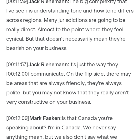
[00:11:39]
Jack Riehemann:
The big complexity that
I've seen is understanding tone and how tone differs
across regions. Many jurisdictions are going to be
really direct. Almost to the point where they feel
cynical. But that doesn't necessarily mean they're
bearish on your business.
[00:11:57]
Jack Riehemann:
It's just the way they
[00:12:00] communicate. On the flip side, there may
be areas that are always friendly, they're always
polite, but you may not know that they really aren't
very constructive on your business.
[00:12:09]
Mark Fasken:
Is that Canada you're
speaking about? I'm in Canada. We never say
anything mean, but we also don't say what we