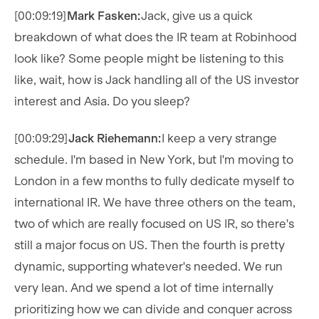
[00:09:19]
Mark Fasken:
Jack, give us a quick
breakdown of what does the IR team at Robinhood
look like? Some people might be listening to this
like, wait, how is Jack handling all of the US investor
interest and Asia. Do you sleep?
[00:09:29]
Jack Riehemann:
I keep a very strange
schedule. I'm based in New York, but I'm moving to
London in a few months to fully dedicate myself to
international IR. We have three others on the team,
two of which are really focused on US IR, so there's
still a major focus on US. Then the fourth is pretty
dynamic, supporting whatever's needed. We run
very lean. And we spend a lot of time internally
prioritizing how we can divide and conquer across