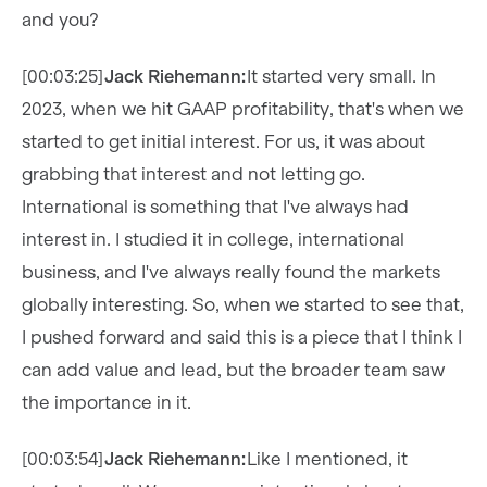
and you?
[00:03:25]
Jack Riehemann:
It started very small. In
2023, when we hit GAAP profitability, that's when we
started to get initial interest. For us, it was about
grabbing that interest and not letting go.
International is something that I've always had
interest in. I studied it in college, international
business, and I've always really found the markets
globally interesting. So, when we started to see that,
I pushed forward and said this is a piece that I think I
can add value and lead, but the broader team saw
the importance in it.
[00:03:54]
Jack Riehemann:
Like I mentioned, it