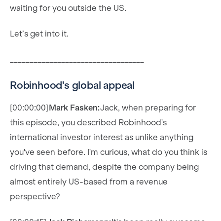
waiting for you outside the US.
Let’s get into it.
__________________________________
Robinhood’s global appeal
[00:00:00]
Mark Fasken:
Jack, when preparing for
this episode, you described Robinhood's
international investor interest as unlike anything
you've seen before. I'm curious, what do you think is
driving that demand, despite the company being
almost entirely US-based from a revenue
perspective?