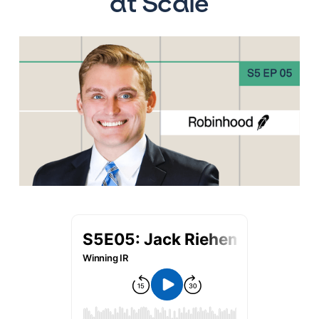
at Scale