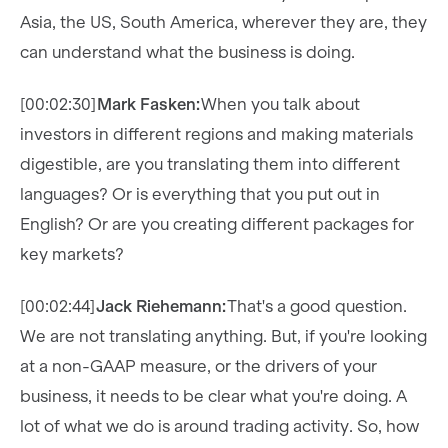
Asia, the US, South America, wherever they are, they
can understand what the business is doing.
[00:02:30]
Mark Fasken:
When you talk about
investors in different regions and making materials
digestible, are you translating them into different
languages? Or is everything that you put out in
English? Or are you creating different packages for
key markets?
[00:02:44]
Jack Riehemann:
That's a good question.
We are not translating anything. But, if you're looking
at a non-GAAP measure, or the drivers of your
business, it needs to be clear what you're doing. A
lot of what we do is around trading activity. So, how