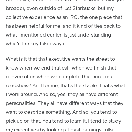
broader, even outside of just Starbucks, but my
collective experience as an IRO, the one piece that
has been helpful for me, and it kind of ties back to
what I mentioned earlier, is just understanding
what's the key takeaways.
What is it that that executive wants the street to
know when we end that call, when we finish that
conversation when we complete that non-deal
roadshow? And for me, that's the staple. That's what
I work around. And so, yes, they all have different
personalities. They all have different ways that they
want to describe something. And so, you tend to
pick up on that. You tend to learn it. I tend to study
my executives by looking at past earnings calls