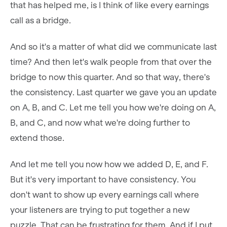
that has helped me, is I think of like every earnings
call as a bridge.
And so it's a matter of what did we communicate last
time? And then let's walk people from that over the
bridge to now this quarter. And so that way, there's
the consistency. Last quarter we gave you an update
on A, B, and C. Let me tell you how we're doing on A,
B, and C, and now what we're doing further to
extend those.
And let me tell you now how we added D, E, and F.
But it's very important to have consistency. You
don't want to show up every earnings call where
your listeners are trying to put together a new
puzzle. That can be frustrating for them. And if I put