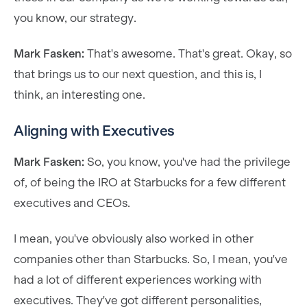
you know, our strategy.
Mark Fasken:
That's awesome. That's great. Okay, so
that brings us to our next question, and this is, I
think, an interesting one.
Aligning with Executives
Mark Fasken:
So, you know, you've had the privilege
of, of being the IRO at Starbucks for a few different
executives and CEOs.
I mean, you've obviously also worked in other
companies other than Starbucks. So, I mean, you've
had a lot of different experiences working with
executives. They've got different personalities,