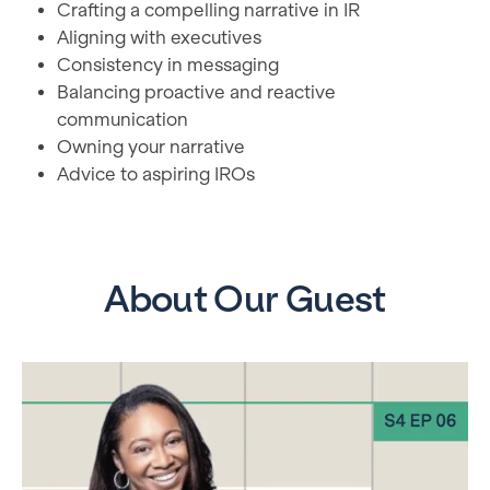
Crafting a compelling narrative in IR
Aligning with executives
Consistency in messaging
Balancing proactive and reactive
communication
Owning your narrative
Advice to aspiring IROs
About Our Guest