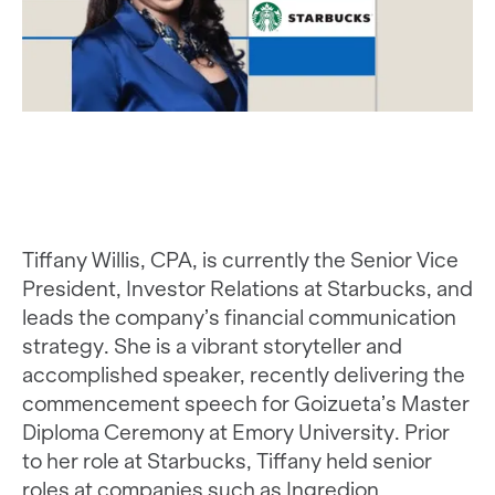
Tiffany Willis, CPA, is currently the Senior Vice
President, Investor Relations at Starbucks, and
leads the company’s financial communication
strategy. She is a vibrant storyteller and
accomplished speaker, recently delivering the
commencement speech for Goizueta’s Master
Diploma Ceremony at Emory University. Prior
to her role at Starbucks, Tiffany held senior
roles at companies such as Ingredion