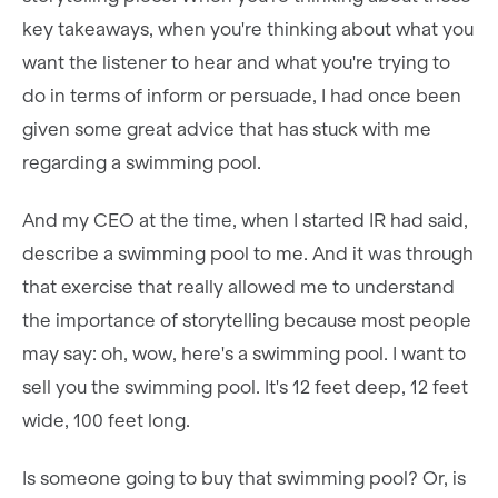
key takeaways, when you're thinking about what you
want the listener to hear and what you're trying to
do in terms of inform or persuade, I had once been
given some great advice that has stuck with me
regarding a swimming pool.
And my CEO at the time, when I started IR had said,
describe a swimming pool to me. And it was through
that exercise that really allowed me to understand
the importance of storytelling because most people
may say: oh, wow, here's a swimming pool. I want to
sell you the swimming pool. It's 12 feet deep, 12 feet
wide, 100 feet long.
Is someone going to buy that swimming pool? Or, is