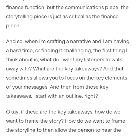
finance function, but the communications piece, the
storytelling piece is just as critical as the finance
piece.
And so, when I'm crafting a narrative and I am having
a hard time, or finding it challenging, the first thing I
think about is, what do I want my listeners to walk
away with? What are the key takeaways? And that
sometimes allows you to focus on the key elements
of your messages. And then from those key
takeaways, I start with an outline, right?
Okay, if these are the key takeaways, how do we
want to frame the story? How do we want to frame
the storyline to then allow the person to hear the