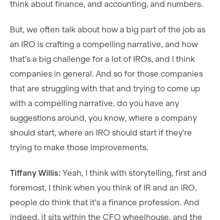
think about finance, and accounting, and numbers.
But, we often talk about how a big part of the job as
an IRO is crafting a compelling narrative, and how
that's a big challenge for a lot of IROs, and I think
companies in general. And so for those companies
that are struggling with that and trying to come up
with a compelling narrative, do you have any
suggestions around, you know, where a company
should start, where an IRO should start if they're
trying to make those improvements.
Tiffany Willis:
Yeah, I think with storytelling, first and
foremost, I think when you think of IR and an IRO,
people do think that it's a finance profession. And
indeed, it sits within the CFO wheelhouse, and the