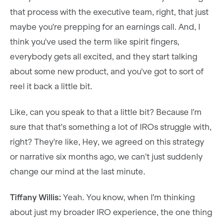
that process with the executive team, right, that just
maybe you're prepping for an earnings call. And, I
think you've used the term like spirit fingers,
everybody gets all excited, and they start talking
about some new product, and you've got to sort of
reel it back a little bit.
Like, can you speak to that a little bit? Because I'm
sure that that's something a lot of IROs struggle with,
right? They're like, Hey, we agreed on this strategy
or narrative six months ago, we can't just suddenly
change our mind at the last minute.
Tiffany Willis:
Yeah. You know, when I'm thinking
about just my broader IRO experience, the one thing