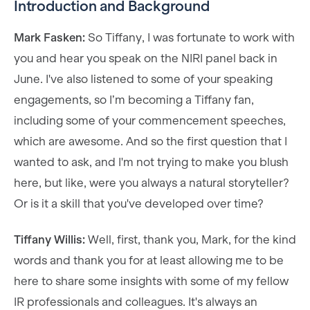
Introduction and Background
Mark Fasken:
So Tiffany, I was fortunate to work with
you and hear you speak on the NIRI panel back in
June. I've also listened to some of your speaking
engagements, so I’m becoming a Tiffany fan,
including some of your commencement speeches,
which are awesome. And so the first question that I
wanted to ask, and I'm not trying to make you blush
here, but like, were you always a natural storyteller?
Or is it a skill that you've developed over time?
Tiffany Willis:
Well, first, thank you, Mark, for the kind
words and thank you for at least allowing me to be
here to share some insights with some of my fellow
IR professionals and colleagues. It's always an