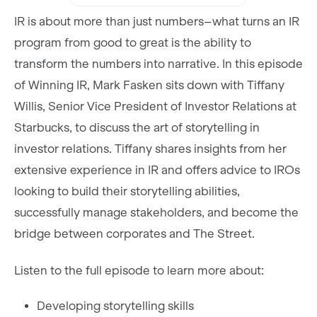
IR is about more than just numbers–what turns an IR
program from good to great is the ability to
transform the numbers into narrative. In this episode
of Winning IR, Mark Fasken sits down with Tiffany
Willis, Senior Vice President of Investor Relations at
Starbucks, to discuss the art of storytelling in
investor relations. Tiffany shares insights from her
extensive experience in IR and offers advice to IROs
looking to build their storytelling abilities,
successfully manage stakeholders, and become the
bridge between corporates and The Street.
Listen to the full episode to learn more about:
Developing storytelling skills