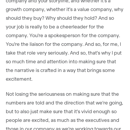
company and your storyline, and whether it's a
growth company, whether it's a value company, why
should they buy? Why should they hold? And so
your job is really to be a cheerleader for the
company. You're a spokesperson for the company.
You're the liaison for the company. And so, for me, I
take that role very seriously. And so, that's why I put
so much time and attention into making sure that
the narrative is crafted in a way that brings some
excitement.
Not losing the seriousness on making sure that the
numbers are told and the direction that we're going,
but to also just make sure that it's vivid enough so
people are excited, as much as the executives and
those in our company as we're working towards our,