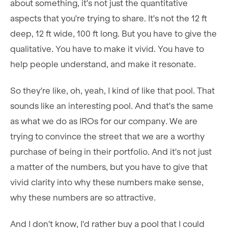
about something, it's not just the quantitative
aspects that you're trying to share. It's not the 12 ft
deep, 12 ft wide, 100 ft long. But you have to give the
qualitative. You have to make it vivid. You have to
help people understand, and make it resonate.
So they're like, oh, yeah, I kind of like that pool. That
sounds like an interesting pool. And that's the same
as what we do as IROs for our company. We are
trying to convince the street that we are a worthy
purchase of being in their portfolio. And it's not just
a matter of the numbers, but you have to give that
vivid clarity into why these numbers make sense,
why these numbers are so attractive.
And I don't know, I'd rather buy a pool that I could