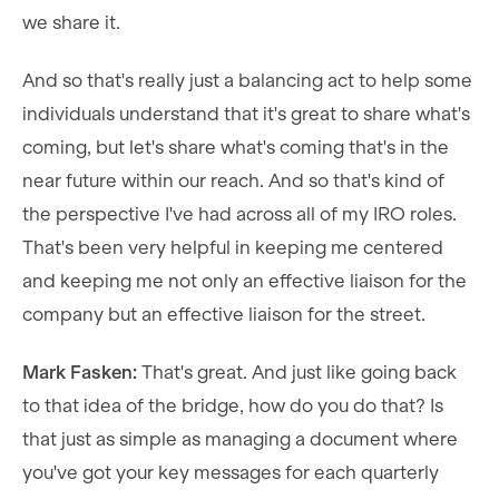
we share it.
And so that's really just a balancing act to help some
individuals understand that it's great to share what's
coming, but let's share what's coming that's in the
near future within our reach. And so that's kind of
the perspective I've had across all of my IRO roles.
That's been very helpful in keeping me centered
and keeping me not only an effective liaison for the
company but an effective liaison for the street.
Mark Fasken:
That's great. And just like going back
to that idea of the bridge, how do you do that? Is
that just as simple as managing a document where
you've got your key messages for each quarterly