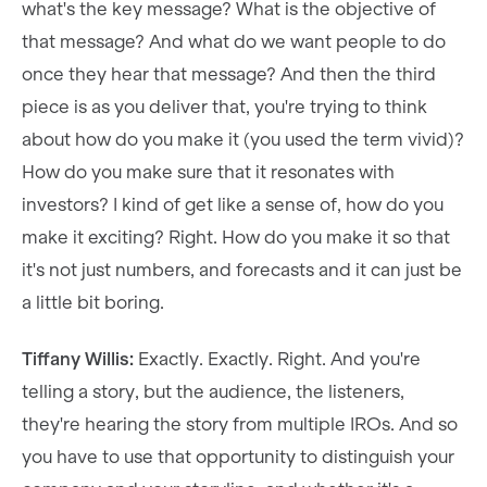
what's the key message? What is the objective of
that message? And what do we want people to do
once they hear that message? And then the third
piece is as you deliver that, you're trying to think
about how do you make it (you used the term vivid)?
How do you make sure that it resonates with
investors? I kind of get like a sense of, how do you
make it exciting? Right. How do you make it so that
it's not just numbers, and forecasts and it can just be
a little bit boring.
Tiffany Willis:
Exactly. Exactly. Right. And you're
telling a story, but the audience, the listeners,
they're hearing the story from multiple IROs. And so
you have to use that opportunity to distinguish your