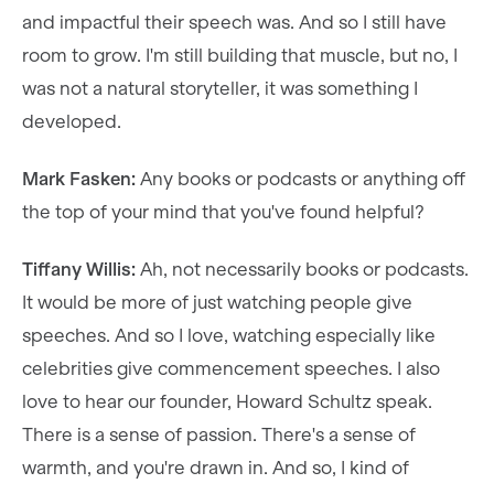
and impactful their speech was. And so I still have
room to grow. I'm still building that muscle, but no, I
was not a natural storyteller, it was something I
developed.
Mark Fasken:
Any books or podcasts or anything off
the top of your mind that you've found helpful?
Tiffany Willis:
Ah, not necessarily books or podcasts.
It would be more of just watching people give
speeches. And so I love, watching especially like
celebrities give commencement speeches. I also
love to hear our founder, Howard Schultz speak.
There is a sense of passion. There's a sense of
warmth, and you're drawn in. And so, I kind of