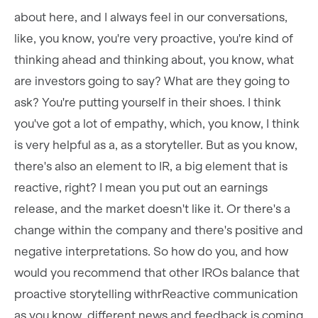
about here, and I always feel in our conversations,
like, you know, you're very proactive, you're kind of
thinking ahead and thinking about, you know, what
are investors going to say? What are they going to
ask? You're putting yourself in their shoes. I think
you've got a lot of empathy, which, you know, I think
is very helpful as a, as a storyteller. But as you know,
there's also an element to IR, a big element that is
reactive, right? I mean you put out an earnings
release, and the market doesn't like it. Or there's a
change within the company and there's positive and
negative interpretations. So how do you, and how
would you recommend that other IROs balance that
proactive storytelling withrReactive communication
as you know, different news and feedback is coming