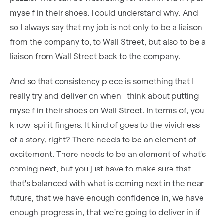
myself in their shoes, I could understand why. And
so I always say that my job is not only to be a liaison
from the company to, to Wall Street, but also to be a
liaison from Wall Street back to the company.
And so that consistency piece is something that I
really try and deliver on when I think about putting
myself in their shoes on Wall Street. In terms of, you
know, spirit fingers. It kind of goes to the vividness
of a story, right? There needs to be an element of
excitement. There needs to be an element of what's
coming next, but you just have to make sure that
that's balanced with what is coming next in the near
future, that we have enough confidence in, we have
enough progress in, that we're going to deliver in if