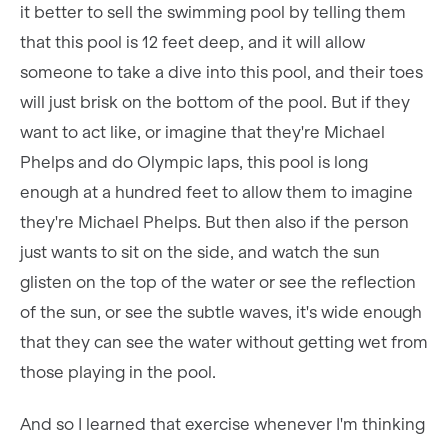
it better to sell the swimming pool by telling them
that this pool is 12 feet deep, and it will allow
someone to take a dive into this pool, and their toes
will just brisk on the bottom of the pool. But if they
want to act like, or imagine that they're Michael
Phelps and do Olympic laps, this pool is long
enough at a hundred feet to allow them to imagine
they're Michael Phelps. But then also if the person
just wants to sit on the side, and watch the sun
glisten on the top of the water or see the reflection
of the sun, or see the subtle waves, it's wide enough
that they can see the water without getting wet from
those playing in the pool.
And so I learned that exercise whenever I'm thinking