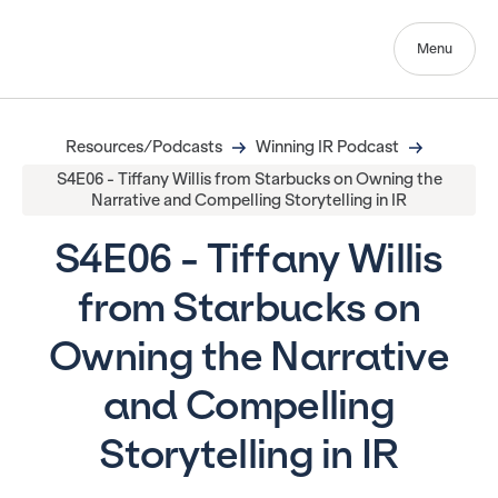
Menu
Resources/Podcasts
Winning IR Podcast
S4E06 - Tiffany Willis from Starbucks on Owning the
Narrative and Compelling Storytelling in IR
S4E06 - Tiffany Willis
from Starbucks on
Owning the Narrative
and Compelling
Storytelling in IR