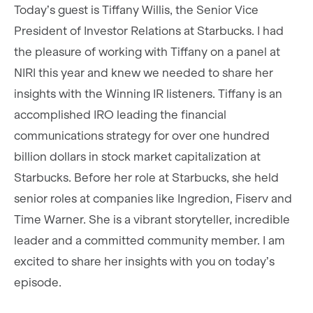
Today’s guest is Tiffany Willis, the Senior Vice
President of Investor Relations at Starbucks. I had
the pleasure of working with Tiffany on a panel at
NIRI this year and knew we needed to share her
insights with the Winning IR listeners. Tiffany is an
accomplished IRO leading the financial
communications strategy for over one hundred
billion dollars in stock market capitalization at
Starbucks. Before her role at Starbucks, she held
senior roles at companies like Ingredion, Fiserv and
Time Warner. She is a vibrant storyteller, incredible
leader and a committed community member. I am
excited to share her insights with you on today’s
episode.