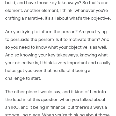
build, and have those key takeaways? So that's one
element. Another element, I think, whenever you're
crafting a narrative, it's all about what's the objective.
Are you trying to inform the person? Are you trying
to persuade the person? Is it to motivate them? And
so you need to know what your objective is as well.
And so knowing your key takeaways, knowing what
your objective is, I think is very important and usually
helps get you over that hurdle of it being a
challenge to start.
The other piece I would say, and it kind of ties into
the lead in of this question when you talked about
an IRO, and it being in finance, but there's always a
storytelling piece. When you're thinking about those