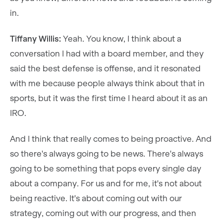
in.
Tiffany Willis:
Yeah. You know, I think about a
conversation I had with a board member, and they
said the best defense is offense, and it resonated
with me because people always think about that in
sports, but it was the first time I heard about it as an
IRO.
And I think that really comes to being proactive. And
so there's always going to be news. There's always
going to be something that pops every single day
about a company. For us and for me, it's not about
being reactive. It's about coming out with our
strategy, coming out with our progress, and then