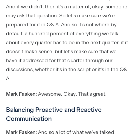
And if we didn't, then it's a matter of, okay, someone
may ask that question. So let's make sure we're
prepared for it in Q& A. And so it's not where by
default, a hundred percent of everything we talk
about every quarter has to be in the next quarter, if it
doesn't make sense, but let's make sure that we
have it addressed for that quarter through our
discussions, whether it's in the script or it's in the Q&
A.
Mark Fasken:
Awesome. Okay. That's great.
Balancing Proactive and Reactive
Communication
Mark Fasken:
And so a lot of what we've talked