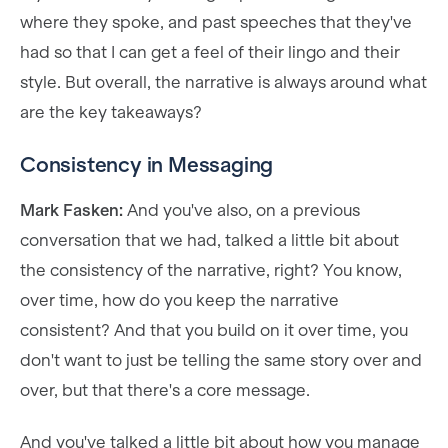
where they spoke, and past speeches that they've
had so that I can get a feel of their lingo and their
style. But overall, the narrative is always around what
are the key takeaways?
Consistency in Messaging
Mark Fasken:
And you've also, on a previous
conversation that we had, talked a little bit about
the consistency of the narrative, right? You know,
over time, how do you keep the narrative
consistent? And that you build on it over time, you
don't want to just be telling the same story over and
over, but that there's a core message.
And you've talked a little bit about how you manage