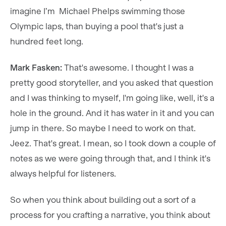
imagine I’m Michael Phelps swimming those
Olympic laps, than buying a pool that's just a
hundred feet long.
Mark Fasken:
That's awesome. I thought I was a
pretty good storyteller, and you asked that question
and I was thinking to myself, I'm going like, well, it's a
hole in the ground. And it has water in it and you can
jump in there. So maybe I need to work on that.
Jeez. That's great. I mean, so I took down a couple of
notes as we were going through that, and I think it's
always helpful for listeners.
So when you think about building out a sort of a
process for you crafting a narrative, you think about