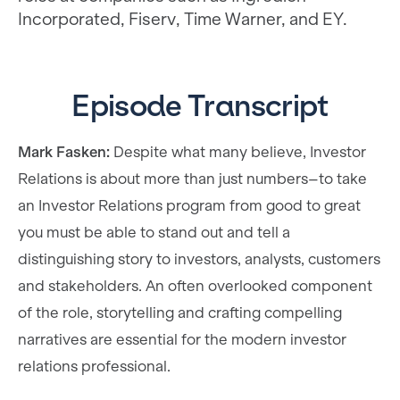
Incorporated, Fiserv, Time Warner, and EY.
Episode Transcript
Mark Fasken:
Despite what many believe, Investor
Relations is about more than just numbers–to take
an Investor Relations program from good to great
you must be able to stand out and tell a
distinguishing story to investors, analysts, customers
and stakeholders. An often overlooked component
of the role, storytelling and crafting compelling
narratives are essential for the modern investor
relations professional.