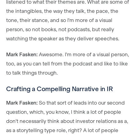
listened to what their themes are. What are some of
the intangibles, the way they talk, the pace, the
tone, their stance, and so I'm more of a visual
person, so not books, not podcasts, but really
watching the speaker as they deliver speeches.
Mark Fasken:
Awesome. I'm more of a visual person,
too, as you can tell from the podcast and like to like
to talk things through.
Crafting a Compelling Narrative in IR
Mark Fasken:
So that sort of leads into our second
question, which, you know, I think a lot of people
don't necessarily think about investor relations as a,
as a storytelling type role, right? A lot of people