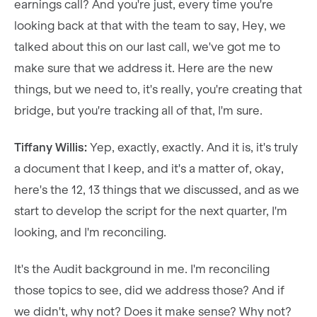
earnings call? And you're just, every time you're
looking back at that with the team to say, Hey, we
talked about this on our last call, we've got me to
make sure that we address it. Here are the new
things, but we need to, it's really, you're creating that
bridge, but you're tracking all of that, I'm sure.
Tiffany Willis:
Yep, exactly, exactly. And it is, it's truly
a document that I keep, and it's a matter of, okay,
here's the 12, 13 things that we discussed, and as we
start to develop the script for the next quarter, I'm
looking, and I'm reconciling.
It's the Audit background in me. I'm reconciling
those topics to see, did we address those? And if
we didn't, why not? Does it make sense? Why not?