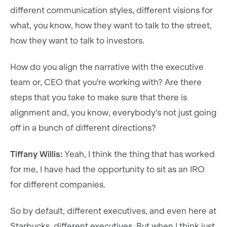
different communication styles, different visions for
what, you know, how they want to talk to the street,
how they want to talk to investors.
How do you align the narrative with the executive
team or, CEO that you're working with? Are there
steps that you take to make sure that there is
alignment and, you know, everybody's not just going
off in a bunch of different directions?
Tiffany Willis:
Yeah, I think the thing that has worked
for me, I have had the opportunity to sit as an IRO
for different companies.
So by default, different executives, and even here at
Starbucks, different executives. But when I think just