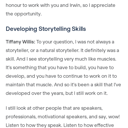
honour to work with you and Irwin, so I appreciate
the opportunity.
Developing Storytelling Skills
Tiffany Willis:
To your question, I was not always a
storyteller, or a natural storyteller. It definitely was a
skill. And I see storytelling very much like muscles.
It's something that you have to build, you have to
develop, and you have to continue to work on it to
maintain that muscle. And so it's been a skill that I've
developed over the years, but I still work on it.
I still look at other people that are speakers,
professionals, motivational speakers, and say, wow!
Listen to how they speak. Listen to how effective