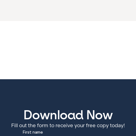
Download Now
Fill out the form to receive your free copy today!