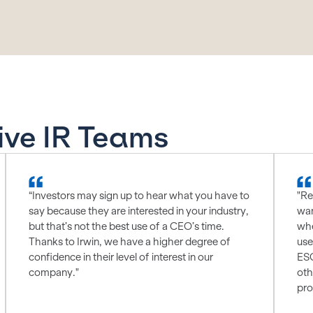
ive IR Teams
“Investors may sign up to hear what you have to
"Re
say because they are interested in your industry,
wan
but that’s not the best use of a CEO’s time.
whe
Thanks to Irwin, we have a higher degree of
use
confidence in their level of interest in our
ESG
company."
oth
pro