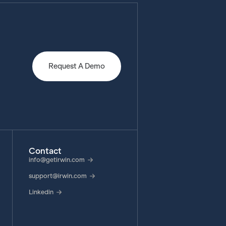
Request A Demo
Contact
info@getirwin.com
support@irwin.com
Linkedin