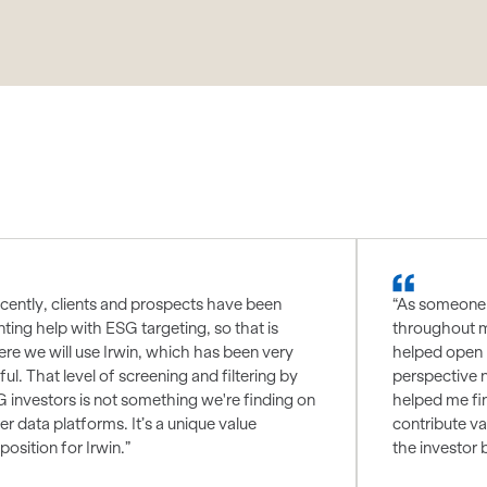
cently, clients and prospects have been
“As someone 
ting help with ESG targeting, so that is
throughout m
re we will use Irwin, which has been very
helped open 
ful. That level of screening and filtering by
perspective 
 investors is not something we're finding on
helped me fin
er data platforms. It’s a unique value
contribute va
position for Irwin.”
the investor 