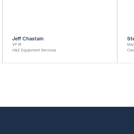
Jeff Chastain
St
VP IR
Man
H&E Equipment Services
Cle