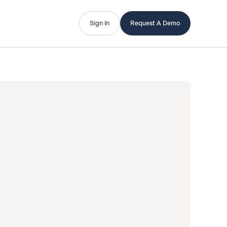
Sign In
Request A Demo