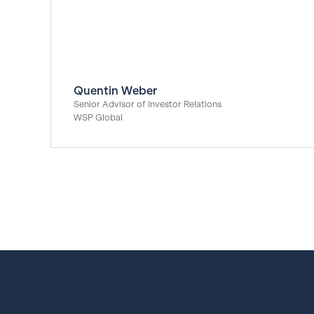
Quentin Weber
Senior Advisor of Investor Relations
WSP Global