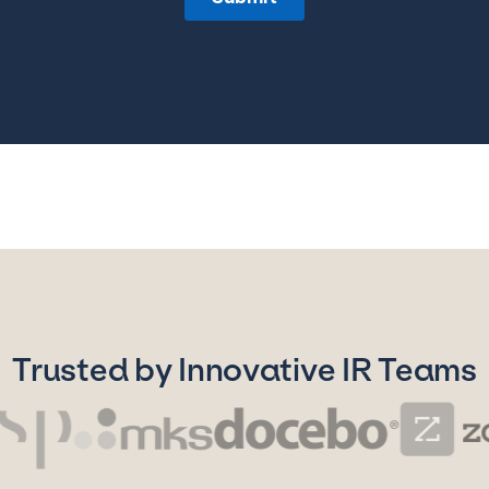
Trusted by Innovative IR Teams