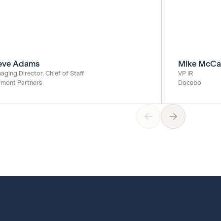
eve Adams
Mike McCa
aging Director, Chief of Staff
VP IR
rmont Partners
Docebo