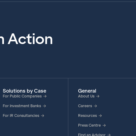
in Action
Solutions by Case
General
For Public Companies
About Us
For Investment Banks
Careers
For IR Consultancies
Resources
Press Centre
Find an Advisor