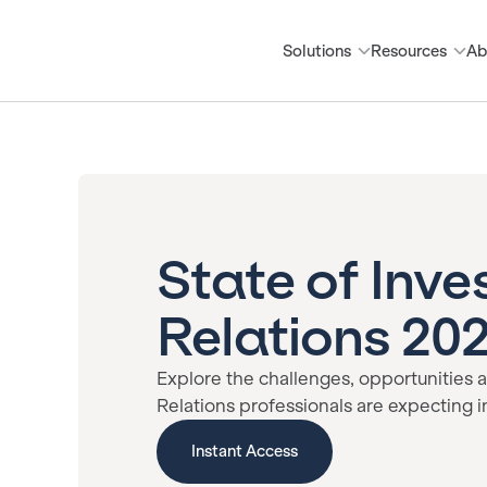
Solutions
Resources
Ab
State of Inve
Relations 20
Explore the challenges, opportunities a
Relations professionals are expecting i
Instant Access