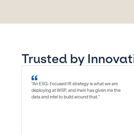
Trusted by Innovat
"An ESG-focused IR strategy is what we are
deploying at WSP, and Irwin has given me the
data and intel to build around that."