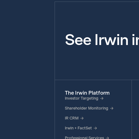
See Irwin 
The Irwin Platform
Investor Targeting
Shareholder Monitoring
IR CRM
Irwin + FactSet
Professional Services