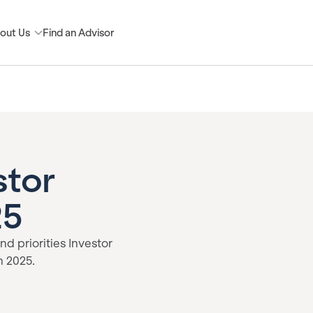
out Us
Find an Advisor
stor
25
nd priorities Investor
n 2025.