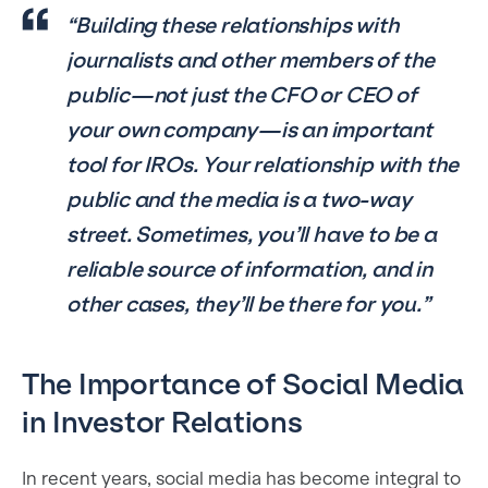
“Building these relationships with
journalists and other members of the
public—not just the CFO or CEO of
your own company—is an important
tool for IROs. Your relationship with the
public and the media is a two-way
street. Sometimes, you’ll have to be a
reliable source of information, and in
other cases, they’ll be there for you.”
The Importance of Social Media
in Investor Relations
In recent years, social media has become integral to