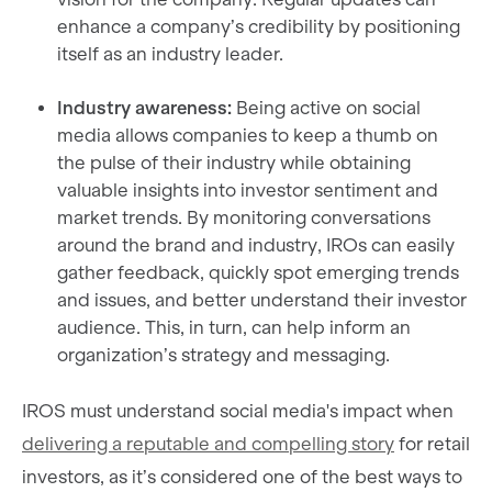
enhance a company’s credibility by positioning
itself as an industry leader.
Industry awareness:
Being active on social
media allows companies to keep a thumb on
the pulse of their industry while obtaining
valuable insights into investor sentiment and
market trends. By monitoring conversations
around the brand and industry, IROs can easily
gather feedback, quickly spot emerging trends
and issues, and better understand their investor
audience. This, in turn, can help inform an
organization’s strategy and messaging.
IROS must understand social media's impact when
delivering a reputable and compelling story
for retail
investors, as it’s considered one of the best ways to