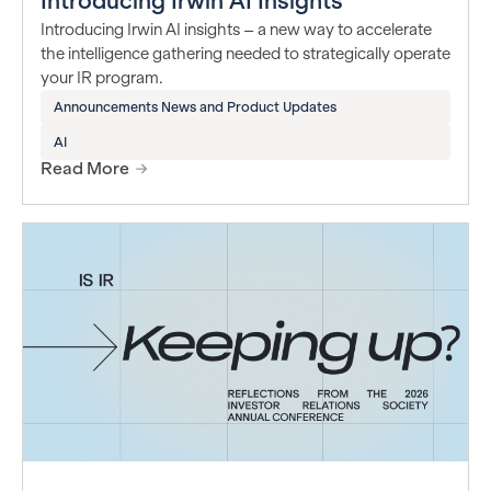
Introducing Irwin AI Insights
Introducing Irwin AI insights – a new way to accelerate
the intelligence gathering needed to strategically operate
your IR program.
Announcements News and Product Updates
AI
Read More