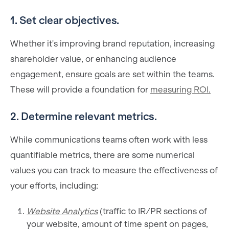
1. Set clear objectives.
Whether it's improving brand reputation, increasing
shareholder value, or enhancing audience
engagement, ensure goals are set within the teams.
These will provide a foundation for
measuring ROI.
2. Determine relevant metrics.
While communications teams often work with less
quantifiable metrics, there are some numerical
values you can track to measure the effectiveness of
your efforts, including:
Website Analytics
(traffic to IR/PR sections of
your website, amount of time spent on pages,