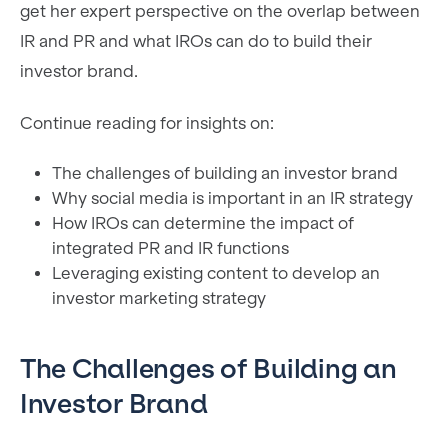
get her expert perspective on the overlap between
IR and PR and what IROs can do to build their
investor brand.
Continue reading for insights on:
The challenges of building an investor brand
Why social media is important in an IR strategy
How IROs can determine the impact of
integrated PR and IR functions
Leveraging existing content to develop an
investor marketing strategy
The Challenges of Building an
Investor Brand