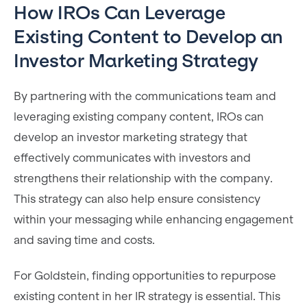
How IROs Can Leverage
Existing Content to Develop an
Investor Marketing Strategy
By partnering with the communications team and
leveraging existing company content, IROs can
develop an investor marketing strategy that
effectively communicates with investors and
strengthens their relationship with the company.
This strategy can also help ensure consistency
within your messaging while enhancing engagement
and saving time and costs.
For Goldstein, finding opportunities to repurpose
existing content in her IR strategy is essential. This