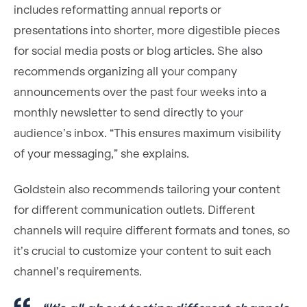
includes reformatting annual reports or
presentations into shorter, more digestible pieces
for social media posts or blog articles. She also
recommends organizing all your company
announcements over the past four weeks into a
monthly newsletter to send directly to your
audience’s inbox. “This ensures maximum visibility
of your messaging,” she explains.
Goldstein also recommends tailoring your content
for different communication outlets. Different
channels will require different formats and tones, so
it’s crucial to customize your content to suit each
channel’s requirements.