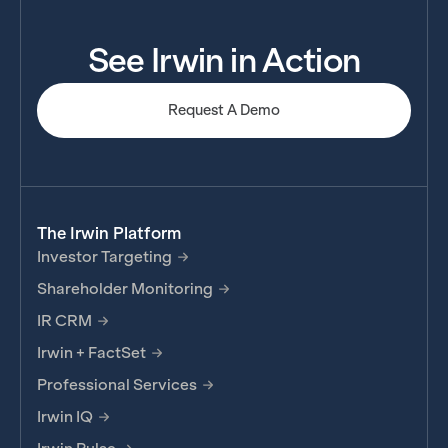
See Irwin in Action
Request A Demo
The Irwin Platform
Investor Targeting
Shareholder Monitoring
IR CRM
Irwin + FactSet
Professional Services
Irwin IQ