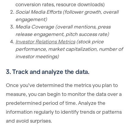
conversion rates, resource downloads)
Social Media Efforts (follower growth, overall
engagement)
Media Coverage (overall mentions, press
release engagement, pitch success rate)
Investor Relations Metrics
(stock price
performance, market capitalization, number of
investor meetings)
3. Track and analyze the data.
Once you’ve determined the metrics you plan to
measure, you can begin to monitor the data over a
predetermined period of time. Analyze the
information regularly to identify trends or patterns
and avoid surprises.