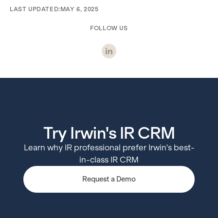
LAST UPDATED:
MAY 6, 2025
FOLLOW US
Try Irwin's IR CRM
Learn why IR professional prefer Irwin's best-
in-class IR CRM
Request a Demo