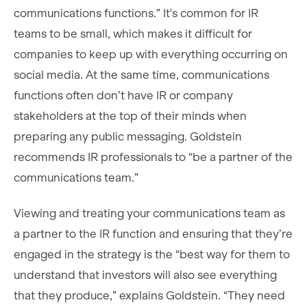
communications functions.” It's common for IR
teams to be small, which makes it difficult for
companies to keep up with everything occurring on
social media. At the same time, communications
functions often don’t have IR or company
stakeholders at the top of their minds when
preparing any public messaging. Goldstein
recommends IR professionals to “be a partner of the
communications team.”
Viewing and treating your communications team as
a partner to the IR function and ensuring that they’re
engaged in the strategy is the “best way for them to
understand that investors will also see everything
that they produce,” explains Goldstein. “They need