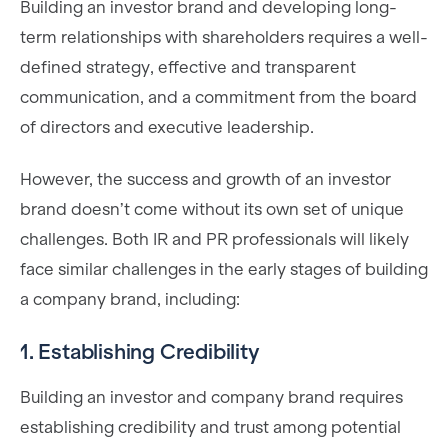
Building an investor brand and developing long-
term relationships with shareholders requires a well-
defined strategy, effective and transparent
communication, and a commitment from the board
of directors and executive leadership.
However, the success and growth of an investor
brand doesn’t come without its own set of unique
challenges. Both IR and PR professionals will likely
face similar challenges in the early stages of building
a company brand, including:
1. Establishing Credibility
Building an investor and company brand requires
establishing credibility and trust among potential