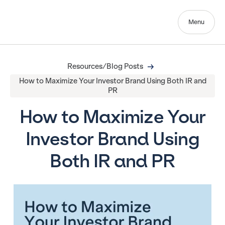
Menu
Resources/Blog Posts
How to Maximize Your Investor Brand Using Both IR and
PR
How to Maximize Your
Investor Brand Using
Both IR and PR