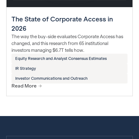
The State of Corporate Access in
2026
The way the buy-side evaluates Corporate Access has
changed, and this research from 65 institutional
investors managing $6.7T tells how.
Equity Research and Analyst Consensus Estimates
IR Strategy
Investor Communications and Outreach
Read More