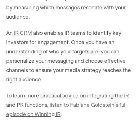
by measuring which messages resonate with your
audience.
An
IR CRM
also enables IR teams to identify key
investors for engagement. Once you have an
understanding of who your targets are, you can
personalize your messaging and choose effective
channels to ensure your media strategy reaches the
right audience.
To learn more practical advice on integrating the IR
and PR functions,
listen to Fabiane Goldstein’s full
episode on Winning IR
.