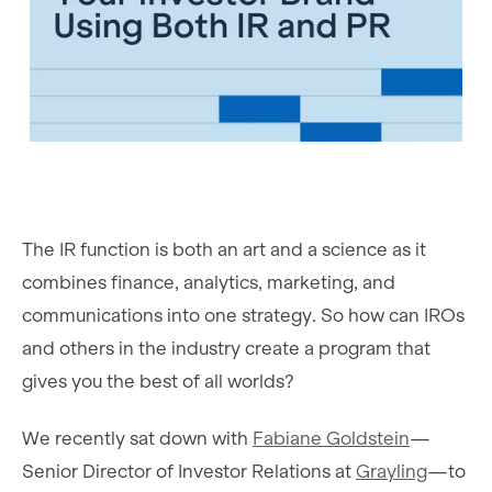
The IR function is both an art and a science as it
combines finance, analytics, marketing, and
communications into one strategy. So how can IROs
and others in the industry create a program that
gives you the best of all worlds?
We recently sat down with
Fabiane Goldstein
—
Senior Director of Investor Relations at
Grayling
—to