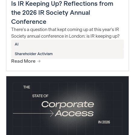
Is IR Keeping Up? Reflections from
the 2026 IR Society Annual
Conference
There's a question that kept coming up at this year's IR
Society annual conference in London: is IR keeping up?
AI
Shareholder Activism
Read More