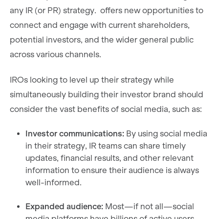
any IR (or PR) strategy. offers new opportunities to
connect and engage with current shareholders,
potential investors, and the wider general public
across various channels.
IROs looking to level up their strategy while
simultaneously building their investor brand should
consider the vast benefits of social media, such as:
Investor communications:
By using social media
in their strategy, IR teams can share timely
updates, financial results, and other relevant
information to ensure their audience is always
well-informed.
Expanded audience:
Most—if not all—social
media platforms have billions of active users,