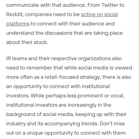
communicate with that audience. From Twitter to
Reddit, companies need to be
active on social
platforms
to connect with their audience and
understand the discussions that are taking place
about their stock.
IR teams and their respective organizations also
need to remember that while social media is viewed
more often as a retail-focused strategy, there is also
an opportunity to connect with institutional
investors. While perhaps less prominent or vocal,
institutional investors are increasingly in the
background of social media, keeping up with their
industry and its accompanying trends. Don’t miss
out on a unique opportunity to connect with them.