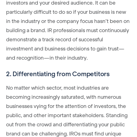
investors and your desired audience. It can be
particularly difficult to do so if your business is new
in the industry or the company focus hasn’t been on
building a brand. IR professionals must continuously
demonstrate a track record of successful
investment and business decisions to gain trust—
and recognition—in their industry.
2. Differentiating from Competitors
No matter which sector, most industries are
becoming increasingly saturated, with numerous
businesses vying for the attention of investors, the
public, and other important stakeholders. Standing
out from the crowd and differentiating your public
brand can be challenging. IROs must find unique