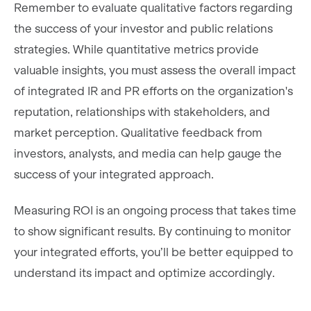
Remember to evaluate qualitative factors regarding
the success of your investor and public relations
strategies. While quantitative metrics provide
valuable insights, you must assess the overall impact
of integrated IR and PR efforts on the organization's
reputation, relationships with stakeholders, and
market perception. Qualitative feedback from
investors, analysts, and media can help gauge the
success of your integrated approach.
Measuring ROI is an ongoing process that takes time
to show significant results. By continuing to monitor
your integrated efforts, you’ll be better equipped to
understand its impact and optimize accordingly.