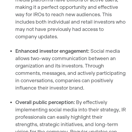
making it a perfect opportunity and effective
way for IROs to reach new audiences. This
includes both individual and retail investors who
may not have previously had access to
company updates.
Enhanced investor engagement:
Social media
allows two-way communication between an
organization and its investors. Through
comments, messages, and actively participating
in conversations, companies can positively
influence their investor brand.
Overall public perception:
By effectively
implementing social media into their strategy, IR
professionals can easily highlight their
strengths, strategic initiatives, and long-term
vision for the company. Regular updates can