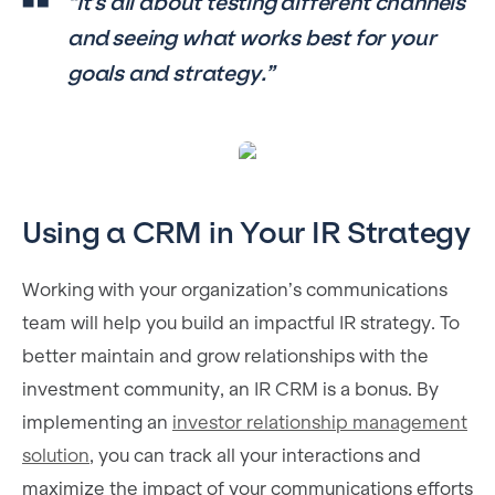
“It’s all about testing different channels
and seeing what works best for your
goals and strategy.”
Using a CRM in Your IR Strategy
Working with your organization’s communications
team will help you build an impactful IR strategy. To
better maintain and grow relationships with the
investment community, an IR CRM is a bonus. By
implementing an
investor relationship management
solution
, you can track all your interactions and
maximize the impact of your communications efforts