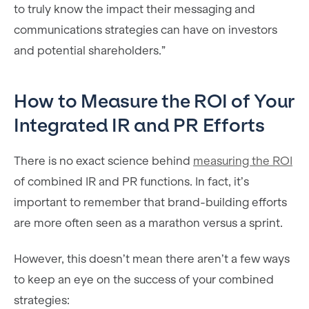
to truly know the impact their messaging and
communications strategies can have on investors
and potential shareholders.”
How to Measure the ROI of Your
Integrated IR and PR Efforts
There is no exact science behind
measuring the ROI
of combined IR and PR functions. In fact, it’s
important to remember that brand-building efforts
are more often seen as a marathon versus a sprint.
However, this doesn’t mean there aren’t a few ways
to keep an eye on the success of your combined
strategies: