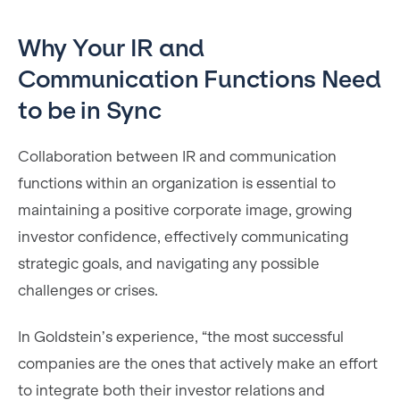
Why Your IR and
Communication Functions Need
to be in Sync
Collaboration between IR and communication
functions within an organization is essential to
maintaining a positive corporate image, growing
investor confidence, effectively communicating
strategic goals, and navigating any possible
challenges or crises.
In Goldstein’s experience, “the most successful
companies are the ones that actively make an effort
to integrate both their investor relations and