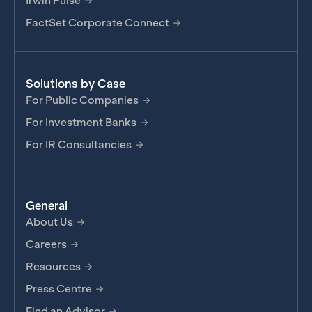
Irwin Pulse
FactSet Corporate Connect
Solutions by Case
For Public Companies
For Investment Banks
For IR Consultancies
General
About Us
Careers
Resources
Press Centre
Find an Advisor