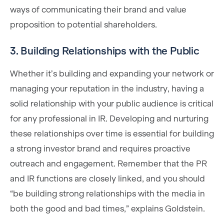
ways of communicating their brand and value
proposition to potential shareholders.
3. Building Relationships with the Public
Whether it’s building and expanding your network or
managing your reputation in the industry, having a
solid relationship with your public audience is critical
for any professional in IR. Developing and nurturing
these relationships over time is essential for building
a strong investor brand and requires proactive
outreach and engagement. Remember that the PR
and IR functions are closely linked, and you should
“be building strong relationships with the media in
both the good and bad times,” explains Goldstein.