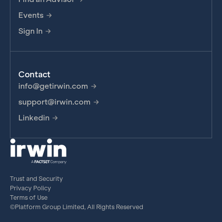
Events
Sign In
Contact
info@getirwin.com
support@irwin.com
Linkedin
Trust and Security
Privacy Policy
Terms of Use
©Platform Group Limited, All Rights Reserved