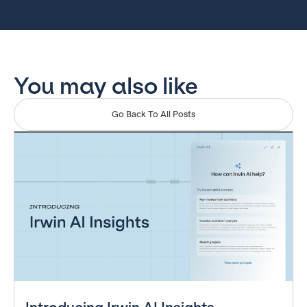
You may also like
Go Back To All Posts