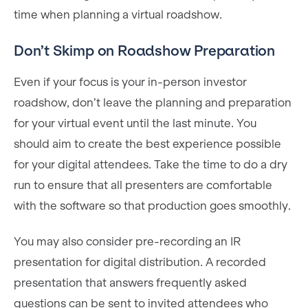
time when planning a virtual roadshow.
Don’t Skimp on Roadshow Preparation
Even if your focus is your in-person investor
roadshow, don’t leave the planning and preparation
for your virtual event until the last minute. You
should aim to create the best experience possible
for your digital attendees. Take the time to do a dry
run to ensure that all presenters are comfortable
with the software so that production goes smoothly.
You may also consider pre-recording an IR
presentation for digital distribution. A recorded
presentation that answers frequently asked
questions can be sent to invited attendees who