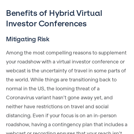
Benefits of Hybrid Virtual
Investor Conferences
Mitigating Risk
Among the most compelling reasons to supplement
your roadshow with a virtual investor conference or
webcast is the uncertainty of travel in some parts of
the world. While things are transitioning back to
normal in the US, the looming threat of a
Coronavirus variant hasn’t gone away yet, and
neither have restrictions on travel and social
distancing. Even if your focus is on an in-person
roadshow, having a contingency plan that includes a
webcast or recording ensures that your reach isn’t