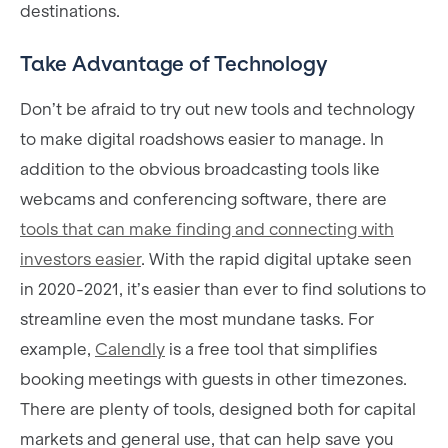
destinations.
Take Advantage of Technology
Don’t be afraid to try out new tools and technology
to make digital roadshows easier to manage. In
addition to the obvious broadcasting tools like
webcams and conferencing software, there are
tools that can make finding and connecting with
investors easier
. With the rapid digital uptake seen
in 2020-2021, it’s easier than ever to find solutions to
streamline even the most mundane tasks. For
example,
Calendly
is a free tool that simplifies
booking meetings with guests in other timezones.
There are plenty of tools, designed both for capital
markets and general use, that can help save you