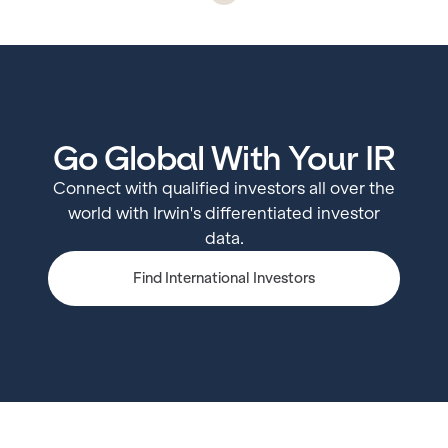
Go Global With Your IR
Connect with qualified investors all over the
world with Irwin's differentiated investor
data.
Find International Investors