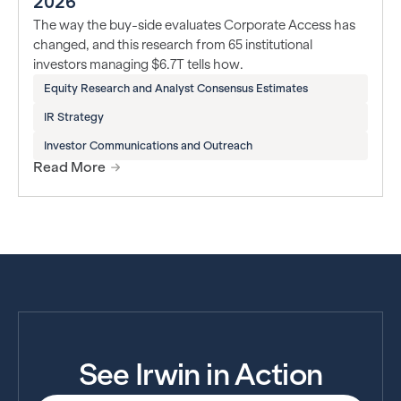
2026
The way the buy-side evaluates Corporate Access has
changed, and this research from 65 institutional
investors managing $6.7T tells how.
Equity Research and Analyst Consensus Estimates
IR Strategy
Investor Communications and Outreach
Read More
See Irwin in Action