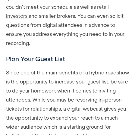
couldn’t meet your schedule as well as
retail
investors
and smaller brokers. You can even solicit
questions from digital attendees in advance to
ensure you address everything you need to in your
recording.
Plan Your Guest List
Since one of the main benefits of a hybrid roadshow
is the opportunity to increase your guest list, be sure
to do your homework when it comes to inviting
attendees. While you may be reserving in-person
tickets for relationships, a digital webcast gives you
the opportunity to expand your reach to a much
wider audience which is a starting ground for