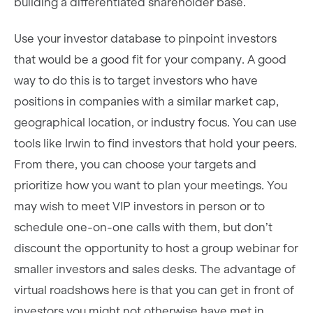
building a differentiated shareholder base.
Use your investor database to pinpoint investors
that would be a good fit for your company. A good
way to do this is to target investors who have
positions in companies with a similar market cap,
geographical location, or industry focus. You can use
tools like Irwin to find investors that hold your peers.
From there, you can choose your targets and
prioritize how you want to plan your meetings. You
may wish to meet VIP investors in person or to
schedule one-on-one calls with them, but don’t
discount the opportunity to host a group webinar for
smaller investors and sales desks. The advantage of
virtual roadshows here is that you can get in front of
investors you might not otherwise have met in