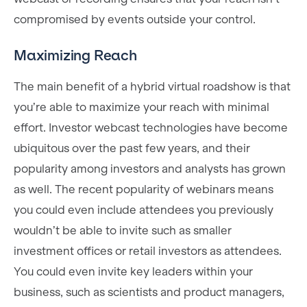
compromised by events outside your control.
Maximizing Reach
The main benefit of a hybrid virtual roadshow is that
you’re able to maximize your reach with minimal
effort. Investor webcast technologies have become
ubiquitous over the past few years, and their
popularity among investors and analysts has grown
as well. The recent popularity of webinars means
you could even include attendees you previously
wouldn’t be able to invite such as smaller
investment offices or retail investors as attendees.
You could even invite key leaders within your
business, such as scientists and product managers,