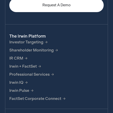
Request A Demo
The Irwin Platform
Investor Targeting
Shareholder Monitoring
IR CRM
Irwin + FactSet
Professional Services
Irwin IQ
Irwin Pulse
FactSet Corporate Connect