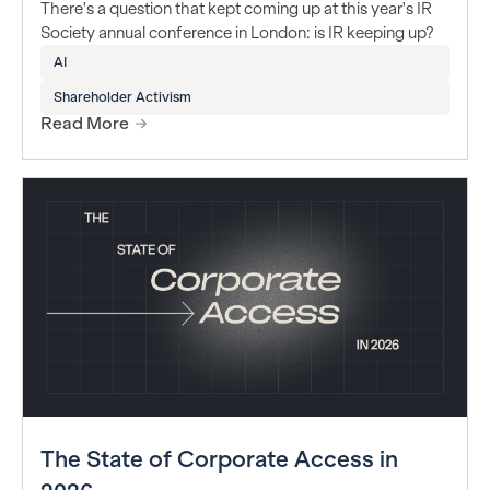
There's a question that kept coming up at this year's IR
Society annual conference in London: is IR keeping up?
AI
Shareholder Activism
Read More
The State of Corporate Access in