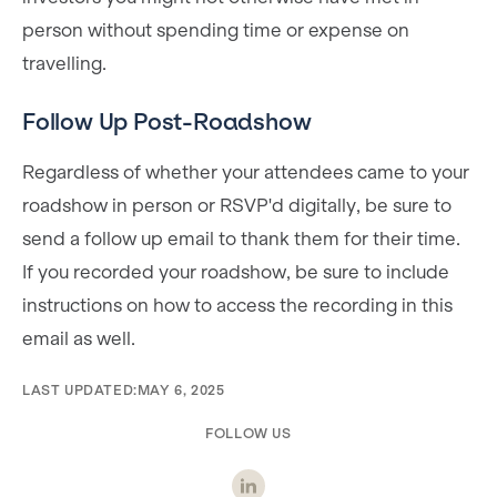
person without spending time or expense on
travelling.
Follow Up Post-Roadshow
Regardless of whether your attendees came to your
roadshow in person or RSVP'd digitally, be sure to
send a follow up email to thank them for their time.
If you recorded your roadshow, be sure to include
instructions on how to access the recording in this
email as well.
LAST UPDATED:
MAY 6, 2025
FOLLOW US