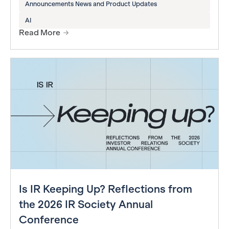
Announcements News and Product Updates
AI
Read More
Is IR Keeping Up? Reflections from
the 2026 IR Society Annual
Conference