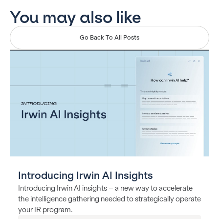
You may also like
Go Back To All Posts
Introducing Irwin AI Insights
Introducing Irwin AI insights – a new way to accelerate
the intelligence gathering needed to strategically operate
your IR program.