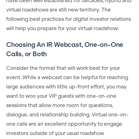
have been well established for decades, hybrid and
virtual roadshows are still new territory. The
following best practices for digital investor relations
will help you prepare for your virtual roadshow:
Choosing An IR Webcast, One-on-One
Calls, or Both
Consider the format that will work best for your
event. While a webcast can be helpful for reaching
large audiences with little up-front effort, you may
want to woo your VIP guests with one-on-one
sessions that allow more room for questions,
dialogue, and relationship building. Virtual one-on-
one calls are an excellent opportunity to engage
investors outside of your usual roadshow