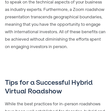
to speak on the technical aspects of your business
as industry experts. Furthermore, a Zoom roadshow
presentation transcends geographical boundaries,
meaning that you have the opportunity to engage
with international investors. All of these benefits can
be achieved without diminishing the efforts spent
on engaging investors in person.
Tips for a Successful Hybrid
Virtual Roadshow
While the best practices for in-person roadshows