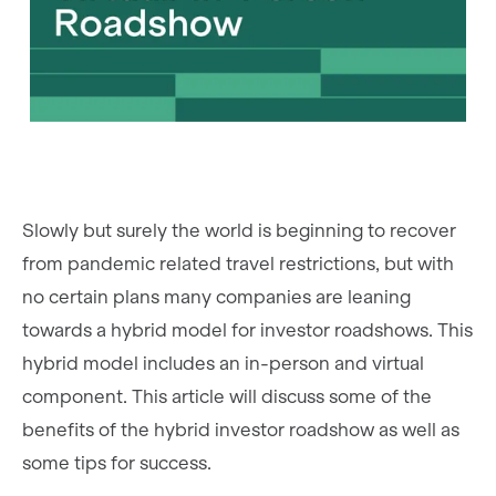
Slowly but surely the world is beginning to recover
from pandemic related travel restrictions, but with
no certain plans many companies are leaning
towards a hybrid model for investor roadshows. This
hybrid model includes an in-person and virtual
component. This article will discuss some of the
benefits of the hybrid investor roadshow as well as
some tips for success.