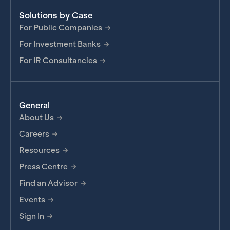
Solutions by Case
For Public Companies
For Investment Banks
For IR Consultancies
General
About Us
Careers
Resources
Press Centre
Find an Advisor
Events
Sign In