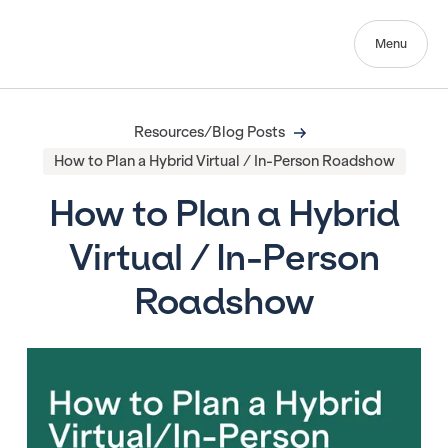
Menu
Resources/Blog Posts
How to Plan a Hybrid Virtual / In-Person Roadshow
How to Plan a Hybrid
Virtual / In-Person
Roadshow