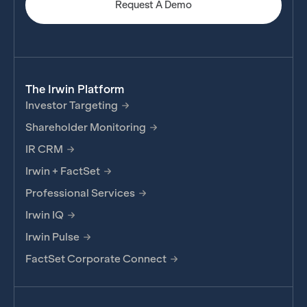
Request A Demo
The Irwin Platform
Investor Targeting
Shareholder Monitoring
IR CRM
Irwin + FactSet
Professional Services
Irwin IQ
Irwin Pulse
FactSet Corporate Connect