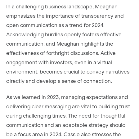
In a challenging business landscape, Meaghan
emphasizes the importance of transparency and
open communication as a trend for 2024.
Acknowledging hurdles openly fosters effective
communication, and Meaghan highlights the
effectiveness of forthright discussions. Active
engagement with investors, even in a virtual
environment, becomes crucial to convey narratives
directly and develop a sense of connection.
As we learned in 2023, managing expectations and
delivering clear messaging are vital to building trust
during challenging times. The need for thoughtful
communication and an adaptable strategy should
be a focus area in 2024. Cassie also stresses the