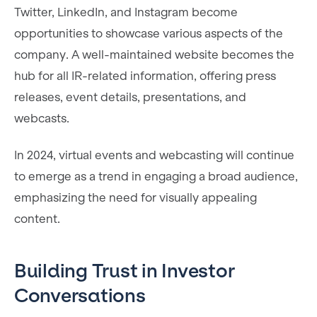
Twitter, LinkedIn, and Instagram become
opportunities to showcase various aspects of the
company. A well-maintained website becomes the
hub for all IR-related information, offering press
releases, event details, presentations, and
webcasts.
In 2024, virtual events and webcasting will continue
to emerge as a trend in engaging a broad audience,
emphasizing the need for visually appealing
content.
Building Trust in Investor
Conversations