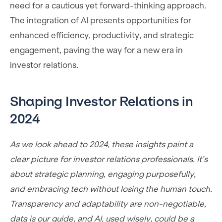
need for a cautious yet forward-thinking approach.
The integration of AI presents opportunities for
enhanced efficiency, productivity, and strategic
engagement, paving the way for a new era in
investor relations.
Shaping Investor Relations in
2024
As we look ahead to 2024, these insights paint a
clear picture for investor relations professionals. It’s
about strategic planning, engaging purposefully,
and embracing tech without losing the human touch.
Transparency and adaptability are non-negotiable,
data is our guide, and AI, used wisely, could be a