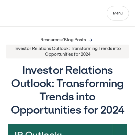
Menu
Resources/Blog Posts
Investor Relations Outlook: Transforming Trends into
Opportunities for 2024
Investor Relations
Outlook: Transforming
Trends into
Opportunities for 2024