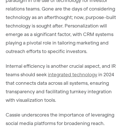
paradigm in the use of technology for investor
relations teams. Gone are the days of considering
technology as an afterthought; now, purpose-built
technology is sought after. Personalization will
emerge as a significant factor, with CRM systems
playing a pivotal role in tailoring marketing and
outreach efforts to specific investors.
Internal efficiency is another crucial aspect, and IR
teams should seek
integrated technology
in 2024
that connects data across all systems, ensuring
transparency and facilitating turnkey integration
with visualization tools.
Cassie underscores the importance of leveraging
social media platforms for broadening reach.