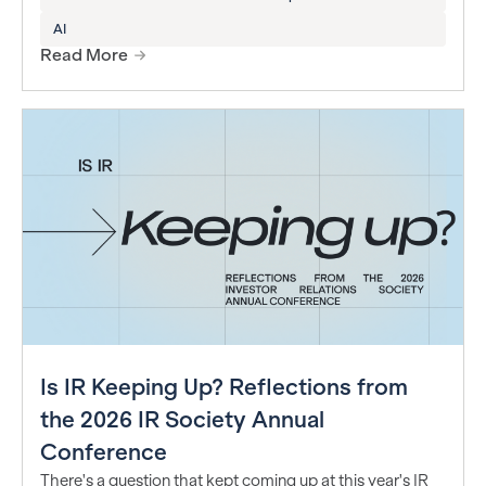
AI
Read More
Is IR Keeping Up? Reflections from
the 2026 IR Society Annual
Conference
There's a question that kept coming up at this year's IR