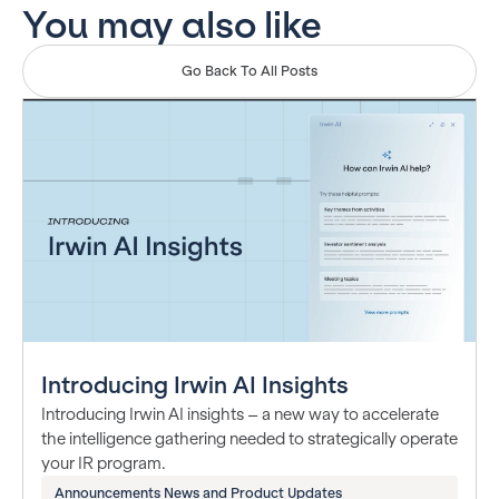
You may also like
Go Back To All Posts
Introducing Irwin AI Insights
Introducing Irwin AI insights – a new way to accelerate
the intelligence gathering needed to strategically operate
your IR program.
Announcements News and Product Updates