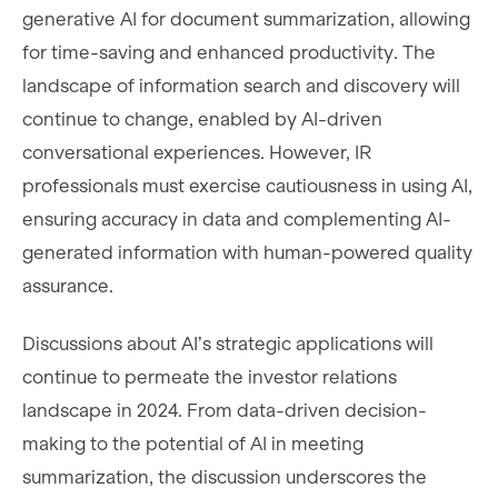
generative AI for document summarization, allowing
for time-saving and enhanced productivity. The
landscape of information search and discovery will
continue to change, enabled by AI-driven
conversational experiences. However, IR
professionals must exercise cautiousness in using AI,
ensuring accuracy in data and complementing AI-
generated information with human-powered quality
assurance.
Discussions about AI’s strategic applications will
continue to permeate the investor relations
landscape in 2024. From data-driven decision-
making to the potential of AI in meeting
summarization, the discussion underscores the