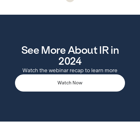
See More About IR in
2024
Watch the webinar recap to learn more
Watch Now