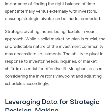
importance of finding the right balance of time
spent internally versus externally with investors,
ensuring strategic pivots can be made as needed.
Strategic pivoting means being flexible in your
approach. While a solid marketing plan is crucial, the
unpredictable nature of the investment community
may necessitate adjustments. The ability to pivot in
response to investor needs, inquiries, or market
shifts is essential for effective IR. Meaghan advises
considering the investor's viewpoint and adjusting
schedules accordingly.
Leveraging Data for Strategic
Decision-Making