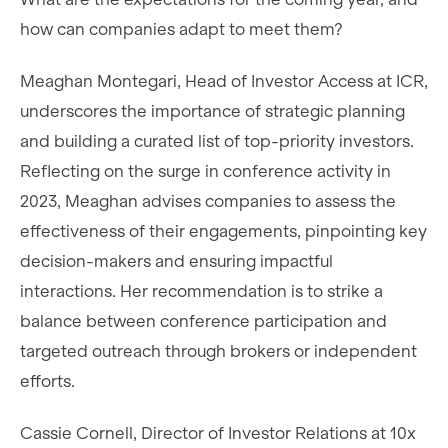
how can companies adapt to meet them?
Meaghan Montegari, Head of Investor Access at ICR,
underscores the importance of strategic planning
and building a curated list of top-priority investors.
Reflecting on the surge in conference activity in
2023, Meaghan advises companies to assess the
effectiveness of their engagements, pinpointing key
decision-makers and ensuring impactful
interactions. Her recommendation is to strike a
balance between conference participation and
targeted outreach through brokers or independent
efforts.
Cassie Cornell, Director of Investor Relations at 10x