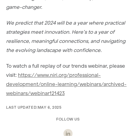
game-changer.
We predict that 2024 will be a year where practical
strategies meet innovation. Here’s to a year of
resilience, meaningful connections, and navigating
the evolving landscape with confidence.
To watch a full replay of our trends webinar, please
visit:
https://www.niri.org/professional-
development/online-learning/webinars/archived-
webinars/webinar121423
LAST UPDATED:
MAY 6, 2025
FOLLOW US