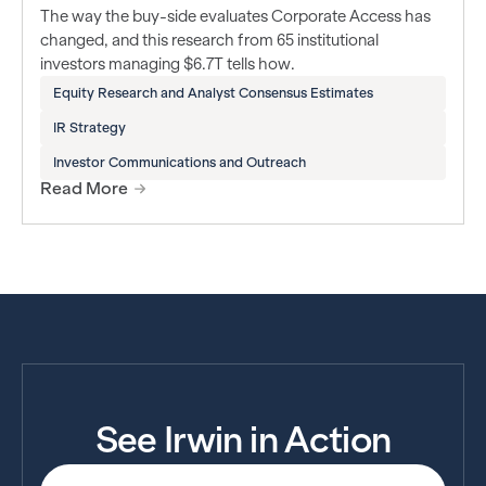
The way the buy-side evaluates Corporate Access has
changed, and this research from 65 institutional
investors managing $6.7T tells how.
Equity Research and Analyst Consensus Estimates
IR Strategy
Investor Communications and Outreach
Read More
See Irwin in Action