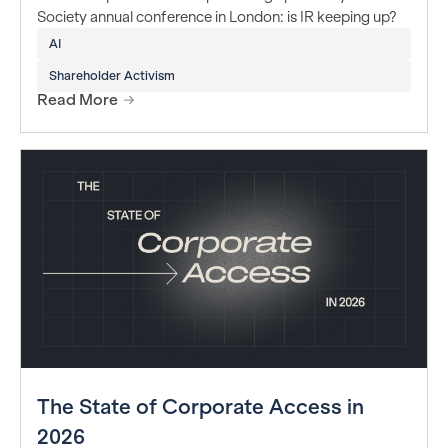
Society annual conference in London: is IR keeping up?
AI
Shareholder Activism
Read More
The State of Corporate Access in
2026