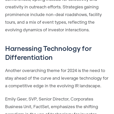
creativity in outreach efforts. Strategies gaining
prominence include non-deal roadshows, facility
tours, and a mix of event types, reflecting the
evolving dynamics of investor interactions.
Harnessing Technology for
Differentiation
Another overarching theme for 2024 is the need to
stay ahead of the curve and leverage technology for
a competitive edge in the evolving IR landscape.
Emily Geer, SVP, Senior Director, Corporates
Business Unit, FactSet, emphasizes the shifting