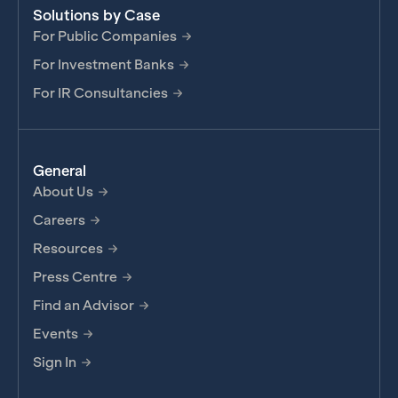
Solutions by Case
For Public Companies
For Investment Banks
For IR Consultancies
General
About Us
Careers
Resources
Press Centre
Find an Advisor
Events
Sign In