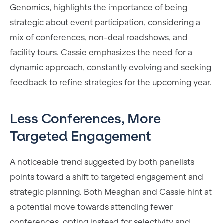
Genomics, highlights the importance of being
strategic about event participation, considering a
mix of conferences, non-deal roadshows, and
facility tours. Cassie emphasizes the need for a
dynamic approach, constantly evolving and seeking
feedback to refine strategies for the upcoming year.
Less Conferences, More
Targeted Engagement
A noticeable trend suggested by both panelists
points toward a shift to targeted engagement and
strategic planning. Both Meaghan and Cassie hint at
a potential move towards attending fewer
conferences, opting instead for selectivity and