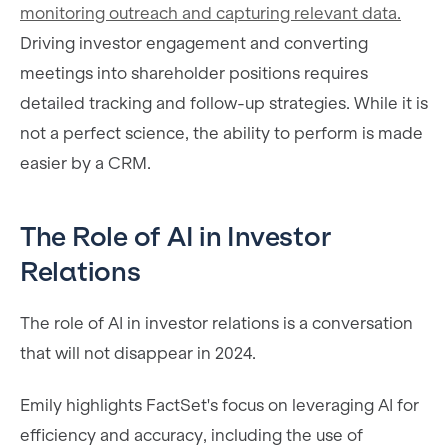
monitoring outreach and capturing relevant data.
Driving investor engagement and converting
meetings into shareholder positions requires
detailed tracking and follow-up strategies. While it is
not a perfect science, the ability to perform is made
easier by a CRM.
The Role of AI in Investor
Relations
The role of AI in investor relations is a conversation
that will not disappear in 2024.
Emily highlights FactSet's focus on leveraging AI for
efficiency and accuracy, including the use of