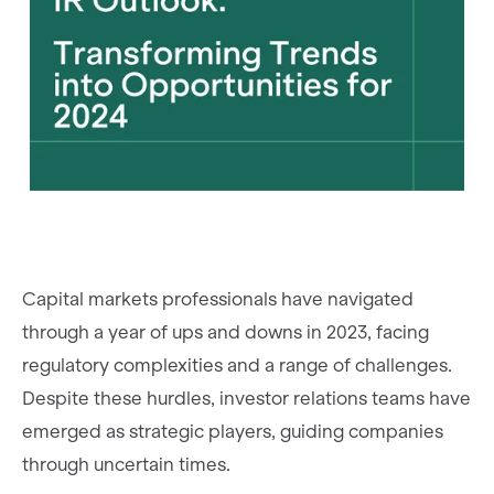
Capital markets professionals have navigated
through a year of ups and downs in 2023, facing
regulatory complexities and a range of challenges.
Despite these hurdles, investor relations teams have
emerged as strategic players, guiding companies
through uncertain times.