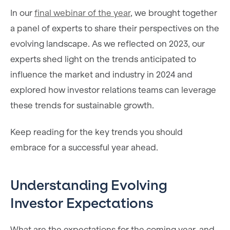
In our
final webinar of the year
, we brought together
a panel of experts to share their perspectives on the
evolving landscape. As we reflected on 2023, our
experts shed light on the trends anticipated to
influence the market and industry in 2024 and
explored how investor relations teams can leverage
these trends for sustainable growth.
Keep reading for the key trends you should
embrace for a successful year ahead.
Understanding Evolving
Investor Expectations
What are the expectations for the coming year, and