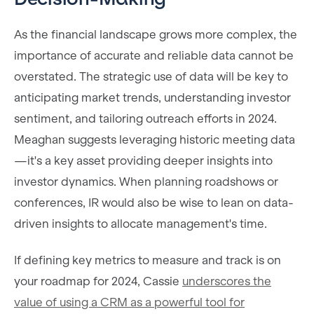
As the financial landscape grows more complex, the
importance of accurate and reliable data cannot be
overstated. The strategic use of data will be key to
anticipating market trends, understanding investor
sentiment, and tailoring outreach efforts in 2024.
Meaghan suggests leveraging historic meeting data
—it's a key asset providing deeper insights into
investor dynamics. When planning roadshows or
conferences, IR would also be wise to lean on data-
driven insights to allocate management's time.
If defining key metrics to measure and track is on
your roadmap for 2024, Cassie
underscores the
value of using a CRM as a powerful tool for