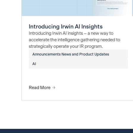
Introducing Irwin AI Insights
Introducing Irwin AI insights – a new way to
accelerate the intelligence gathering needed to
strategically operate your IR program.
Announcements News and Product Updates
AI
Read More