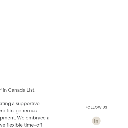
 in Canada List.
ating a supportive
FOLLOW US
nefits, generous
elopment. We embrace a
ve flexible time-off