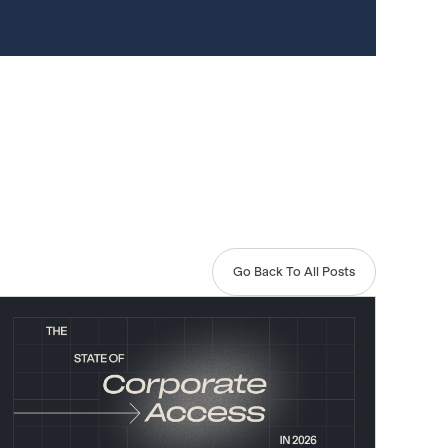
Go Back To All Posts