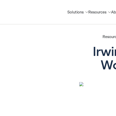
Solutions
Resources
Ab
Resour
Irwi
Wo