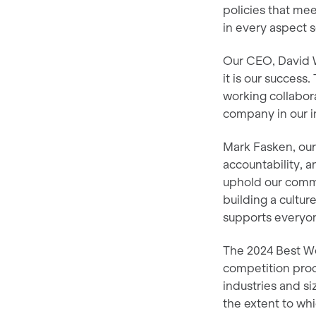
policies that me
in every aspect 
Our CEO, David Wh
it is our success
working collabora
company in our i
Mark Fasken, ou
accountability, a
uphold our comm
building a cultur
supports everyone
The 2024 Best Wo
competition proc
industries and s
the extent to whi