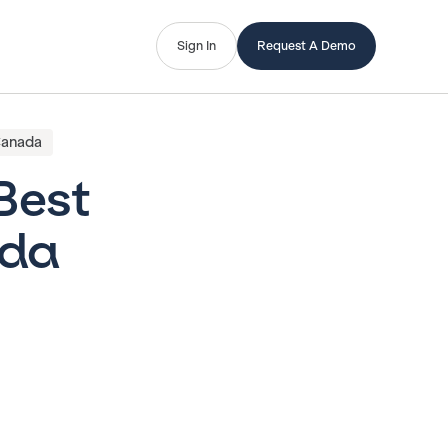
Sign In
Request A Demo
 Canada
 Best
ada