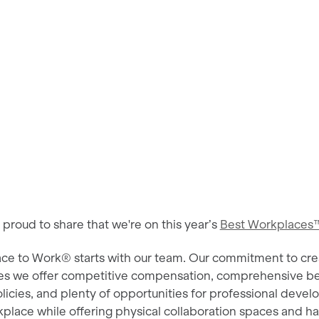
roud to share that we're on this year’s
Best Workplaces™
ace to Work® starts with our team. Our commitment to cre
es we offer competitive compensation, comprehensive be
olicies, and plenty of opportunities for professional dev
place while offering physical collaboration spaces and ha