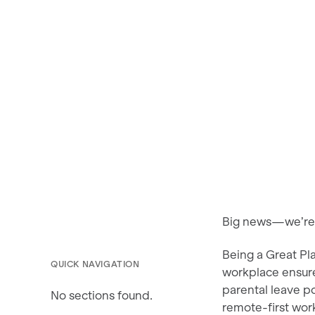
Big news—we’re p
Being a Great Pl
QUICK NAVIGATION
workplace ensur
parental leave p
No sections found.
remote-first work