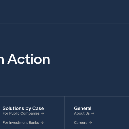
in Action
Solutions by Case
General
For Public Companies
About Us
For Investment Banks
Careers