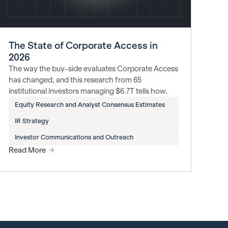
The State of Corporate Access in
2026
The way the buy-side evaluates Corporate Access
has changed, and this research from 65
institutional investors managing $6.7T tells how.
Equity Research and Analyst Consensus Estimates
IR Strategy
Investor Communications and Outreach
Read More