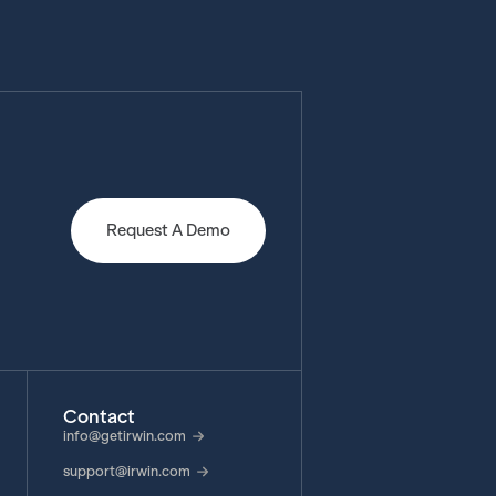
Request A Demo
Contact
info@getirwin.com
support@irwin.com