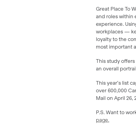
Great Place To W
and roles within
experience. Usin
workplaces — key
loyalty to the c
most important a
This study offer
an overall portra
This year’s list 
over 600,000 Can
Mail on April 26
P.S. Want to work
page.