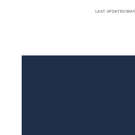
LAST UPDATED:
MAY