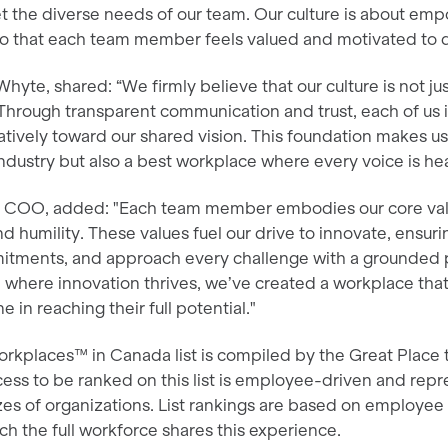
et the diverse needs of our team. Our culture is about e
so that each team member feels valued and motivated to d
yte, shared: “We firmly believe that our culture is not ju
. Through transparent communication and trust, each of us
tively toward our shared vision. This foundation makes us
ndustry but also a best workplace where every voice is he
r COO, added: "Each team member embodies our core val
nd humility. These values fuel our drive to innovate, ensu
itments, and approach every challenge with a grounded 
e where innovation thrives, we’ve created a workplace that
 in reaching their full potential."
rkplaces™ in Canada list is compiled by the Great Place 
ess to be ranked on this list is employee-driven and repr
izes of organizations. List rankings are based on employe
ch the full workforce shares this experience.