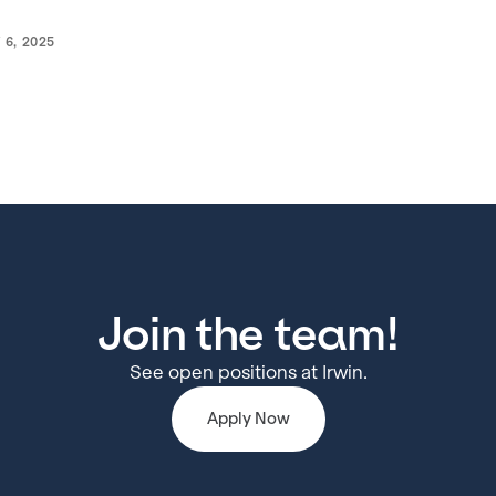
 6, 2025
Join the team!
See open positions at Irwin.
Apply Now