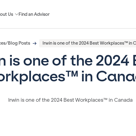
out Us
Find an Advisor
ces/Blog Posts
Irwin is one of the 2024 Best Workplaces™ in
n is one of the 2024
rkplaces™ in Can