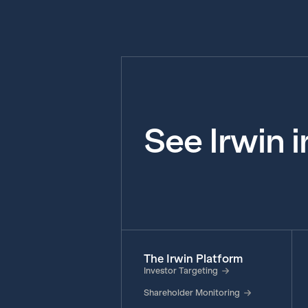
See Irwin 
The Irwin Platform
Investor Targeting
Shareholder Monitoring