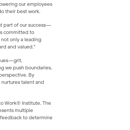
mpowering our employees
o their best work.
st part of our success—
 is committed to
 not only a leading
ard and valued."
ues—grit,
ring we push boundaries,
perspective. By
 nurtures talent and
to Work® Institute. The
esents multiple
e feedback to determine