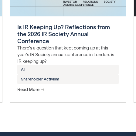
Is IR Keeping Up? Reflections from
the 2026 IR Society Annual
Conference
There's a question that kept coming up at this
year's IR Society annual conference in London: is
IR keeping up?
AI
Shareholder Activism
Read More