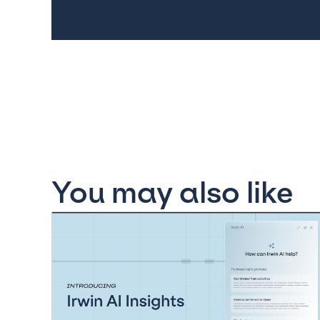
You may also like