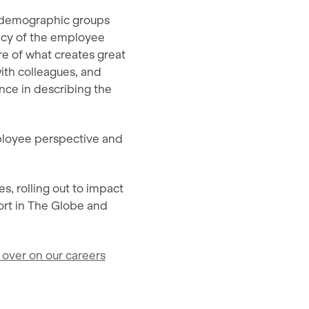
s demographic groups
ency of the employee
e of what creates great
ith colleagues, and
nce in describing the
mployee perspective and
s, rolling out to impact
ort in The Globe and
 over on our careers