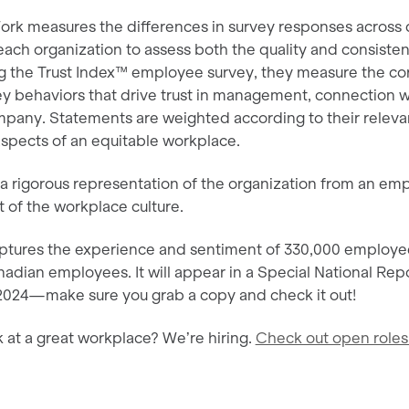
ork measures the differences in survey responses acros
 each organization to assess both the quality and consist
g the Trust Index™ employee survey, they measure the cor
 behaviors that drive trust in management, connection w
ompany. Statements are weighted according to their releva
spects of an equitable workplace.
s a rigorous representation of the organization from an e
it of the workplace culture.
captures the experience and sentiment of 330,000 employee
adian employees. It will appear in a Special National Rep
, 2024—make sure you grab a copy and check it out!
 at a great workplace? We’re hiring.
Check out open roles