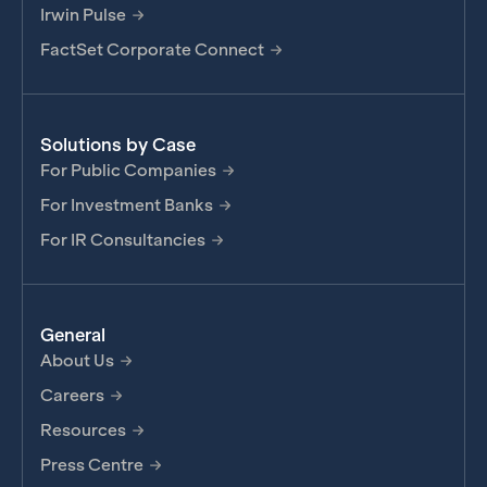
Irwin Pulse
FactSet Corporate Connect
Solutions by Case
For Public Companies
For Investment Banks
For IR Consultancies
General
About Us
Careers
Resources
Press Centre