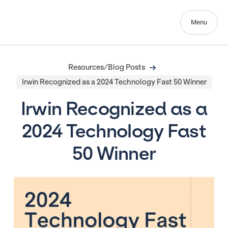
Menu
Resources/Blog Posts
Irwin Recognized as a 2024 Technology Fast 50 Winner
Irwin Recognized as a
2024 Technology Fast
50 Winner