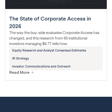
The State of Corporate Access in
2026
The way the buy-side evaluates Corporate Access has
changed, and this research from 65 institutional
investors managing $6.7T tells how.
Equity Research and Analyst Consensus Estimates
IR Strategy
Investor Communications and Outreach
Read More