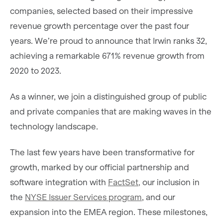
companies, selected based on their impressive
revenue growth percentage over the past four
years. We’re proud to announce that Irwin ranks 32,
achieving a remarkable 671% revenue growth from
2020 to 2023.
As a winner, we join a distinguished group of public
and private companies that are making waves in the
technology landscape.
The last few years have been transformative for
growth, marked by our official partnership and
software integration with
FactSet,
our inclusion in
the
NYSE Issuer Services program
, and our
expansion into the EMEA region. These milestones,