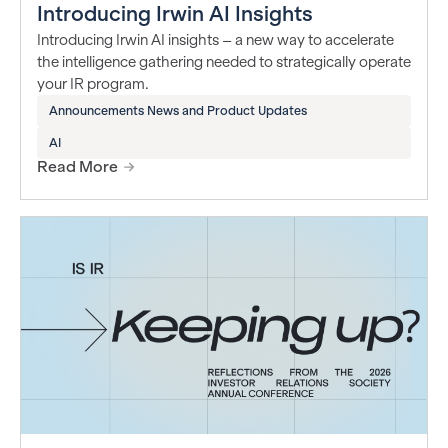
Introducing Irwin AI Insights
Introducing Irwin AI insights – a new way to accelerate
the intelligence gathering needed to strategically operate
your IR program.
Announcements News and Product Updates
AI
Read More