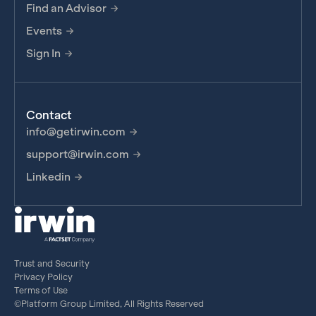
Find an Advisor
Events
Sign In
Contact
info@getirwin.com
support@irwin.com
Linkedin
Trust and Security
Privacy Policy
Terms of Use
©Platform Group Limited, All Rights Reserved