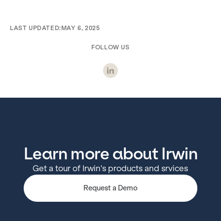
LAST UPDATED:
MAY 6, 2025
FOLLOW US
Learn more about Irwin
Get a tour of Irwin's products and srvices
Request a Demo