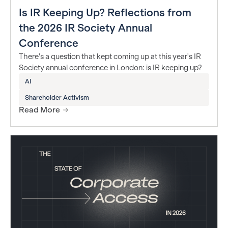
Is IR Keeping Up? Reflections from
the 2026 IR Society Annual
Conference
There's a question that kept coming up at this year's IR
Society annual conference in London: is IR keeping up?
AI
Shareholder Activism
Read More