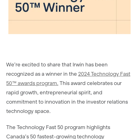
We’re excited to share that Irwin has been
recognized as a winner in the
2024 Technology Fast
50™ awards program.
This award celebrates our
rapid growth, entrepreneurial spirit, and
commitment to innovation in the investor relations
technology space.
The Technology Fast 50 program highlights
Canada’s 50 fastest-growing technology