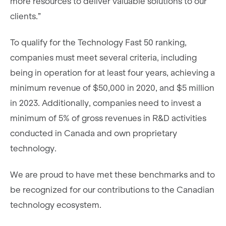
more resources to deliver valuable solutions to our
clients.”
To qualify for the Technology Fast 50 ranking,
companies must meet several criteria, including
being in operation for at least four years, achieving a
minimum revenue of $50,000 in 2020, and $5 million
in 2023. Additionally, companies need to invest a
minimum of 5% of gross revenues in R&D activities
conducted in Canada and own proprietary
technology.
We are proud to have met these benchmarks and to
be recognized for our contributions to the Canadian
technology ecosystem.