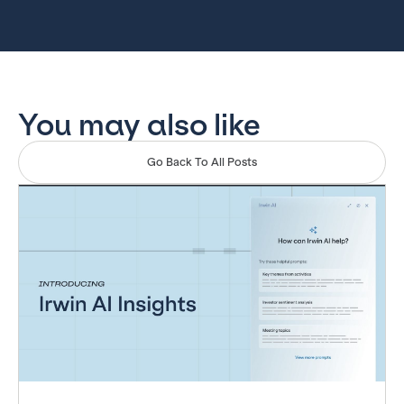
You may also like
Go Back To All Posts