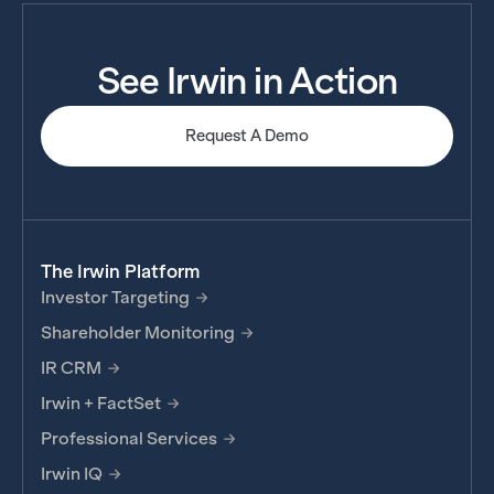
See Irwin in Action
Request A Demo
The Irwin Platform
Investor Targeting
Shareholder Monitoring
IR CRM
Irwin + FactSet
Professional Services
Irwin IQ