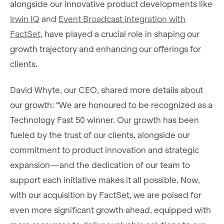
alongside our innovative product developments like
Irwin IQ
and
Event Broadcast integration with
FactSet,
have played a crucial role in shaping our
growth trajectory and enhancing our offerings for
clients.
David Whyte, our CEO, shared more details about
our growth: “We are honoured to be recognized as a
Technology Fast 50 winner. Our growth has been
fueled by the trust of our clients, alongside our
commitment to product innovation and strategic
expansion—and the dedication of our team to
support each initiative makes it all possible. Now,
with our acquisition by FactSet, we are poised for
even more significant growth ahead, equipped with