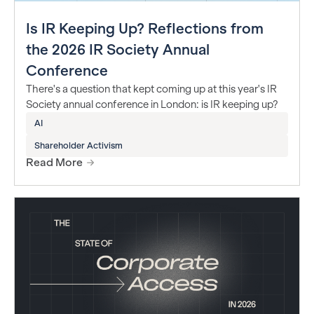
Is IR Keeping Up? Reflections from
the 2026 IR Society Annual
Conference
There's a question that kept coming up at this year's IR
Society annual conference in London: is IR keeping up?
AI
Shareholder Activism
Read More