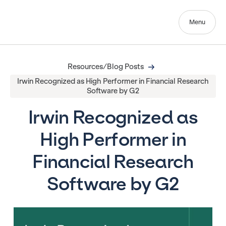
Menu
Resources/Blog Posts
Irwin Recognized as High Performer in Financial Research
Software by G2
Irwin Recognized as
High Performer in
Financial Research
Software by G2