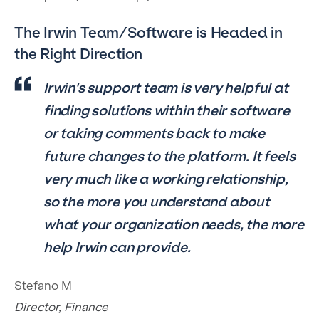
The Irwin Team/Software is Headed in
the Right Direction
​​Irwin's support team is very helpful at
finding solutions within their software
or taking comments back to make
future changes to the platform. It feels
very much like a working relationship,
so the more you understand about
what your organization needs, the more
help Irwin can provide.
Stefano M
Director, Finance