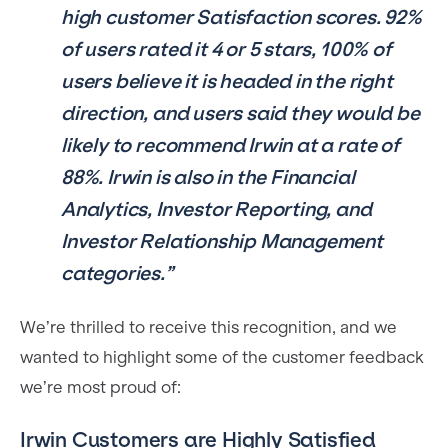
high customer Satisfaction scores. 92%
of users rated it 4 or 5 stars, 100% of
users believe it is headed in the right
direction, and users said they would be
likely to recommend Irwin at a rate of
88%. Irwin is also in the Financial
Analytics, Investor Reporting, and
Investor Relationship Management
categories.”
We’re thrilled to receive this recognition, and we
wanted to highlight some of the customer feedback
we’re most proud of:
Irwin Customers are Highly Satisfied