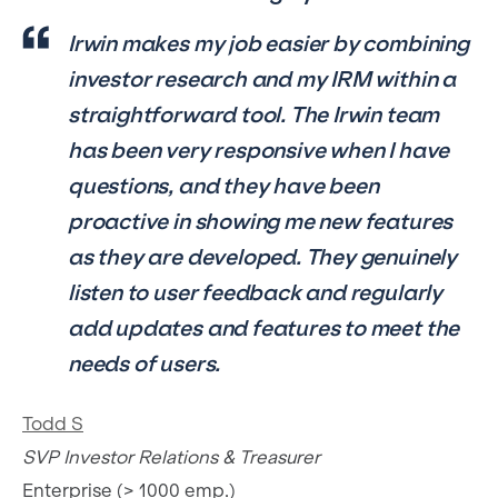
Irwin makes my job easier by combining
investor research and my IRM within a
straightforward tool. The Irwin team
has been very responsive when I have
questions, and they have been
proactive in showing me new features
as they are developed. They genuinely
listen to user feedback and regularly
add updates and features to meet the
needs of users.
Todd S
SVP Investor Relations & Treasurer
Enterprise (> 1000 emp.)