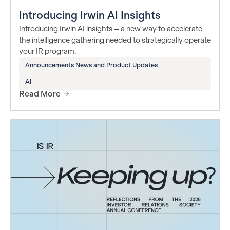
Introducing Irwin AI Insights
Introducing Irwin AI insights – a new way to accelerate
the intelligence gathering needed to strategically operate
your IR program.
Announcements News and Product Updates
AI
Read More