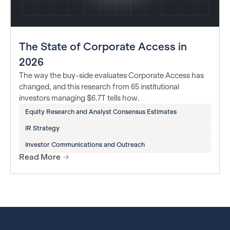
The State of Corporate Access in
2026
The way the buy-side evaluates Corporate Access has
changed, and this research from 65 institutional
investors managing $6.7T tells how.
Equity Research and Analyst Consensus Estimates
IR Strategy
Investor Communications and Outreach
Read More