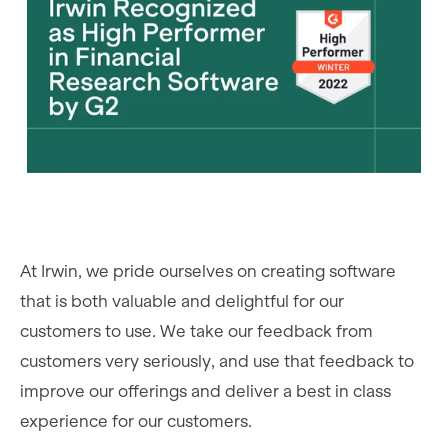
At Irwin, we pride ourselves on creating software
that is both valuable and delightful for our
customers to use. We take our feedback from
customers very seriously, and use that feedback to
improve our offerings and deliver a best in class
experience for our customers.