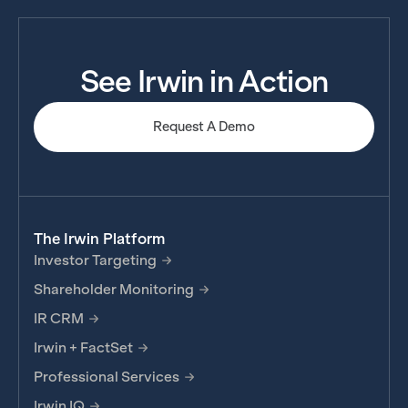
See Irwin in Action
Request A Demo
The Irwin Platform
Investor Targeting
Shareholder Monitoring
IR CRM
Irwin + FactSet
Professional Services
Irwin IQ