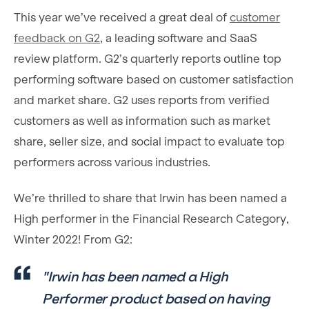
This year we’ve received a great deal of
customer
feedback on G2
, a leading software and SaaS
review platform. G2’s quarterly reports outline top
performing software based on customer satisfaction
and market share. G2 uses reports from verified
customers as well as information such as market
share, seller size, and social impact to evaluate top
performers across various industries.
We’re thrilled to share that Irwin has been named a
High performer in the Financial Research Category,
Winter 2022! From G2:
"Irwin has been named a High
Performer product based on having