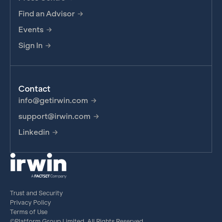
Find an Advisor
Events
Sign In
Contact
info@getirwin.com
support@irwin.com
Linkedin
Trust and Security
Privacy Policy
Terms of Use
©Platform Group Limited, All Rights Reserved