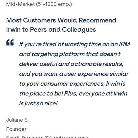
Mid-Market (51-1000 emp.)
Most Customers Would Recommend
Irwin to Peers and Colleagues
If you're tired of wasting time on an IRM
and targeting platform that doesn't
deliver useful and actionable results,
and you want a user experience similar
to your consumer experiences, Irwin is
the place to be! Plus, everyone at Irwin
is just so nice!
Juliane S
Founder