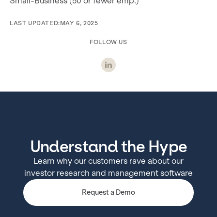
Small-Business (50 or fewer emp.)
LAST UPDATED:
MAY 6, 2025
FOLLOW US
Understand the Hype
Learn why our customers rave about our
investor research and management software
Request a Demo