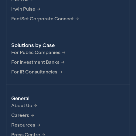
Irwin Pulse
FactSet Corporate Connect
Solutions by Case
For Public Companies
For Investment Banks
For IR Consultancies
General
About Us
Careers
Resources
Press Centre