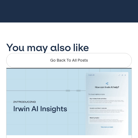
You may also like
Go Back To All Posts