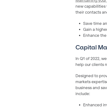
Maintaining your
new capabilities 
their contacts an
Save time and
Gain a higher
Enhance the o
Capital Ma
In Q1 of 2022, w
help our clients
Designed to provi
markets expertis
business and save
include:
Enhanced inv