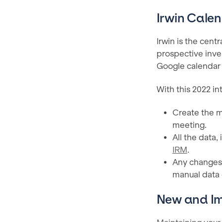
Irwin Calen
Irwin is the centr
prospective inves
Google calendar is
With this 2022 in
Create the m
meeting.
All the data,
IRM
.
Any changes 
manual data 
New and I