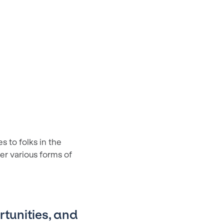
 to folks in the
ver various forms of
rtunities, and