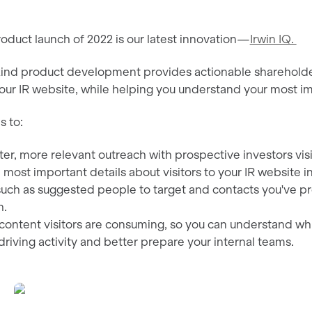
roduct launch of 2022 is our latest innovation—
Irwin IQ.
-kind product development provides actionable shareholder,
our IR website, while helping you understand your most im
s to:
er, more relevant outreach with prospective investors visi
 most important details about visitors to your IR website in
uch as suggested people to target and contacts you've pr
h.
ontent visitors are consuming, so you can understand whi
driving activity and better prepare your internal teams.