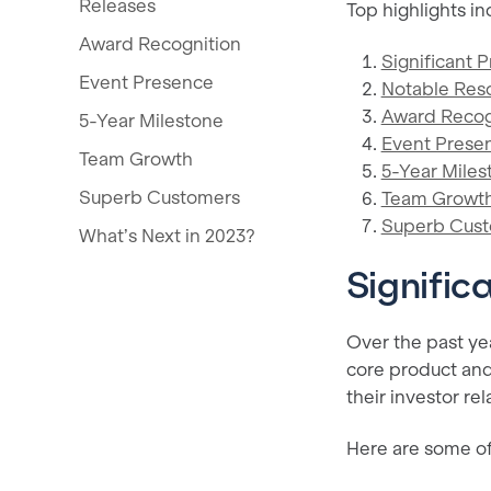
Releases
Top highlights in
Award Recognition
Significant 
Event Presence
Notable Res
Award Recog
5-Year Milestone
Event Prese
Team Growth
5-Year Miles
Superb Customers
Team Growt
Superb Cus
What’s Next in 2023?
Signific
Over the past ye
core product and
their investor rel
Here are some of 