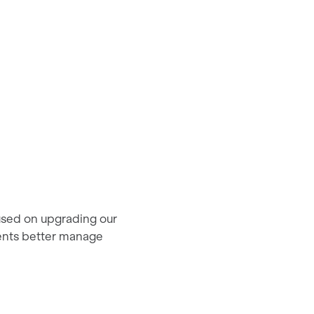
used on upgrading our
ients better manage