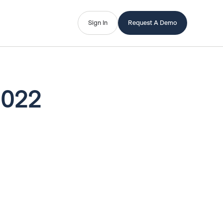
Sign In
Request A Demo
2022