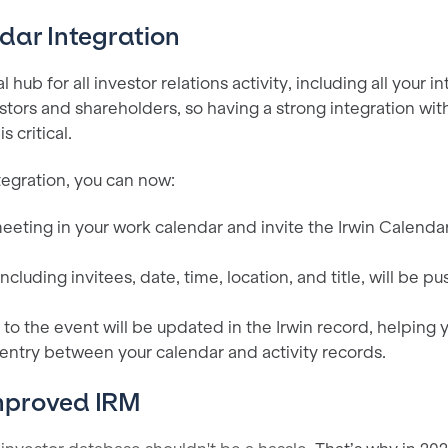
dar Integration
al hub for all investor relations activity, including all your i
tors and shareholders, so having a strong integration wit
 critical.
tegration, you can now:
eeting in your work calendar and invite the Irwin Calendar
 including invitees, date, time, location, and title, will be 
to the event will be updated in the Irwin record, helping 
entry between your calendar and activity records.
mproved IRM