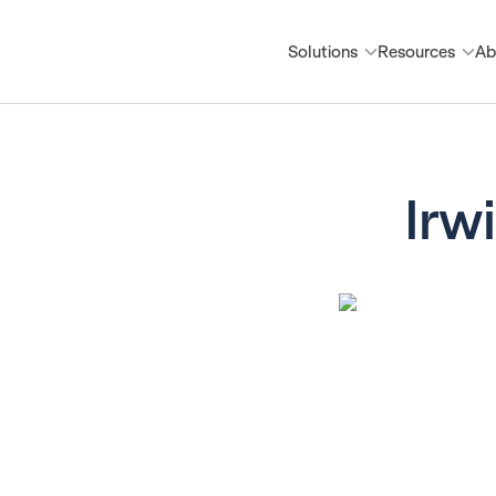
Solutions
Resources
Ab
Irw