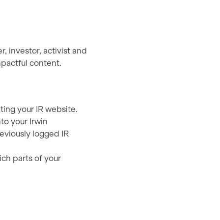
 investor, activist and
pactful content.
ting your IR website.
to your Irwin
eviously logged IR
ch parts of your