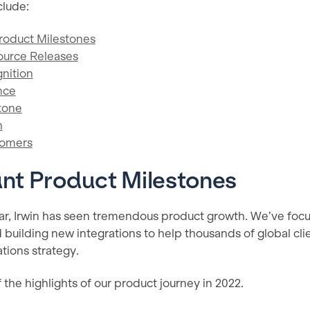
clude:
Product Milestones
ource Releases
nition
nce
tone
h
tomers
ant Product Milestones
ar, Irwin has seen tremendous product growth. We’ve foc
 building new integrations to help thousands of global cl
ations strategy.
the highlights of our product journey in 2022.