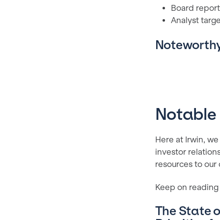
Board report
Analyst targ
Noteworthy
Notable
Here at Irwin, we
investor relation
resources to our
Keep on reading 
The State o