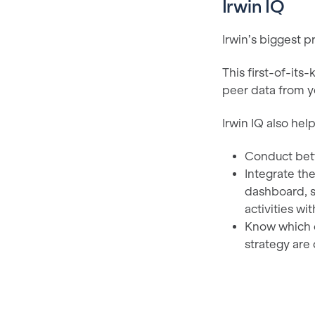
Irwin IQ
Irwin’s biggest p
This first-of-its
peer data from y
Irwin IQ also help
Conduct bett
Integrate the
dashboard, s
activities wit
Know which c
strategy are 