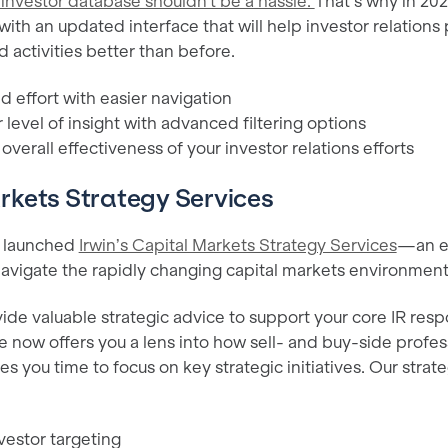
 investor database shouldn't be a hassle.
That’s why in 20
with an updated interface that will help investor relation
d activities better than before.
 effort with easier navigation
 level of insight with advanced filtering options
verall effectiveness of your investor relations efforts
rkets Strategy Services
e launched
Irwin’s Capital Markets Strategy Services
—an ex
 navigate the rapidly changing capital markets environmen
de valuable strategic advice to support your core IR respon
e now offers you a lens into how sell- and buy-side profes
s you time to focus on key strategic initiatives. Our strat
estor targeting