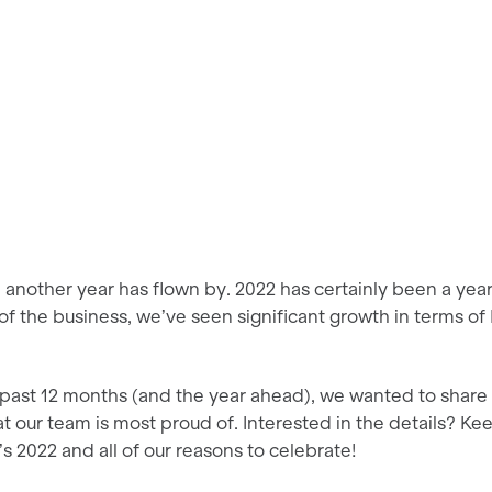
t, another year has flown by. 2022 has certainly been a yea
as of the business, we’ve seen significant growth in terms of
 past 12 months (and the year ahead), we wanted to share 
at our team is most proud of. Interested in the details? Ke
s 2022 and all of our reasons to celebrate!