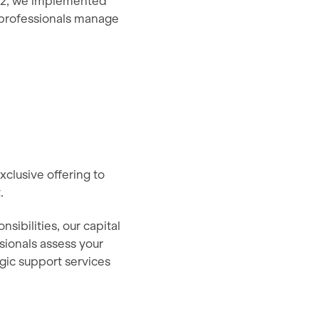
22, we implemented
s professionals manage
clusive offering to
t.
sibilities, our capital
sionals assess your
egic support services