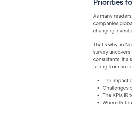
Priorities f
As many readers k
companies globa
changing investo
That’s why, in N
survey uncovers 
consultants. It a
facing from an in
The impact o
Challenges c
The KPIs IR 
Where IR tea