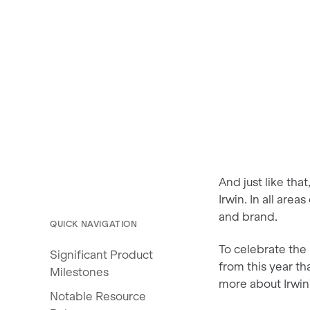
And just like tha
Irwin. In all are
and brand.
QUICK NAVIGATION
To celebrate the
Significant Product
from this year th
Milestones
more about Irwin’
Notable Resource