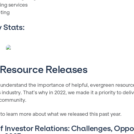
ing services
eting
 Stats:
 Resource Releases
 understand the importance of helpful, evergreen resources
s industry. That’s why in 2022, we made it a priority to deli
 community.
to learn more about what we released this past year.
f Investor Relations: Challenges, Oppo