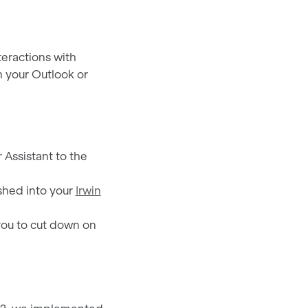
nteractions with
h your Outlook or
 Assistant to the
pushed into your
Irwin
you to cut down on