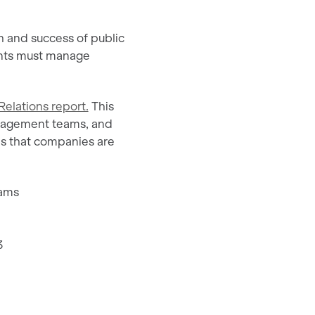
th and success of public
ents must manage
Relations report.
This
anagement teams, and
ges that companies are
eams
3