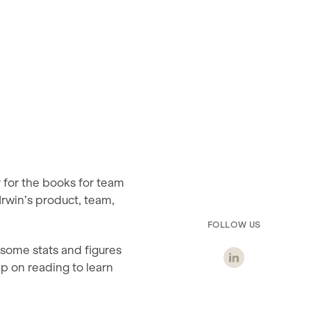
r for the books for team
 Irwin’s product, team,
FOLLOW US
some stats and figures
ep on reading to learn