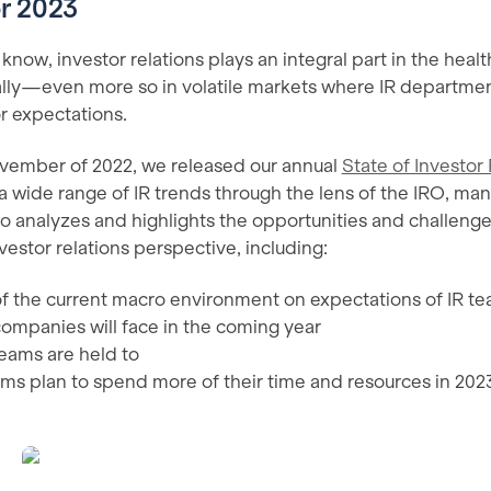
or 2023
now, investor relations plays an integral part in the heal
lly—even more so in volatile markets where IR departm
r expectations.
ovember of 2022, we released our annual
State of Investor 
a wide range of IR trends through the lens of the IRO, m
lso analyzes and highlights the opportunities and challen
vestor relations perspective, including:
f the current macro environment on expectations of IR t
ompanies will face in the coming year
teams are held to
ms plan to spend more of their time and resources in 202