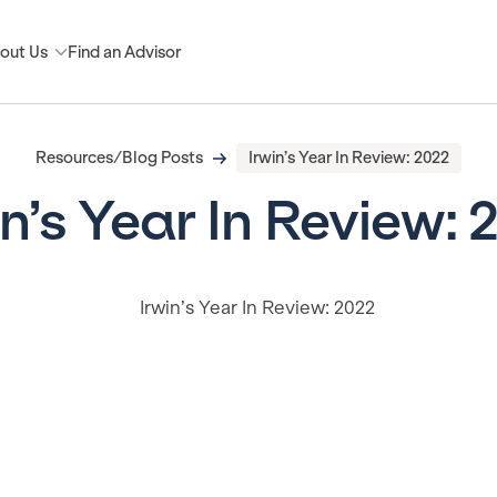
out Us
Find an Advisor
Resources/Blog Posts
Irwin’s Year In Review: 2022
in’s Year In Review: 