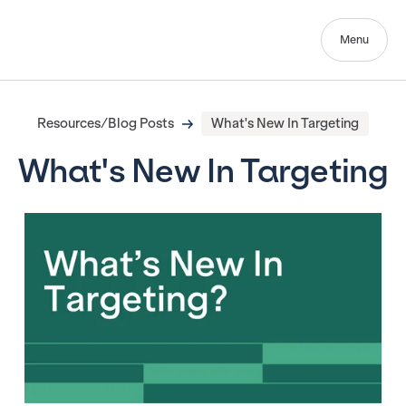
Menu
Resources/Blog Posts
What's New In Targeting
What's New In Targeting