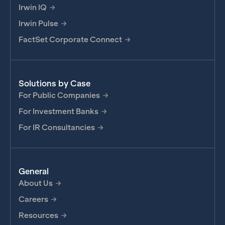
Irwin IQ
Irwin Pulse
FactSet Corporate Connect
Solutions by Case
For Public Companies
For Investment Banks
For IR Consultancies
General
About Us
Careers
Resources