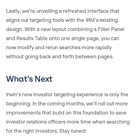
Lastly, we’re unveiling a refreshed interface that
aligns our targeting tools with the IRM’s existing
design. With a new layout combining a Filter Panel
and Results Table onto one single page, you can
now modify and rerun searches more rapidly
without going back and forth between pages.
What’s Next
Irwin’s new investor targeting experience is only the
beginning. In the coming months, we’ll roll out more
improvements that build on this foundation to save
investor relations officers more time when searching
for the right investors. Stay tuned!