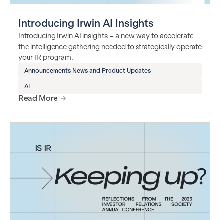
Introducing Irwin AI Insights
Introducing Irwin AI insights – a new way to accelerate
the intelligence gathering needed to strategically operate
your IR program.
Announcements News and Product Updates
AI
Read More