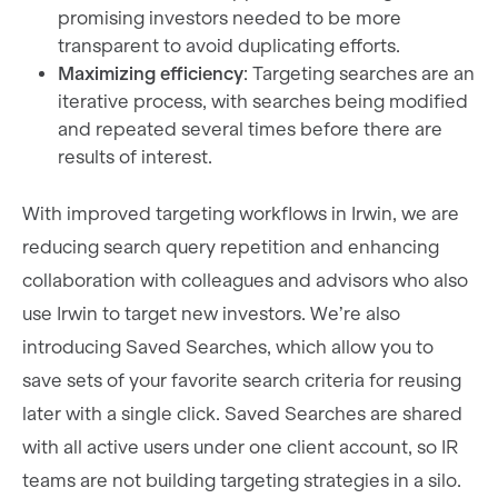
promising investors needed to be more
transparent to avoid duplicating efforts.
Maximizing efficiency
: Targeting searches are an
iterative process, with searches being modified
and repeated several times before there are
results of interest.
With improved targeting workflows in Irwin, we are
reducing search query repetition and enhancing
collaboration with colleagues and advisors who also
use Irwin to target new investors. We’re also
introducing Saved Searches, which allow you to
save sets of your favorite search criteria for reusing
later with a single click. Saved Searches are shared
with all active users under one client account, so IR
teams are not building targeting strategies in a silo.