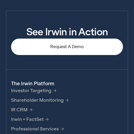
See Irwin in Action
Request A Demo
The Irwin Platform
Investor Targeting
Shareholder Monitoring
IR CRM
Irwin + FactSet
Professional Services