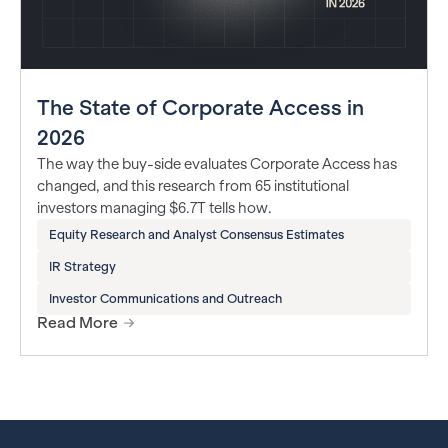
The State of Corporate Access in
2026
The way the buy-side evaluates Corporate Access has
changed, and this research from 65 institutional
investors managing $6.7T tells how.
Equity Research and Analyst Consensus Estimates
IR Strategy
Investor Communications and Outreach
Read More