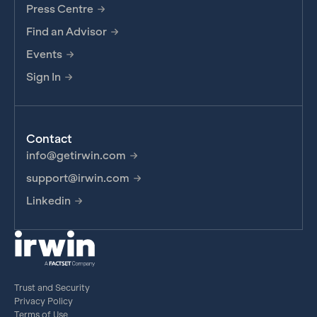
Press Centre
Find an Advisor
Events
Sign In
Contact
info@getirwin.com
support@irwin.com
Linkedin
Trust and Security
Privacy Policy
Terms of Use