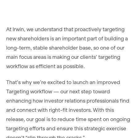
At Irwin, we understand that proactively targeting
new shareholders is an important part of building a
long-term, stable shareholder base, so one of our
main focus areas is making our clients’ targeting
workflow as efficient as possible.
That’s why we’re excited to launch an improved
Targeting workflow — our next step toward
enhancing how investor relations professionals find
and connect with right-fit investors. With this
release, our goal is to reduce time spent on ongoing
targeting efforts and ensure this strategic exercise
doesn’t “slip through the cracks.”