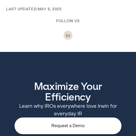
LAST UPDATED:
MAY 6, 2025
FOLLOW US
Maximize Your
Efficiency
Learn why IROs everywhere love Irwin for
everyday IR
Request a Demo