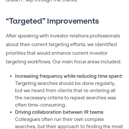
“Targeted” Improvements
After speaking with investor relations professionals
about their current targeting efforts, we identified
priorities that would enhance current investor
targeting workflows. Our main focus areas included:
Increasing frequency while reducing time spent:
Targeting searches should be done regularly,
but we heard from clients that re-entering all
the necessary criteria to repeat searches was
often time-consuming.
Driving collaboration between IR teams
:
Colleagues often run their own complex
searches, but their approach to finding the most