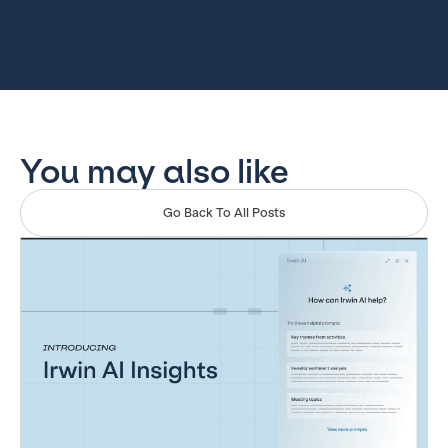
You may also like
Go Back To All Posts