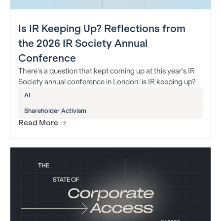
Is IR Keeping Up? Reflections from
the 2026 IR Society Annual
Conference
There's a question that kept coming up at this year's IR
Society annual conference in London: is IR keeping up?
AI
Shareholder Activism
Read More