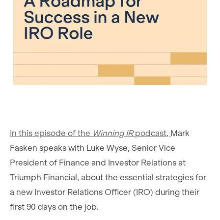
In this episode of the
Winning IR
podcast,
Mark
Fasken speaks with Luke Wyse, Senior Vice
President of Finance and Investor Relations at
Triumph Financial, about the essential strategies for
a new Investor Relations Officer (IRO) during their
first 90 days on the job.