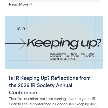
Read More
Is IR Keeping Up? Reflections from
the 2026 IR Society Annual
Conference
There's a question that kept coming up at this year's IR
Society annual conference in London: is IR keeping up?