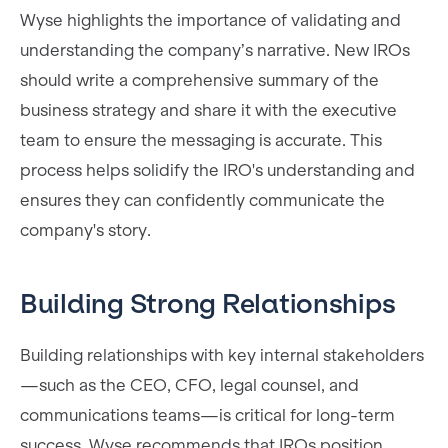
Wyse highlights the importance of validating and
understanding the company’s narrative. New IROs
should write a comprehensive summary of the
business strategy and share it with the executive
team to ensure the messaging is accurate. This
process helps solidify the IRO's understanding and
ensures they can confidently communicate the
company's story.
Building Strong Relationships
Building relationships with key internal stakeholders
—such as the CEO, CFO, legal counsel, and
communications teams—is critical for long-term
success. Wyse recommends that IROs position