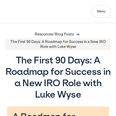
Menu
Resources/Blog Posts
The First 90 Days: A Roadmap for Success in a New IRO
Role with Luke Wyse
The First 90 Days: A
Roadmap for Success in
a New IRO Role with
Luke Wyse