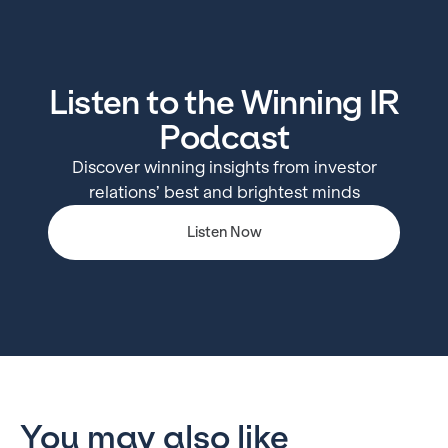
Listen to the Winning IR
Podcast
Discover winning insights from investor
relations’ best and brightest minds
Listen Now
You may also like