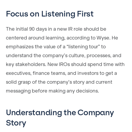
Focus on Listening First
The initial 90 days in a new IR role should be
centered around learning, according to Wyse. He
emphasizes the value of a “listening tour” to
understand the company’s culture, processes, and
key stakeholders. New IROs should spend time with
executives, finance teams, and investors to get a
solid grasp of the company’s story and current
messaging before making any decisions.
Understanding the Company
Story