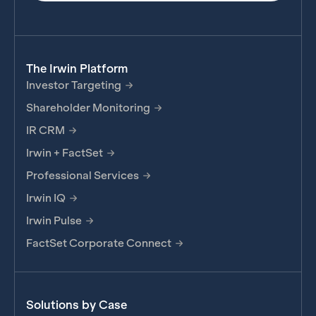
The Irwin Platform
Investor Targeting
Shareholder Monitoring
IR CRM
Irwin + FactSet
Professional Services
Irwin IQ
Irwin Pulse
FactSet Corporate Connect
Solutions by Case