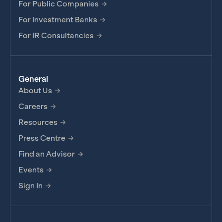
For Public Companies
For Investment Banks
For IR Consultancies
General
About Us
Careers
Resources
Press Centre
Find an Advisor
Events
Sign In