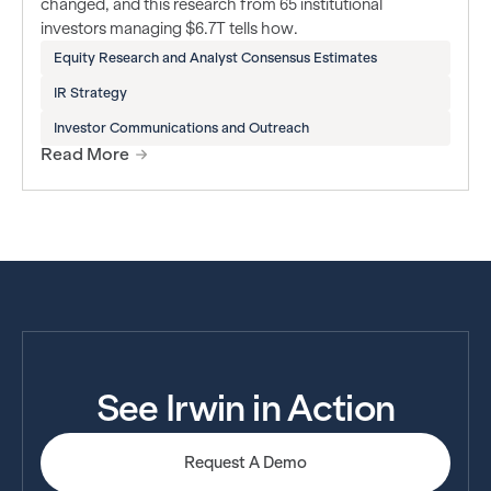
changed, and this research from 65 institutional
investors managing $6.7T tells how.
Equity Research and Analyst Consensus Estimates
IR Strategy
Investor Communications and Outreach
Read More
See Irwin in Action
Request A Demo