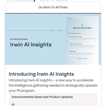
Go Back To All Posts
Introducing Irwin AI Insights
Introducing Irwin AI insights – a new way to accelerate
the intelligence gathering needed to strategically operate
your IR program.
Announcements News and Product Updates
AI