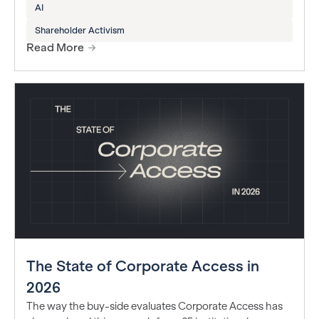
AI
Shareholder Activism
Read More
The State of Corporate Access in
2026
The way the buy-side evaluates Corporate Access has