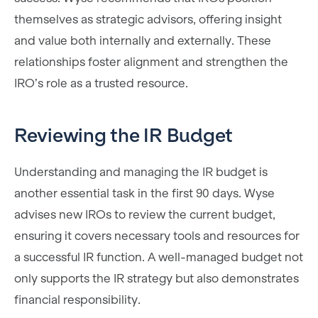
themselves as strategic advisors, offering insight
and value both internally and externally. These
relationships foster alignment and strengthen the
IRO’s role as a trusted resource.
Reviewing the IR Budget
Understanding and managing the IR budget is
another essential task in the first 90 days. Wyse
advises new IROs to review the current budget,
ensuring it covers necessary tools and resources for
a successful IR function. A well-managed budget not
only supports the IR strategy but also demonstrates
financial responsibility.