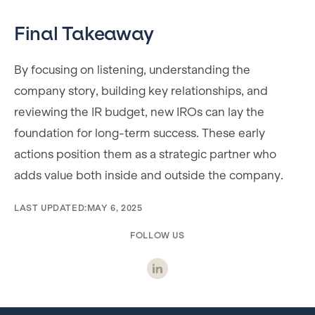
Final Takeaway
By focusing on listening, understanding the
company story, building key relationships, and
reviewing the IR budget, new IROs can lay the
foundation for long-term success. These early
actions position them as a strategic partner who
adds value both inside and outside the company.
LAST UPDATED:
MAY 6, 2025
FOLLOW US