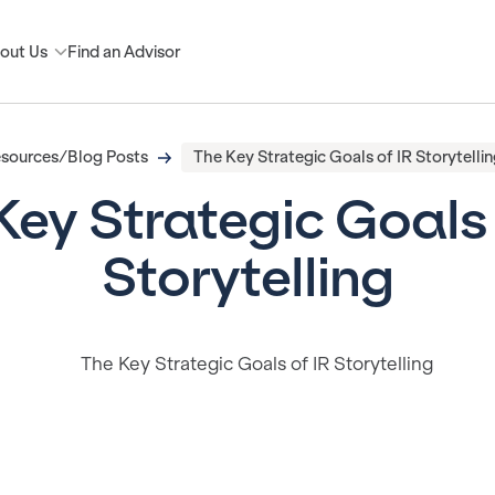
out Us
Find an Advisor
sources/Blog Posts
The Key Strategic Goals of IR Storytellin
Key Strategic Goals 
Storytelling