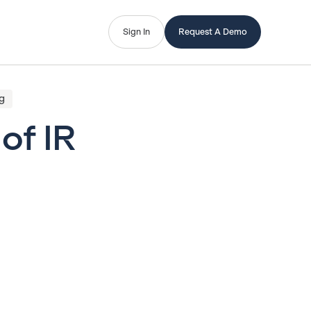
Sign In
Request A Demo
g
of IR