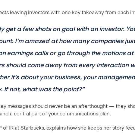
ests leaving investors with one key takeaway from each in
ly get a few shots on goal with an investor. Y
ount. I’m amazed at how many companies just 
 on earnings calls or go through the motions at
rs should come away from every interaction wi
er it’s about your business, your management
. If not, what was the point?”
 key messages should never be an afterthought — they sh
 and a central part of your communications plan.
VP of IR at Starbucks, explains how she keeps her story foc