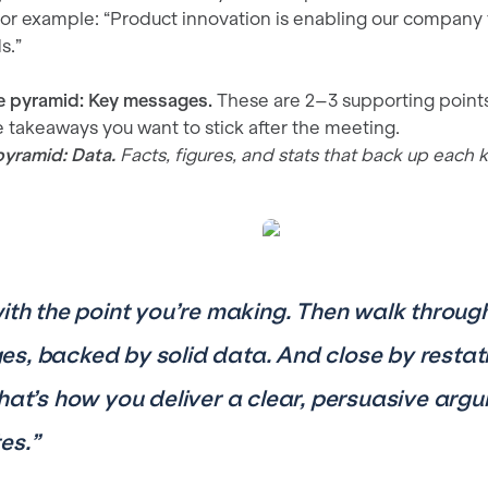
r example: “Product innovation is enabling our company t
s.”
e pyramid: Key messages.
These are 2–3 supporting points
takeaways you want to stick after the meeting.
pyramid: Data.
Facts, figures, and stats that back up each
with the point you’re making. Then walk throug
s, backed by solid data. And close by restat
That’s how you deliver a clear, persuasive arg
es.”