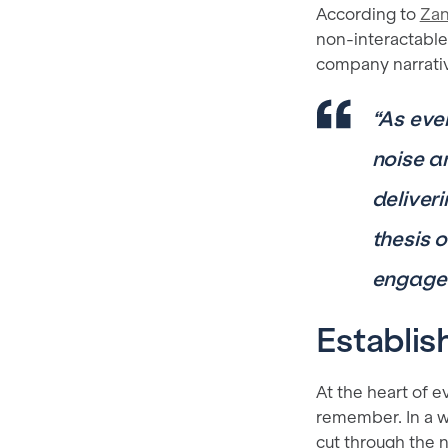
According to
Zan
non-interactable
company narrati
“As eve
noise a
deliveri
thesis 
engage 
Establis
At the heart of 
remember. In a w
cut through the 