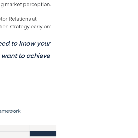
ing market perception.
stor Relations at
on strategy early on:
need to know your
 want to achieve