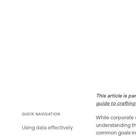
This article is p
guide to craftin
QUICK NAVIGATION
While corporate s
understanding t
Using data effectively
common goals inc