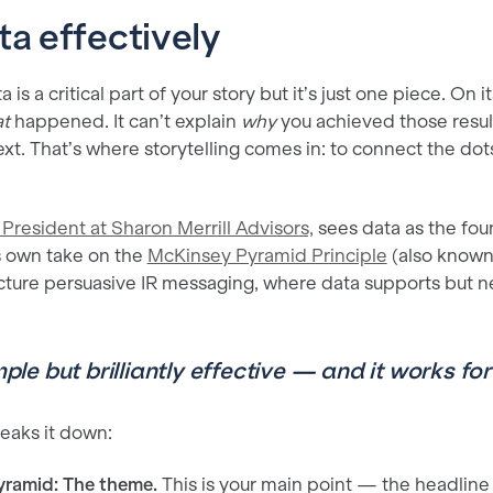
ta effectively
a is a critical part of your story but it’s just one piece. On 
t
happened. It can’t explain
why
you achieved those resul
xt. That’s where storytelling comes in: to connect the dot
President at Sharon Merrill Advisors,
sees data as the foun
is own take on the
McKinsey Pyramid Principle
(also known
ructure persuasive IR messaging, where data supports but n
imple but brilliantly effective — and it works f
eaks it down:
yramid: The theme.
This is your main point — the headline