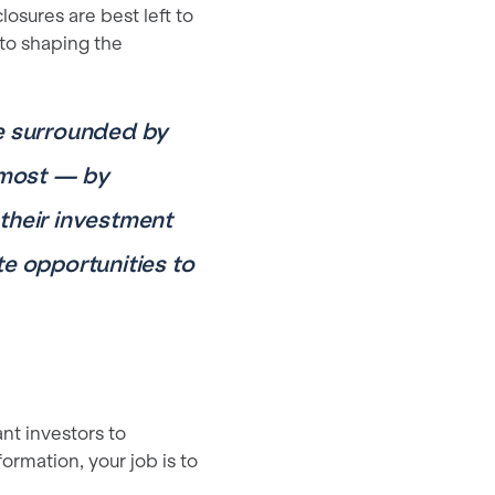
losures are best left to
to shaping the
re surrounded by
e most — by
 their investment
e opportunities to
nt investors to
rmation, your job is to