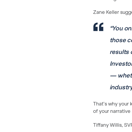
Zane Keller sugg
“You on
those c
results
Investo
— wheth
industry
That’s why your
of your narrative
Tiffany Willis, S