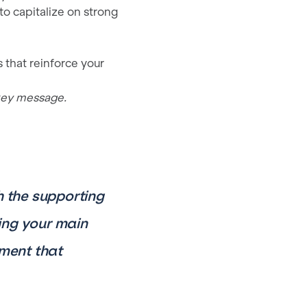
o capitalize on strong
 that reinforce your
 key message.
h the supporting
ing your main
ument that