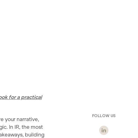
k for a practical
FOLLOW US
e your narrative,
ic. In IR, the most
akeaways, building