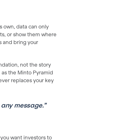
its own, data can only
ts, or show them where
s and bring your
dation, not the story
 as the Minto Pyramid
ever replaces your key
or any message.”
 you want investors to