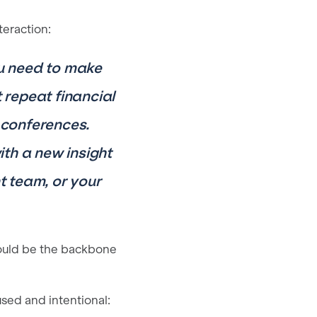
teraction:
ou need to make
repeat financial
 conferences.
th a new insight
 team, or your
ould be the backbone
used and intentional: