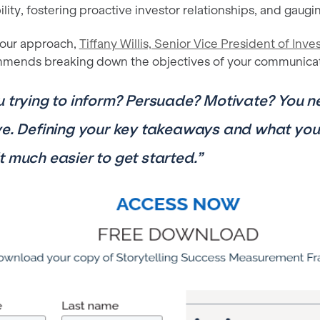
lity, fostering proactive investor relationships, and gaug
our approach,
Tiffany Willis, Senior Vice President of Inve
mmends breaking down the objectives of your communicati
u trying to inform? Persuade? Motivate? You 
ve. Defining your key takeaways and what you
t much easier to get started.”