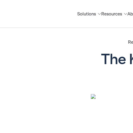
Solutions
Resources
Ab
Re
The 