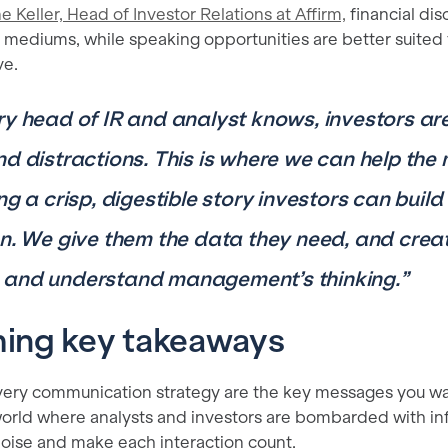
e Keller, Head of Investor Relations at Affirm,
financial disc
 mediums, while speaking opportunities are better suited 
ve.
ry head of IR and analyst knows, investors a
nd distractions. This is where we can help th
ng a crisp, digestible story investors can build
on. We give them the data they need, and creat
and understand management’s thinking.”
hing key takeaways
every communication strategy are the key messages you wa
orld where analysts and investors are bombarded with info
noise and make each interaction count.