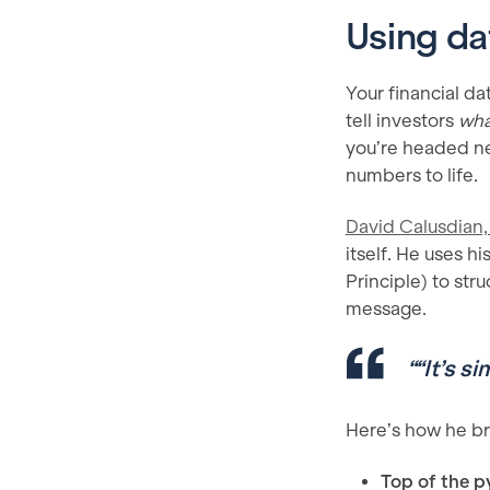
Using da
Your financial dat
tell investors
wha
you’re headed ne
numbers to life.
David Calusdian, 
itself. He uses h
Principle) to st
message.
“
“It’s s
Here’s how he br
Top of the p