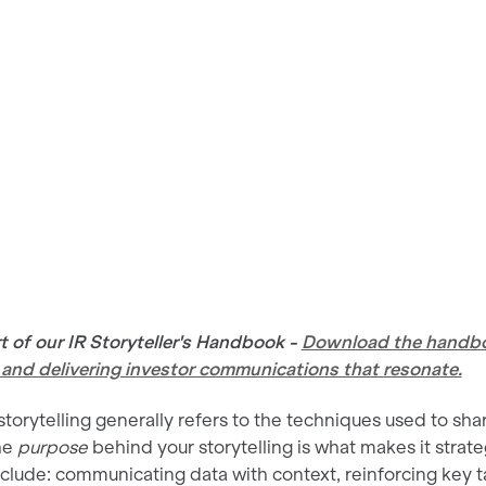
art of our IR Storyteller's Handbook -
Download the handboo
g and delivering investor communications that resonate.
torytelling generally refers to the techniques used to shar
he
purpose
behind your storytelling is what makes it strateg
lude: communicating data with context, reinforcing key t