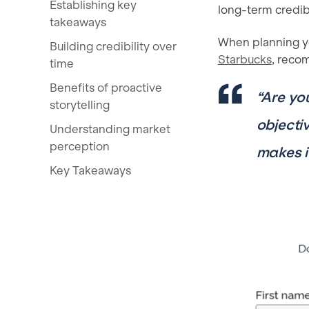
Establishing key
long-term credibi
takeaways
When planning y
Building credibility over
Starbucks
, reco
time
Benefits of proactive
“Are yo
storytelling
objecti
Understanding market
perception
makes i
Key Takeaways