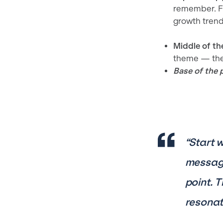
remember. Fo
growth trend
Middle of th
theme — the 
Base of the 
“Start 
message
point. 
resonat