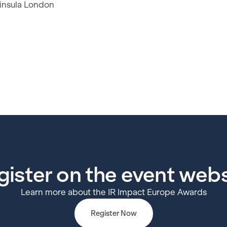
insula London
gister on the event webs
Learn more about the IR Impact Europe Awards
Register Now