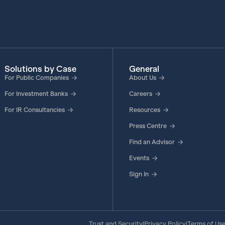
Solutions by Case
General
For Public Companies
About Us
For Investment Banks
Careers
For IR Consultancies
Resources
Press Centre
Find an Advisor
Events
Sign In
Trust and Security
Privacy Policy
Terms of Us
|
|