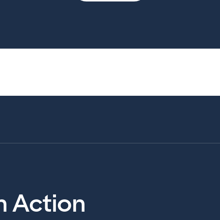
in Action