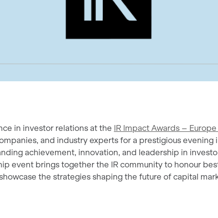
ce in investor relations at the
IR Impact Awards – Europe
companies, and industry experts for a prestigious evening 
nding achievement, innovation, and leadership in investor
hip event brings together the IR community to honour bes
howcase the strategies shaping the future of capital mark