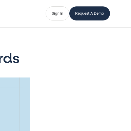
Sign In
Request A Demo
rds