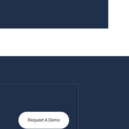
Request A Demo