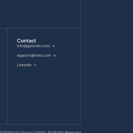
Contact
info@getirwin.com
support@irwin.com
Linkedin
e
©Platform Group Limited, All Rights Reserved
|