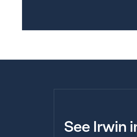
See Irwin 