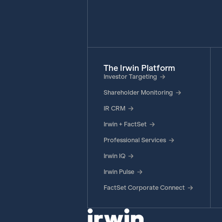
The Irwin Platform
Investor Targeting
Shareholder Monitoring
IR CRM
Irwin + FactSet
Professional Services
Irwin IQ
Irwin Pulse
FactSet Corporate Connect