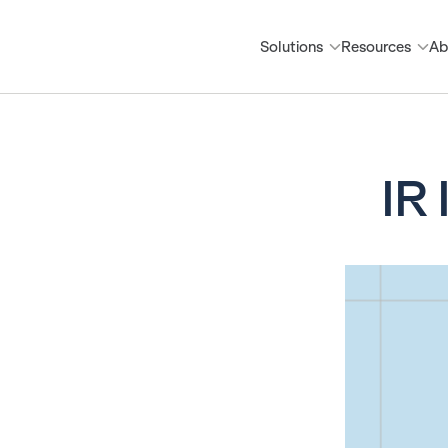
Solutions
Resources
Ab
IR