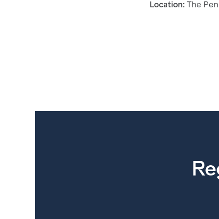
Location:
The Pen
Re