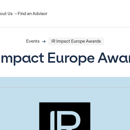
out Us
Find an Advisor
Events
IR Impact Europe Awards
 Impact Europe Awa