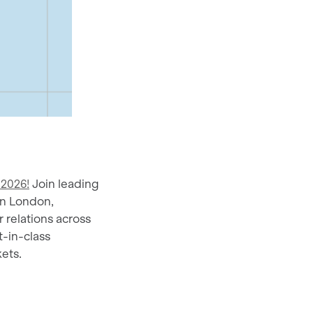
 2026!
Join leading
in London,
 relations across
t-in-class
ets.