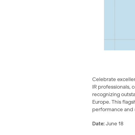
Celebrate excellen
IR professionals, 
recognizing outsta
Europe. This flags
performance and s
Date:
June 18