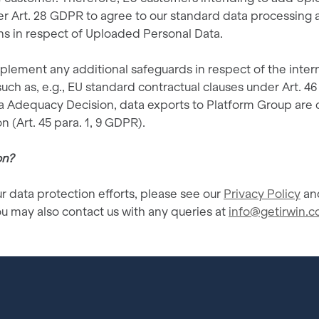
der Art. 28 GDPR to agree to our standard data processing
ons in respect of Uploaded Personal Data.
lement any additional safeguards in respect of the intern
ch as, e.g., EU standard contractual clauses under Art. 46
Adequacy Decision, data exports to Platform Group are 
n (Art. 45 para. 1, 9 GDPR).
on?
r data protection efforts, please see our
Privacy Policy
and
u may also contact us with any queries at
info@getirwin.