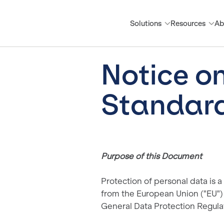
Solutions
Resources
Ab
Notice o
Standard
Purpose of this Document
Protection of personal data is a
from the European Union ("EU") 
General Data Protection Regula