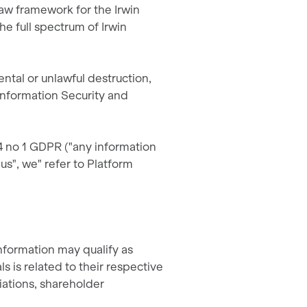
law framework for the Irwin
e full spectrum of Irwin
ental or unlawful destruction,
 Information Security and
 4 no 1 GDPR ("any information
"us", we" refer to Platform
information may qualify as
s is related to their respective
liations, shareholder