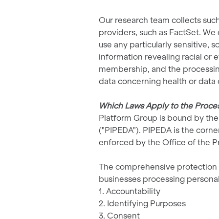
Our research team collects such
providers, such as FactSet. We d
use any particularly sensitive, 
information revealing racial or e
membership, and the processing 
data concerning health or data c
Which Laws Apply to the Process
Platform Group is bound by the 
("PIPEDA"). PIPEDA is the corne
enforced by the Office of the 
The comprehensive protection of
businesses processing personal
1. Accountability
2. Identifying Purposes
3. Consent