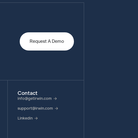
Request A Demo
Contact
info@getirwin.com
support@irwin.com
Linkedin