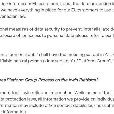
otice informs our EU customers about the data protection 
 we have everything in place for our EU customers to use th
Canadian law.
onal measures of data security to prevent, inter alia, accid
isclosure of, or access to personal data please refer to our
nt, "personal data" shall have the meaning set out in Art.
tifiable natural person ('data subject')"). "Platform Group", 
es Platform Group Process on the Irwin Platform?
ment tool, Irwin relies on information. While some of the 
ta protection laws, all information we provide on individual
formation may include office contact details, business affi
er information.