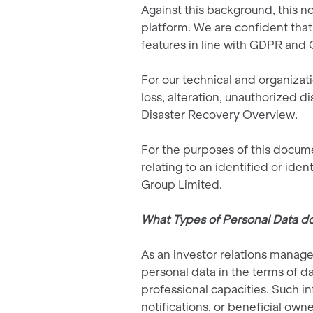
Against this background, this n
platform. We are confident that
features in line with GDPR and 
For our technical and organizati
loss, alteration, unauthorized d
Disaster Recovery Overview.
For the purposes of this docume
relating to an identified or iden
Group Limited.
What Types of Personal Data do
As an investor relations manage
personal data in the terms of da
professional capacities. Such in
notifications, or beneficial own