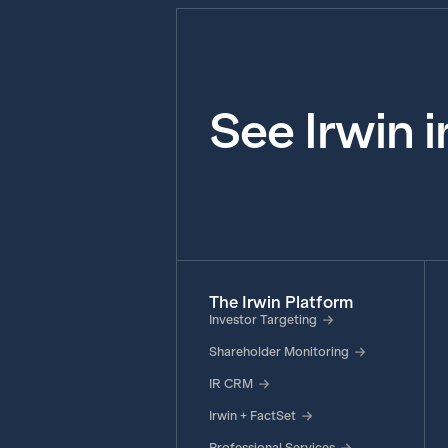
See Irwin 
The Irwin Platform
Investor Targeting
Shareholder Monitoring
IR CRM
Irwin + FactSet