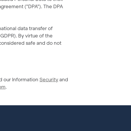
 agreement ("DPA"). The DPA
ational data transfer of
 GDPR). By virtue of the
considered safe and do not
 our Information
Security
and
com
.