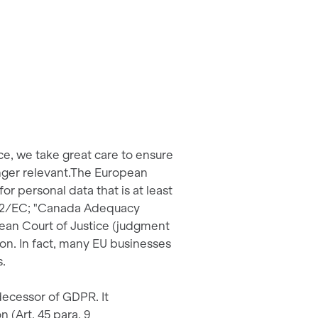
ce, we take great care to ensure
onger relevant.The European
r personal data that is at least
2/2/EC; "Canada Adequacy
pean Court of Justice (judgment
on. In fact, many EU businesses
s.
ecessor of GDPR. It
(Art. 45 para. 9