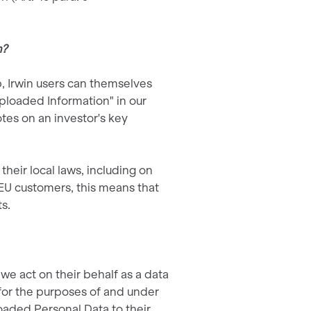
m?
p, Irwin users can themselves
Uploaded Information" in our
tes on an investor's key
eir local laws, including on
r EU customers, this means that
s.
we act on their behalf as a data
for the purposes of and under
oaded Personal Data to their