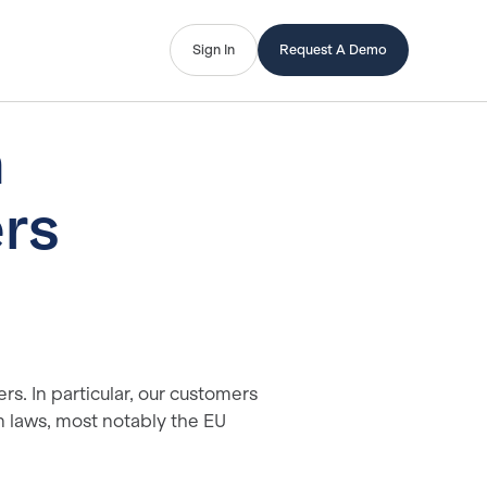
Sign In
Request A Demo
n
rs
rs. In particular, our customers
n laws, most notably the EU