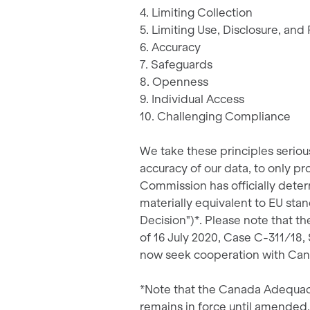
4. Limiting Collection
5. Limiting Use, Disclosure, and
6. Accuracy
7. Safeguards
8. Openness
9. Individual Access
10. Challenging Compliance
We take these principles seriou
accuracy of our data, to only p
Commission has officially determ
materially equivalent to EU s
Decision")*. Please note that t
of 16 July 2020, Case C-311/18,
now seek cooperation with Cana
*Note that the Canada Adequacy
remains in force until amended