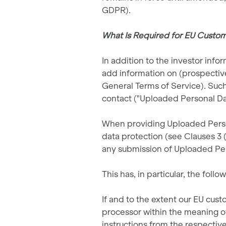
GDPR).
What Is Required for EU Custome
In addition to the investor inf
add information on (prospective
General Terms of Service). Such
contact ("Uploaded Personal Da
When providing Uploaded Persona
data protection (see Clauses 3 (
any submission of Uploaded Pe
This has, in particular, the follo
If and to the extent our EU cust
processor within the meaning o
instructions from the respectiv