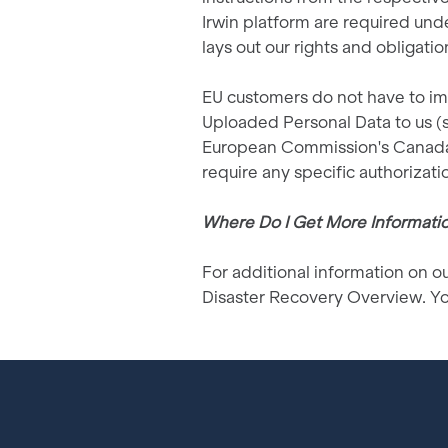
Irwin platform are required un
lays out our rights and obligati
EU customers do not have to imp
Uploaded Personal Data to us (su
European Commission's Canada 
require any specific authorizatio
Where Do I Get More Informati
For additional information on ou
Disaster Recovery Overview. Yo