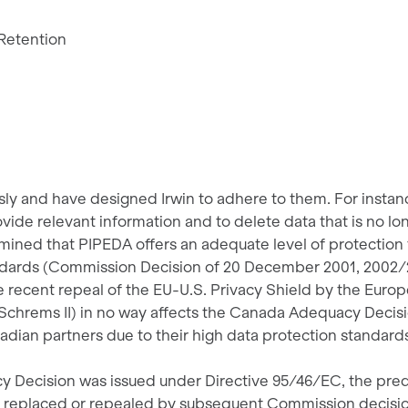
 Retention
sly and have designed Irwin to adhere to them. For instan
rovide relevant information and to delete data that is no l
ined that PIPEDA offers an adequate level of protection fo
tandards (Commission Decision of 20 December 2001, 200
he recent repeal of the EU-U.S. Privacy Shield by the Euro
 Schrems II) in no way affects the Canada Adequacy Decisi
dian partners due to their high data protection standard
 Decision was issued under Directive 95/46/EC, the pred
, replaced or repealed by subsequent Commission decision 