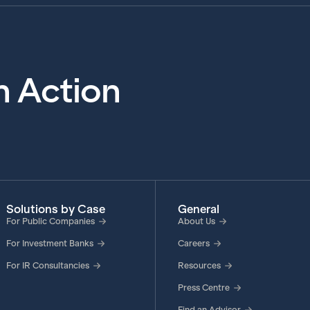
in Action
Solutions by Case
General
For Public Companies
About Us
For Investment Banks
Careers
For IR Consultancies
Resources
Press Centre