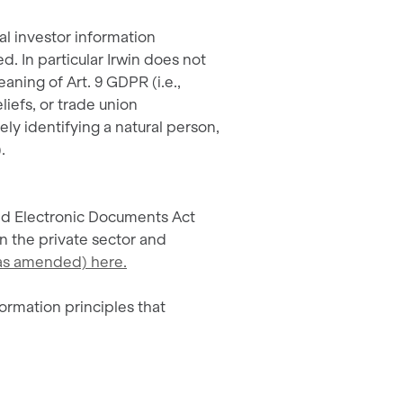
al investor information
d. In particular Irwin does not
aning of Art. 9 GDPR (i.e.,
eliefs, or trade union
ly identifying a natural person,
.
and Electronic Documents Act
n the private sector and
 (as amended) here.
ormation principles that