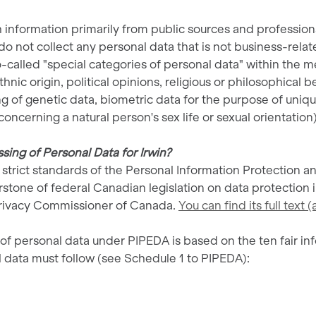
 information primarily from public sources and profession
o not collect any personal data that is not business-relate
so-called "special categories of personal data" within the me
thnic origin, political opinions, religious or philosophical b
of genetic data, biometric data for the purpose of unique
oncerning a natural person's sex life or sexual orientation)
ing of Personal Data for Irwin?
strict standards of the Personal Information Protection 
rstone of federal Canadian legislation on data protection i
Privacy Commissioner of Canada.
You can find its full text
 personal data under PIPEDA is based on the ten fair inf
 data must follow (see Schedule 1 to PIPEDA):