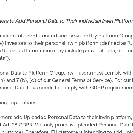
rs to Add Personal Data to Their Individual Irwin Platfor
ormation collected, curated and provided by Platform Grou
) investors to their personal Irwin platform (defined as "
 Uploaded Information may include personal data, e.g., no
ta").
l Data to Platform Group, Irwin users must comply with th
h) and 7 (b), (d) of our General Terms of Service). For ou
rsonal Data to us needs to comply with GDPR requirement
wing implications:
omers add Uploaded Personal Data to their Irwin platform, 
f Art. 28 GDPR. We only process Uploaded Personal Data 
e customer. Therefore, EU customers intending to add Upl