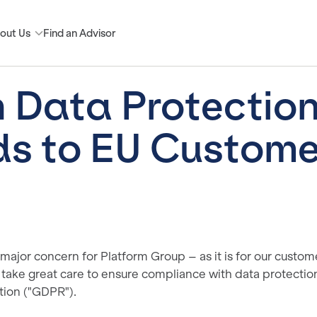
out Us
Find an Advisor
n Data Protectio
s to EU Custome
 major concern for Platform Group – as it is for our custome
take great care to ensure compliance with data protectio
tion ("GDPR").